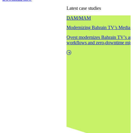
Latest case studies
DAM/MAM
Modernizing Bahrain TV’s Media 
Qvest modernizes Bahrain TV’s arc
workflows and zero-downtime migr