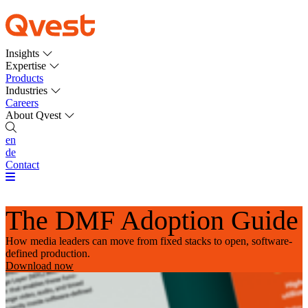
Insights
Expertise
Products
Industries
Careers
About Qvest
en
de
Contact
The DMF Adoption Guide
How media leaders can move from fixed stacks to open, software-
defined production.
Download now