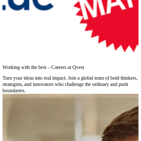
Working with the best – Careers at Qvest
Turn your ideas into real impact. Join a global team of bold thinkers,
strategists, and innovators who challenge the ordinary and push
boundaries.