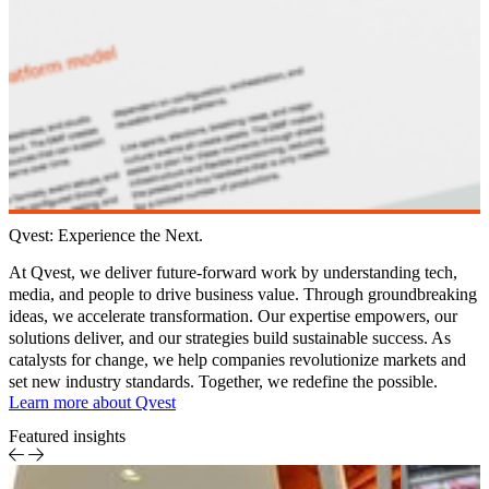
Qvest: Experience the Next.
At
Qvest
, we deliver future-forward work by understanding tech,
media, and people to drive business value. Through groundbreaking
ideas, we accelerate transformation. Our expertise empowers, our
solutions deliver, and our strategies build sustainable success. As
catalysts for change, we help companies revolutionize markets and
set new industry standards. Together, we redefine the possible.
Learn more about Qvest
Featured insights
AI