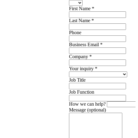
First Name
*
Last Name
*
Phone
Business Email
*
Company
*
Your inquiry
*
Job Title
Job Function
How we can help?
Message (optional)