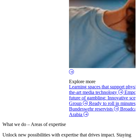
Explore more
Learning spaces that support physi
the-art media technology
Empowe
future of gambling: Innovative scen
Group
Ready to roll in minutes:
Bundeswehr reservists
Broadcas
Arabia
What we do – Areas of expertise
Unlock new possibilities with expertise that drives impact.
Staying