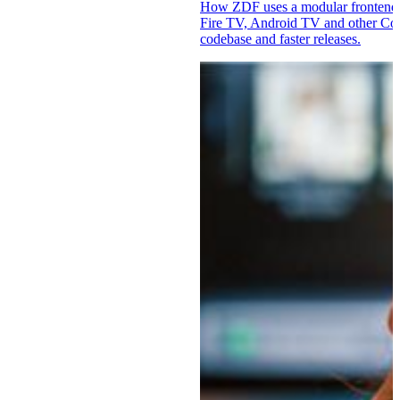
How ZDF uses a modular fronten
Fire TV, Android TV and other Co
codebase and faster releases.