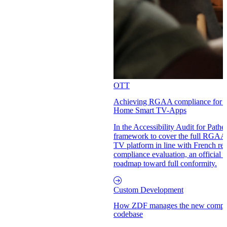
OTT
Achieving RGAA compliance for ac
Home Smart TV-Apps
In the Accessibility Audit for Path
framework to cover the full RGAA s
TV platform in line with French reg
compliance evaluation, an official a
roadmap toward full conformity.
Custom Development
How ZDF manages the new complexi
codebase