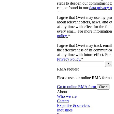
steps to deepen our commitment to 
can be found in our
data privacy p
I agree that Qvest may use my prov
about relevant offers, news, and ev
at any time with effect for the future
every email. For more information,
policy
*
I agree that Qvest may track email 
the effectiveness of its communica
at any time with future effect. For 
Privacy Policy
.
*
RMA request
Please use our online RMA form t
Go to online RMA form
Close
About
Who we are
Careers
Expertise & services
Industries
Events