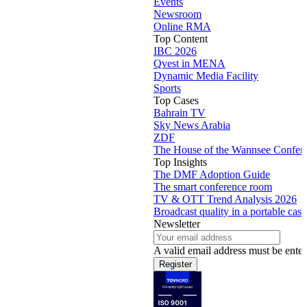
Newsroom
Online RMA
Top Content
IBC 2026
Qvest in MENA
Dynamic Media Facility
Sports
Top Cases
Bahrain TV
Sky News Arabia
ZDF
The House of the Wannsee Confer
Top Insights
The DMF Adoption Guide
The smart conference room
TV & OTT Trend Analysis 2026
Broadcast quality in a portable case
Newsletter
A valid email address must be enter
Register