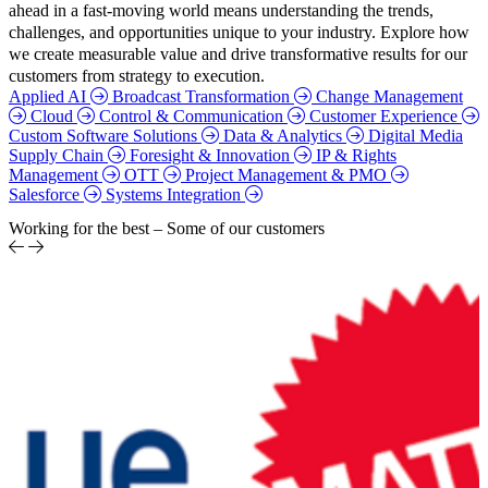
ahead in a fast-moving world means understanding the trends,
challenges, and opportunities unique to your industry. Explore how
we create measurable value and drive transformative results for our
customers from strategy to execution.
Applied AI
Broadcast Transformation
Change Management
Cloud
Control & Communication
Customer Experience
Custom Software Solutions
Data & Analytics
Digital Media
Supply Chain
Foresight & Innovation
IP & Rights
Management
OTT
Project Management & PMO
Salesforce
Systems Integration
Working for the best – Some of our customers