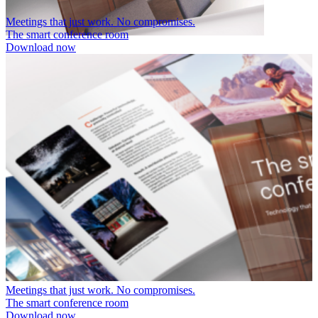
Meetings that just work. No compromises.
The smart conference room
Download now
Meetings that just work. No compromises.
The smart conference room
Download now