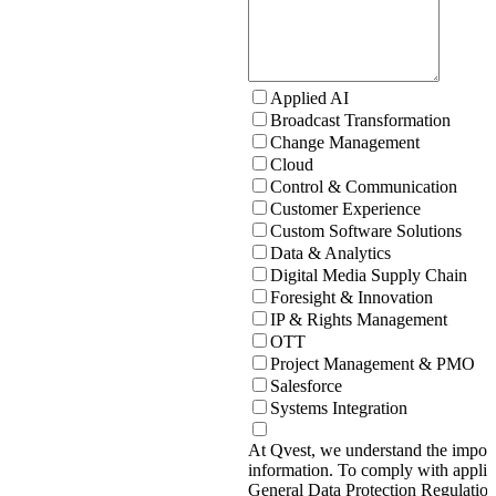
Applied AI
Broadcast Transformation
Change Management
Cloud
Control & Communication
Customer Experience
Custom Software Solutions
Data & Analytics
Digital Media Supply Chain
Foresight & Innovation
IP & Rights Management
OTT
Project Management & PMO
Salesforce
Systems Integration
At Qvest, we understand the import
information. To comply with applic
General Data Protection Regulati