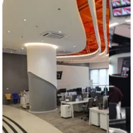
AI
Accelerators
Accelerators
Perspective
for media
Media &
Entertainment