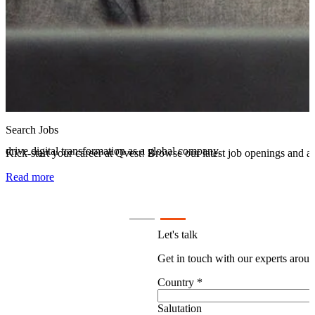
Careers at Qvest
Discover the Qvest Group: Explore our culture, mission, and how we d
Read more
Let's talk
Get in touch with our experts aroun
Country
*
Salutation