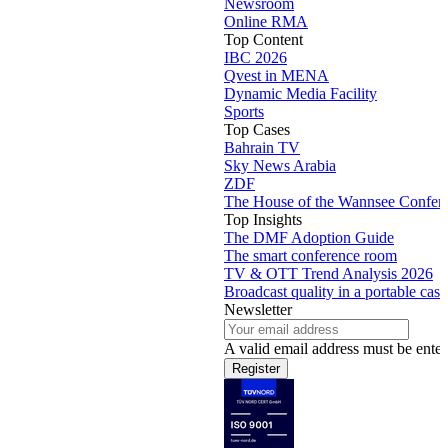
Newsroom
Online RMA
Top Content
IBC 2026
Qvest in MENA
Dynamic Media Facility
Sports
Top Cases
Bahrain TV
Sky News Arabia
ZDF
The House of the Wannsee Confer
Top Insights
The DMF Adoption Guide
The smart conference room
TV & OTT Trend Analysis 2026
Broadcast quality in a portable case
Newsletter
A valid email address must be enter
Register