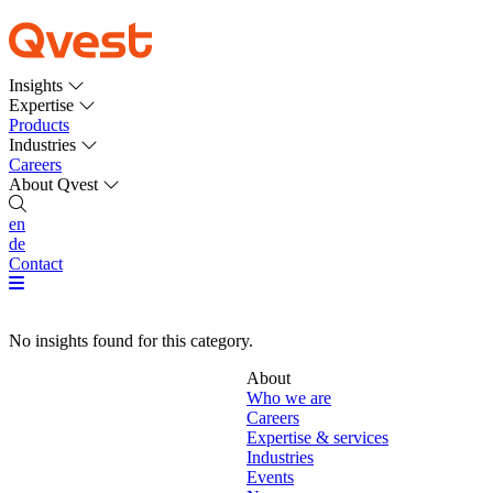
Insights
Expertise
Products
Industries
Careers
About Qvest
en
de
Contact
No insights found for this category.
About
Who we are
Careers
Expertise & services
Industries
Events