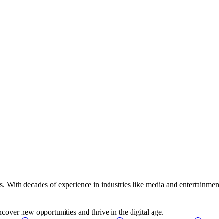
ss. With decades of experience in industries like media and entertainment
over new opportunities and thrive in the digital age.