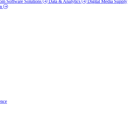
om Software Solutions
Data & Analytics
Digital Media Supply
on
ence