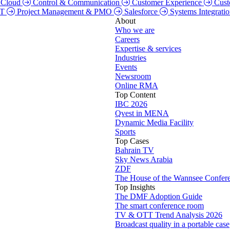
Cloud
Control & Communication
Customer Experience
Cust
TT
Project Management & PMO
Salesforce
Systems Integrati
About
Who we are
Careers
Expertise & services
Industries
Events
Newsroom
Online RMA
Top Content
IBC 2026
Qvest in MENA
Dynamic Media Facility
Sports
Top Cases
Bahrain TV
Sky News Arabia
ZDF
The House of the Wannsee Confer
Top Insights
The DMF Adoption Guide
The smart conference room
TV & OTT Trend Analysis 2026
Broadcast quality in a portable case