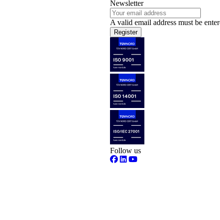
Newsletter
A valid email address must be enter
Register
Follow us