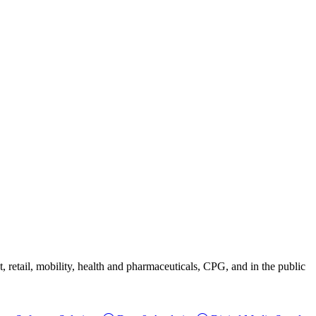
, retail, mobility, health and pharmaceuticals, CPG, and in the public