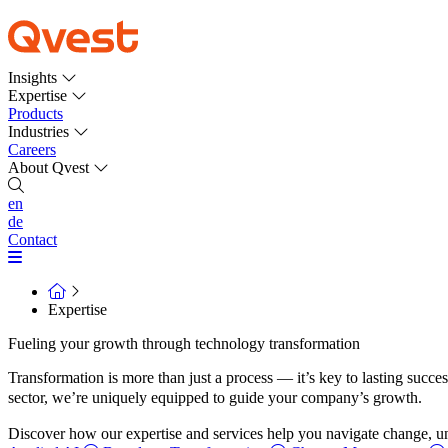
Insights
Expertise
Products
Industries
Careers
About Qvest
en
de
Contact
Expertise
Fueling your growth through technology transformation
Transformation is more than just a process — it’s key to lasting succe
sector, we’re uniquely equipped to guide your company’s growth.
Discover how our expertise and services help you navigate change, unc