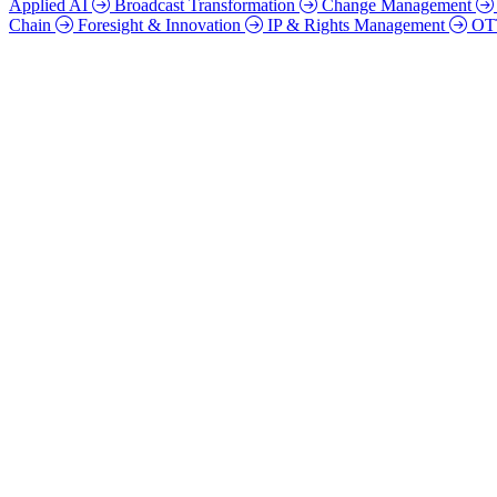
Applied AI
Broadcast Transformation
Change Management
Chain
Foresight & Innovation
IP & Rights Management
O