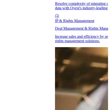
Resolve complexity of migrating cat
data with Qvest's industry-leading 
IP & Rights Management
Deal Management & Rights Mana
Increase sales and efficiency by se
rights management solutions.