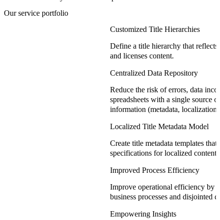
Our service portfolio
Customized Title Hierarchies
Define a title hierarchy that reflec
and licenses content.
Centralized Data Repository
Reduce the risk of errors, data incon
spreadsheets with a single source of t
information (metadata, localization, 
Localized Title Metadata Model
Create title metadata templates that 
specifications for localized content 
Improved Process Efficiency
Improve operational efficiency by s
business processes and disjointed d
Empowering Insights