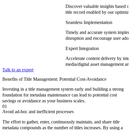
Discover valuable insights based on
title record enabled by our optimi
Seamless Implementation
Timely and accurate system implem
disruption and encourage user adop
Expert Integration
Accelerate content delivery by integ
media/digital asset management and
Talk to an expert
Benefits of Title Management: Potential Cost-Avoidance
Investing in a title management system early and building a strong
foundation for metadata maintenance can lead to potential cost
savings or avoidance as your business scales.
01
Avoid ad-hoc and inefficient processes
The effort to gather, enter, continuously maintain, and share title
metadata compounds as the number of titles increases. By using a