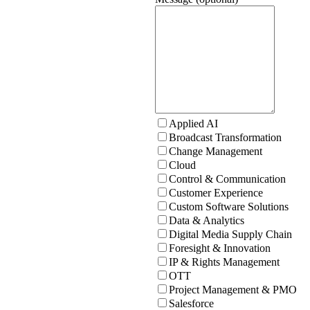
Applied AI
Broadcast Transformation
Change Management
Cloud
Control & Communication
Customer Experience
Custom Software Solutions
Data & Analytics
Digital Media Supply Chain
Foresight & Innovation
IP & Rights Management
OTT
Project Management & PMO
Salesforce