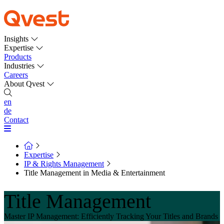
Insights
Expertise
Products
Industries
Careers
About Qvest
en
de
Contact
Expertise
IP & Rights Management
Title Management in Media & Entertainment
Title Management
Master IP Management: Efficiently Tracking Your Titles and Brands