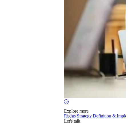
Explore more
Rights Strategy Definition & Impl
Let's talk