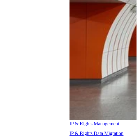
IP & Rights Management
IP & Rights Data Migration