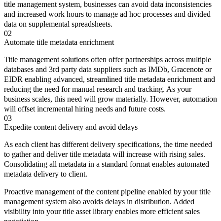
title management system, businesses can avoid data inconsistencies
and increased work hours to manage ad hoc processes and divided
data on supplemental spreadsheets.
02
Automate title metadata enrichment
Title management solutions often offer partnerships across multiple
databases and 3rd party data suppliers such as IMDb, Gracenote or
EIDR enabling advanced, streamlined title metadata enrichment and
reducing the need for manual research and tracking. As your
business scales, this need will grow materially. However, automation
will offset incremental hiring needs and future costs.
03
Expedite content delivery and avoid delays
As each client has different delivery specifications, the time needed
to gather and deliver title metadata will increase with rising sales.
Consolidating all metadata in a standard format enables automated
metadata delivery to client.
Proactive management of the content pipeline enabled by your title
management system also avoids delays in distribution. Added
visibility into your title asset library enables more efficient sales