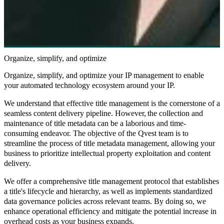
Organize, simplify, and optimize
Organize, simplify, and optimize your IP management to enable
your automated technology ecosystem around your IP.
We understand that effective title management is the cornerstone of a
seamless content delivery pipeline. However, the collection and
maintenance of title metadata can be a laborious and time-
consuming endeavor. The objective of the Qvest team is to
streamline the process of title metadata management, allowing your
business to prioritize intellectual property exploitation and content
delivery.
We offer a comprehensive title management protocol that establishes
a title's lifecycle and hierarchy, as well as implements standardized
data governance policies across relevant teams. By doing so, we
enhance operational efficiency and mitigate the potential increase in
overhead costs as your business expands.