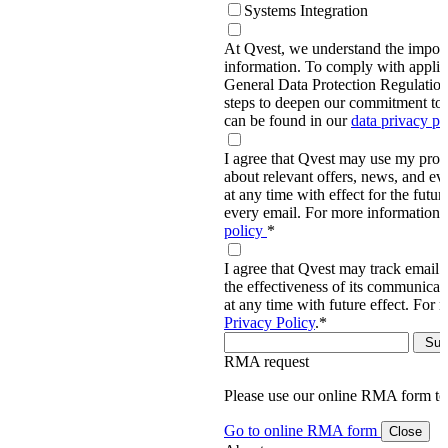
Systems Integration
At Qvest, we understand the import
information. To comply with applic
General Data Protection Regulati
steps to deepen our commitment to 
can be found in our
data privacy p
I agree that Qvest may use my prov
about relevant offers, news, and ev
at any time with effect for the future
every email. For more information,
policy
*
I agree that Qvest may track email 
the effectiveness of its communica
at any time with future effect. For 
Privacy Policy
.
*
RMA request
Please use our online RMA form t
Go to online RMA form
Close