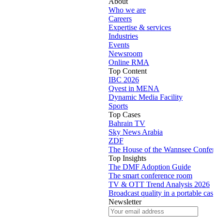
About
Who we are
Careers
Expertise & services
Industries
Events
Newsroom
Online RMA
Top Content
IBC 2026
Qvest in MENA
Dynamic Media Facility
Sports
Top Cases
Bahrain TV
Sky News Arabia
ZDF
The House of the Wannsee Confer
Top Insights
The DMF Adoption Guide
The smart conference room
TV & OTT Trend Analysis 2026
Broadcast quality in a portable case
Newsletter