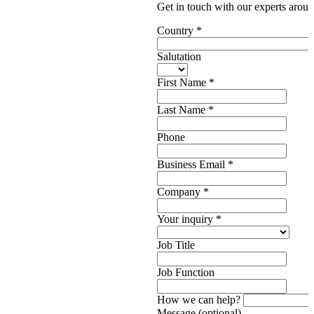
Get in touch with our experts aroun
Country
*
Salutation
First Name
*
Last Name
*
Phone
Business Email
*
Company
*
Your inquiry
*
Job Title
Job Function
How we can help?
Message (optional)