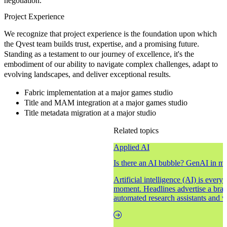
negotiation.
Project Experience
We recognize that project experience is the foundation upon which
the Qvest team builds trust, expertise, and a promising future.
Standing as a testament to our journey of excellence, it's the
embodiment of our ability to navigate complex challenges, adapt to
evolving landscapes, and deliver exceptional results.
Fabric implementation at a major games studio
Title and MAM integration at a major games studio
Title metadata migration at a major studio
Related topics
Applied AI
Is there an AI bubble? GenAI in m
Artificial intelligence (AI) is ever
moment. Headlines advertise a brav
automated research assistants and vi