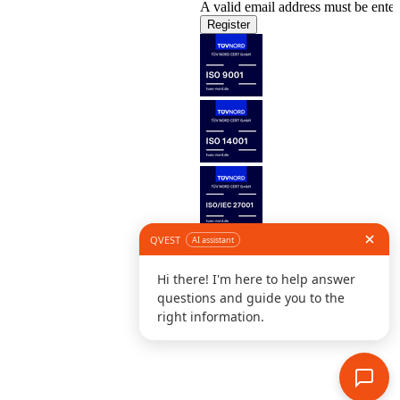
A valid email address must be enter
Register
Follow us
©
L
D
C
S
B