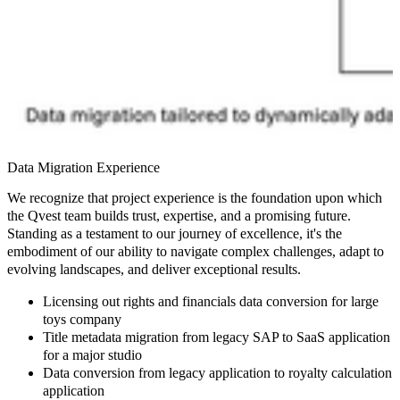
Data Migration Experience
We recognize that project experience is the foundation upon which
the Qvest team builds trust, expertise, and a promising future.
Standing as a testament to our journey of excellence, it's the
embodiment of our ability to navigate complex challenges, adapt to
evolving landscapes, and deliver exceptional results.
Licensing out rights and financials data conversion for large
toys company
Title metadata migration from legacy SAP to SaaS application
for a major studio
Data conversion from legacy application to royalty calculation
application