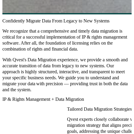
Confidently Migrate Data From Legacy to New Systems
We recognize that a comprehensive and timely data migration is
critical for a successful implementation of IP & rights management
software. After all, the foundation of licensing relies on the
combination of rights and financial data.
With Qvest's Data Migration experience, we provide a smooth and
accurate transition of data from legacy to new systems. Our
approach is highly structured, interactive, and transparent to meet
your specific business needs. We guide you to understand and
migrate your data with precision — providing trust in both the data
and the system.
IP & Rights Management + Data Migration
Tailored Data Migration Strategies
Qvest experts closely collaborate wi
migration strategy that aligns prec
goals, addressing the unique chall