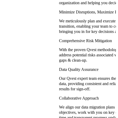
organization and helping you decid
Minimize Disruptions, Maximize Ef
We meticulously plan and execute m
transition, enabling your team to co
bringing you in for key decisions an
Comprehensive Risk Mitigation
With the proven Qvest methodology,
address potential risks associated w
gaps & clean-up.
Data Quality Assurance
Our Qvest expert team ensures the 
data, providing consistent and reliab
results for sign-off.
Collaborative Approach
We align our data migration plans 
objectives, work with you on key de
time and transparent progress updat