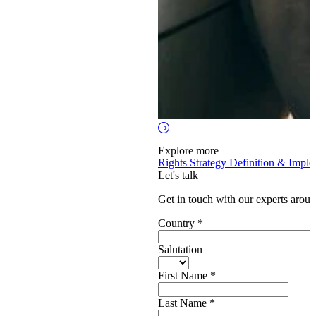
Explore more
Rights Strategy Definition & Impl
Let's talk
Get in touch with our experts aroun
Country
*
Salutation
First Name
*
Last Name
*