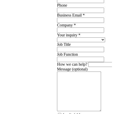
Phone
Business Email
*
Company
*
Your inquiry
*
Job Title
Job Function
How we can help?
Message (optional)