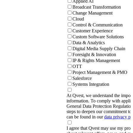
Applied AI
Broadcast Transformation
Change Management
Cloud
Control & Communication
Customer Experience
Custom Software Solutions
Data & Analytics
Digital Media Supply Chain
Foresight & Innovation
IP & Rights Management
OTT
Project Management & PMO
Salesforce
Systems Integration
At Qvest, we understand the import
information. To comply with applic
General Data Protection Regulati
steps to deepen our commitment to 
can be found in our
data privacy p
I agree that Qvest may use my prov