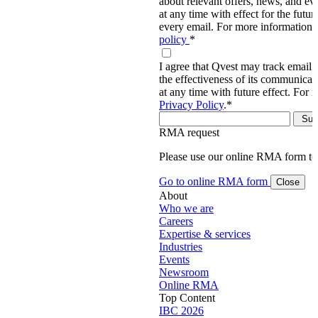
about relevant offers, news, and ev
at any time with effect for the future
every email. For more information,
policy
*
I agree that Qvest may track email 
the effectiveness of its communica
at any time with future effect. For 
Privacy Policy
.
*
RMA request
Please use our online RMA form t
Go to online RMA form
Close
About
Who we are
Careers
Expertise & services
Industries
Events
Newsroom
Online RMA
Top Content
IBC 2026