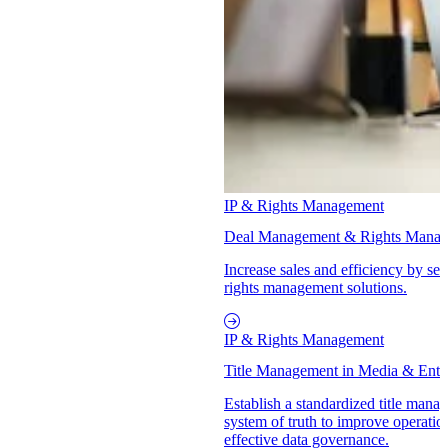
IP & Rights Management
Deal Management & Rights Mana
Increase sales and efficiency by se
rights management solutions.
IP & Rights Management
Title Management in Media & Ente
Establish a standardized title mana
system of truth to improve operatio
effective data governance.