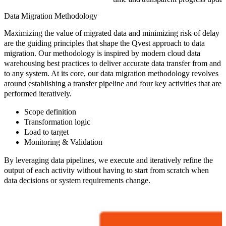
Data Migration Methodology
Maximizing the value of migrated data and minimizing risk of delay
are the guiding principles that shape the Qvest approach to data
migration. Our methodology is inspired by modern cloud data
warehousing best practices to deliver accurate data transfer from and
to any system. At its core, our data migration methodology revolves
around establishing a transfer pipeline and four key activities that are
performed iteratively.
Scope definition
Transformation logic
Load to target
Monitoring & Validation
By leveraging data pipelines, we execute and iteratively refine the
output of each activity without having to start from scratch when
data decisions or system requirements change.