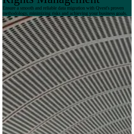
Ensure a smooth and reliable data migration with Qvest's proven
methodology, minimizing risks and achieving your business goals.