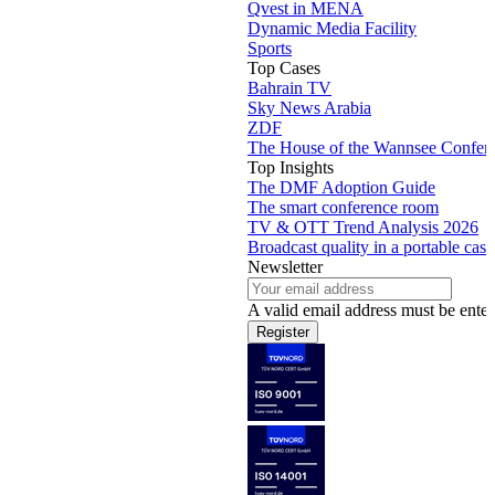
Qvest in MENA
Dynamic Media Facility
Sports
Top Cases
Bahrain TV
Sky News Arabia
ZDF
The House of the Wannsee Confer
Top Insights
The DMF Adoption Guide
The smart conference room
TV & OTT Trend Analysis 2026
Broadcast quality in a portable case
Newsletter
A valid email address must be enter
Register