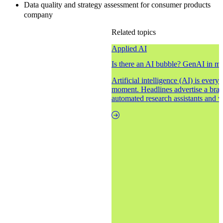
Data quality and strategy assessment for consumer products
company
Related topics
Applied AI
Is there an AI bubble? GenAI in m
Artificial intelligence (AI) is ever
moment. Headlines advertise a brav
automated research assistants and vi