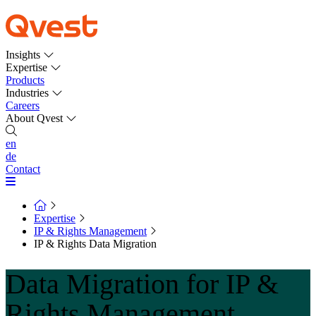
Insights
Expertise
Products
Industries
Careers
About Qvest
en
de
Contact
Expertise
IP & Rights Management
IP & Rights Data Migration
Data Migration for IP &
Rights Management