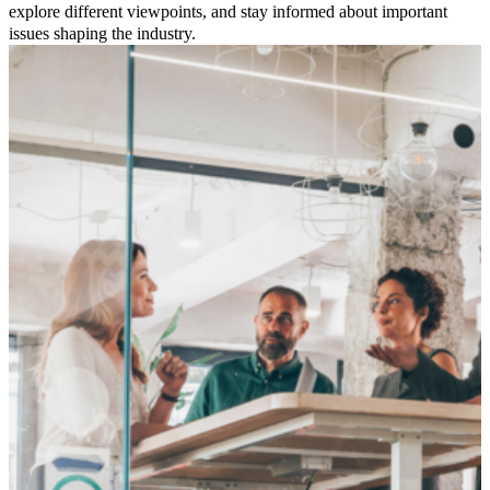
explore different viewpoints, and stay informed about important
issues shaping the industry.