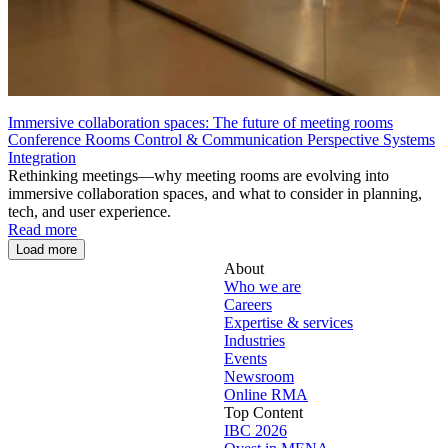
Immersive collaboration spaces: The future of meeting rooms
Conference Rooms
Control & Communication
Perspective
Systems
Integration
Rethinking meetings—why meeting rooms are evolving into
immersive collaboration spaces, and what to consider in planning,
tech, and user experience.
Read more
Load more
About
Who we are
Careers
Expertise & services
Industries
Events
Newsroom
Online RMA
Top Content
IBC 2026