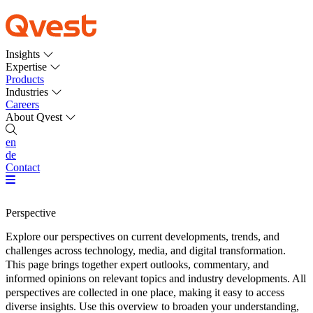
Insights
Expertise
Products
Industries
Careers
About Qvest
en
de
Contact
Perspective
Explore our perspectives on current developments, trends, and
challenges across technology, media, and digital transformation.
This page brings together expert outlooks, commentary, and
informed opinions on relevant topics and industry developments. All
perspectives are collected in one place, making it easy to access
diverse insights. Use this overview to broaden your understanding,