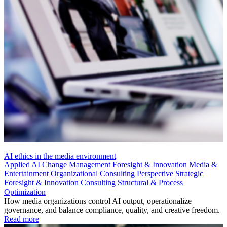
AI ethics in the media environment
Applied AI
Change Management
Foresight & Innovation
Media &
Entertainment
Organizational Consulting
Perspective
Strategic
Foresight & Innovation Consulting
Structural & Process
Optimization
How media organizations control AI output, operationalize
governance, and balance compliance, quality, and creative freedom.
Read more