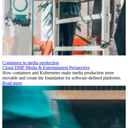
Containers in media production
Cloud
DMF
Media & Entertainment
Perspective
How containers and Kubernetes make media production more
movable and create the foundation for software-defined platforms.
Read more