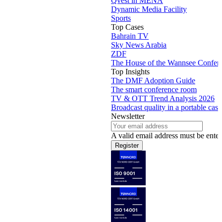
Qvest in MENA
Dynamic Media Facility
Sports
Top Cases
Bahrain TV
Sky News Arabia
ZDF
The House of the Wannsee Confer
Top Insights
The DMF Adoption Guide
The smart conference room
TV & OTT Trend Analysis 2026
Broadcast quality in a portable case
Newsletter
A valid email address must be enter
Register