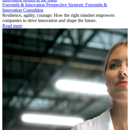
Foresight & Innovation
Perspective
Strategic Foresight &
Innovation Consulting
Resilience, agility, courage: How the right mindset empowers
companies to drive innovation and shape the future.
Read more