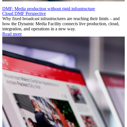
DMF: Media production without rigid infrastructure
Cloud
DMF
Perspective
Why fixed broadcast infrastructures are reaching their limits – and
how the Dynamic Media Facility connects live production, cloud,
integration, and operations in a new way.
Read more