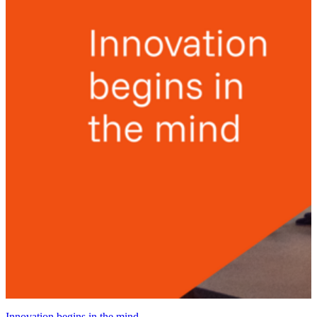
Innovation begins in the mind