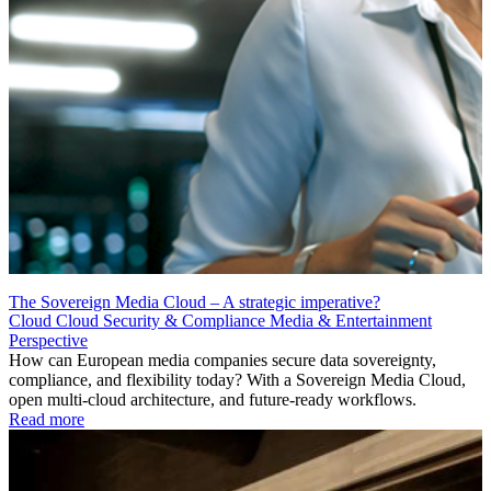
The Sovereign Media Cloud – A strategic imperative?
Cloud
Cloud Security & Compliance
Media & Entertainment
Perspective
How can European media companies secure data sovereignty,
compliance, and flexibility today? With a Sovereign Media Cloud,
open multi-cloud architecture, and future-ready workflows.
Read more