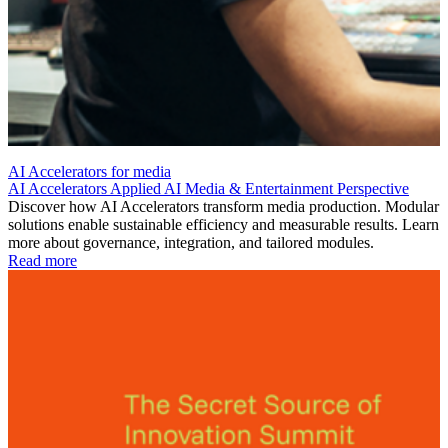
AI Accelerators for media
AI Accelerators
Applied AI
Media & Entertainment
Perspective
Discover how AI Accelerators transform media production. Modular
solutions enable sustainable efficiency and measurable results. Learn
more about governance, integration, and tailored modules.
Read more