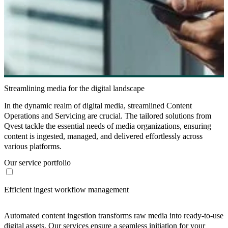
Streamlining media for the digital landscape
In the dynamic realm of digital media, streamlined Content
Operations and Servicing are crucial. The tailored solutions from
Qvest tackle the essential needs of media organizations, ensuring
content is ingested, managed, and delivered effortlessly across
various platforms.
Our service portfolio
Efficient ingest workflow management
Automated content ingestion transforms raw media into ready-to-use
digital assets. Our services ensure a seamless initiation for your