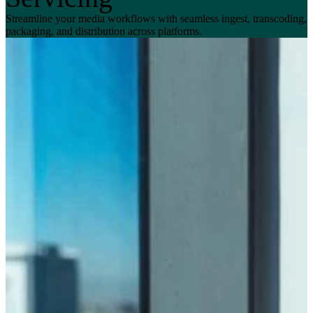
Streamline your media workflows with seamless ingest, transcoding,
packaging, and distribution across platforms.