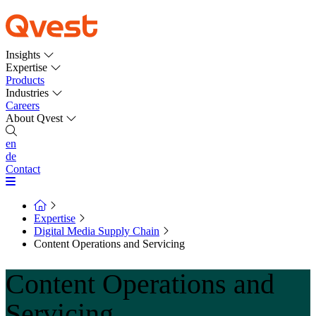
Insights
Expertise
Products
Industries
Careers
About Qvest
en
de
Contact
Expertise
Digital Media Supply Chain
Content Operations and Servicing
Content Operations and
Servicing