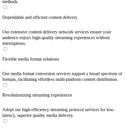
methods.
Dependable and efficient content delivery
Our extensive content delivery network services ensure your
audience enjoys high-quality streaming experiences without
interruptions.
Flexible media format solutions
Our media format conversion services support a broad spectrum of
formats, facilitating effortless multi-platform content distribution.
Revolutionizing streaming experiences
Adopt our high-efficiency streaming protocol services for low-
latency, superior quality media delivery.