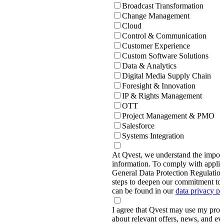
Broadcast Transformation
Change Management
Cloud
Control & Communication
Customer Experience
Custom Software Solutions
Data & Analytics
Digital Media Supply Chain
Foresight & Innovation
IP & Rights Management
OTT
Project Management & PMO
Salesforce
Systems Integration
At Qvest, we understand the import
information. To comply with applic
General Data Protection Regulati
steps to deepen our commitment to 
can be found in our
data privacy p
I agree that Qvest may use my prov
about relevant offers, news, and ev