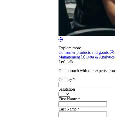
Explore more
Consumer products and goods
S
Management
Data & Analytics
Let's talk
Get in touch with our experts aroun
Country
*
Salutation
First Name
*
Last Name
*