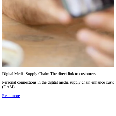
Digital Media Supply Chain: The direct link to customers
Personal connections in the digital media supply chain enhance custo
(DAM).
Read more