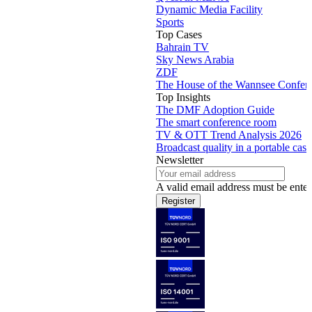
Dynamic Media Facility
Sports
Top Cases
Bahrain TV
Sky News Arabia
ZDF
The House of the Wannsee Confer
Top Insights
The DMF Adoption Guide
The smart conference room
TV & OTT Trend Analysis 2026
Broadcast quality in a portable case
Newsletter
A valid email address must be enter
Register