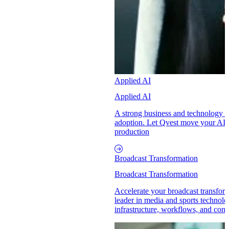
Applied AI
Applied AI
A strong business and technology p
adoption. Let Qvest move your AI in
production
Broadcast Transformation
Broadcast Transformation
Accelerate your broadcast transform
leader in media and sports technol
infrastructure, workflows, and conte