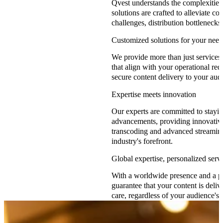
Qvest understands the complexities
solutions are crafted to alleviate c
challenges, distribution bottlenecks
Customized solutions for your need
We provide more than just services;
that align with your operational req
secure content delivery to your aud
Expertise meets innovation
Our experts are committed to stayi
advancements, providing innovative
transcoding and advanced streaming
industry's forefront.
Global expertise, personalized serv
With a worldwide presence and a p
guarantee that your content is deliv
care, regardless of your audience's 