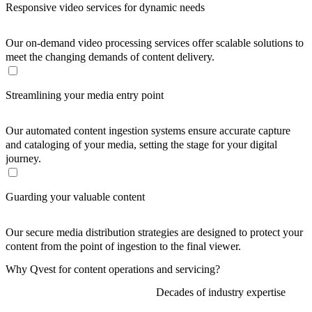
Responsive video services for dynamic needs
Our on-demand video processing services offer scalable solutions to
meet the changing demands of content delivery.
Streamlining your media entry point
Our automated content ingestion systems ensure accurate capture
and cataloging of your media, setting the stage for your digital
journey.
Guarding your valuable content
Our secure media distribution strategies are designed to protect your
content from the point of ingestion to the final viewer.
Why Qvest for content operations and servicing?
Decades of industry expertise