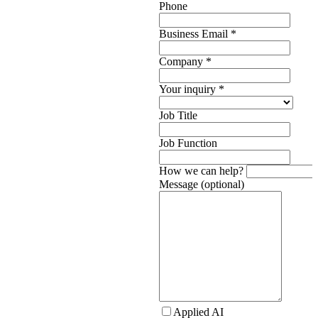
Phone
Business Email
*
Company
*
Your inquiry
*
Job Title
Job Function
How we can help?
Message (optional)
Applied AI