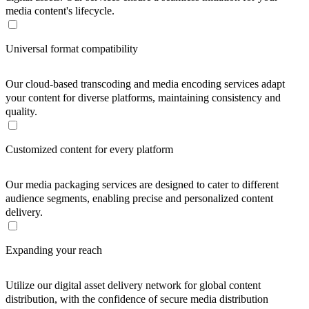
media content's lifecycle.
Universal format compatibility
Our cloud-based transcoding and media encoding services adapt
your content for diverse platforms, maintaining consistency and
quality.
Customized content for every platform
Our media packaging services are designed to cater to different
audience segments, enabling precise and personalized content
delivery.
Expanding your reach
Utilize our digital asset delivery network for global content
distribution, with the confidence of secure media distribution