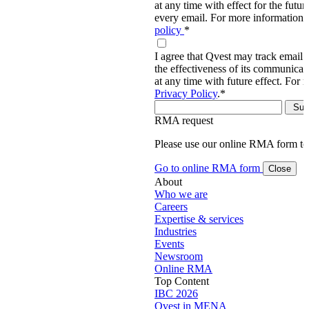
at any time with effect for the future
every email. For more information,
policy
*
I agree that Qvest may track email 
the effectiveness of its communica
at any time with future effect. For 
Privacy Policy
.
*
RMA request
Please use our online RMA form t
Go to online RMA form
Close
About
Who we are
Careers
Expertise & services
Industries
Events
Newsroom
Online RMA
Top Content
IBC 2026
Qvest in MENA