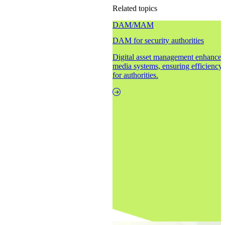
Related topics
DAM/MAM
DAM for security authorities
Digital asset management enhances 
media systems, ensuring efficiency,
for authorities.