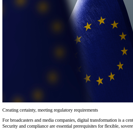
Creating certainty, meeting regulatory requirements
For broadcasters and media companies, digital transformation is a cent
Security and compliance
are essential prerequisites for
flexible
,
sover