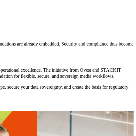
undations are already embedded. Security and compliance thus become
operational excellence
. The initiative from Qvest and STACKIT
undation for flexible, secure, and sovereign media workflows.
secure your data sovereignty, and create the basis for regulatory
Sports
The
Report
coordination
gap in
modern