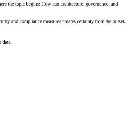
where the topic begins: How can architecture, governance, and
ecurity and compliance measures creates certainty from the outset.
e data
.