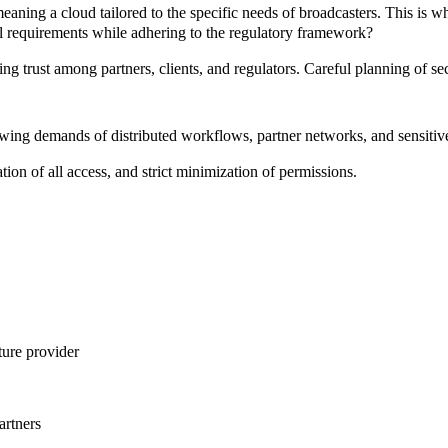
eaning a cloud tailored to the specific needs of broadcasters. This is 
al requirements while adhering to the regulatory framework?
ing trust among partners, clients, and regulators. Careful planning of s
rowing demands of
distributed workflows
,
partner networks
, and
sensitiv
ion of all access, and strict minimization of permissions.
ture provider
artners