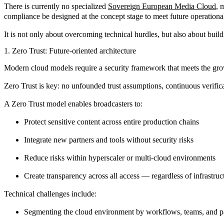
There is currently no specialized
Sovereign European Media Cloud
,
m
compliance be designed at the concept stage to meet future operation
It is not only about overcoming technical hurdles, but also about build
1. Zero Trust: Future-oriented architecture
Modern cloud models require a security framework that meets the g
Zero Trust
is key: no unfounded trust assumptions, continuous verificat
A Zero Trust model enables broadcasters to:
Protect sensitive content across entire production chains
Integrate new partners and tools without security risks
Reduce risks within hyperscaler or multi-cloud environments
Create transparency across all access — regardless of infrastruc
Technical challenges include:
Segmenting the cloud environment by workflows, teams, and p