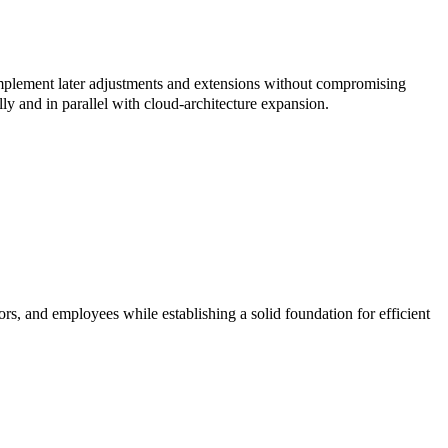
implement later adjustments and extensions without compromising
ly and in parallel with cloud-architecture expansion.
ors, and employees while establishing a solid foundation for efficient