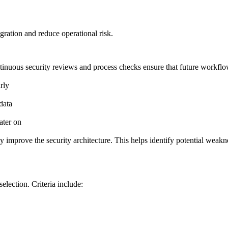
ration and reduce operational risk.
ntinuous security reviews and process checks ensure that future workfl
rly
data
ater on
ly improve the security architecture. This helps identify potential wea
selection. Criteria include: