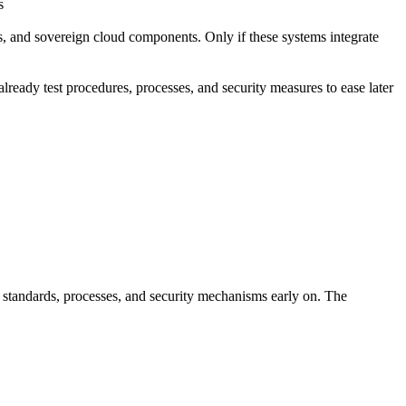
s
, and sovereign cloud components. Only if these systems integrate
ready test procedures, processes, and security measures to ease later
standards, processes, and security mechanisms early on. The