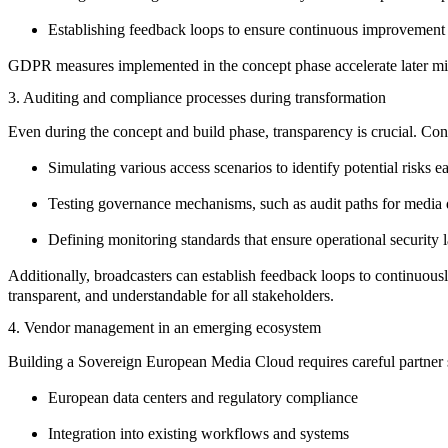
Establishing
feedback loops
to ensure continuous improvement
GDPR measures implemented in the concept phase accelerate later mig
3. Auditing and compliance processes during transformation
Even during the concept and build phase, transparency is crucial. Co
Simulating various access scenarios to
identify potential risks
ea
Testing governance mechanisms
, such as audit paths for media 
Defining monitoring standards
that ensure operational security l
Additionally, broadcasters can establish feedback loops to continuous
transparent, and understandable for all stakeholders.
4. Vendor management in an emerging ecosystem
Building a
Sovereign European Media Cloud
requires careful partner 
European data centers and regulatory compliance
Integration into existing workflows and systems