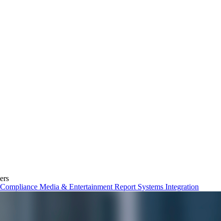
ers
& Compliance
Media & Entertainment
Report
Systems Integration