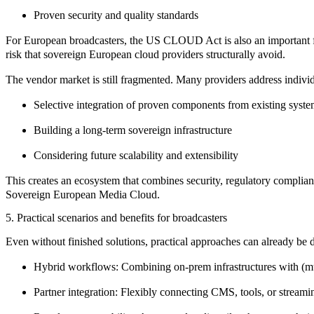
Proven security and quality standards
For European broadcasters, the
US CLOUD Act
is also an important
risk that sovereign European cloud providers structurally avoid.
The vendor market is still fragmented. Many providers address indivi
Selective integration of proven components from existing syst
Building a long-term sovereign infrastructure
Considering future scalability and extensibility
This creates an ecosystem that combines
security
,
regulatory complia
Sovereign European Media Cloud.
5. Practical scenarios and benefits for broadcasters
Even without finished solutions, practical approaches can already be 
Hybrid workflows:
Combining on-prem infrastructures with (mu
Partner integration:
Flexibly connecting CMS, tools, or streami