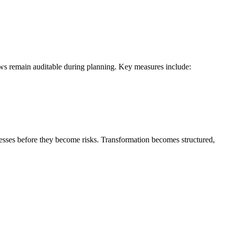
ows remain auditable during planning. Key measures include:
knesses before they become risks. Transformation becomes structured,