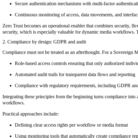
Secure authentication mechanisms with multi-factor authenticat
Continuous monitoring of access, data movements, and interfac
Zero Trust
becomes an operational enabler that combines
security
,
fle
security, which is especially valuable for dynamic media workflows. T
2. Compliance by design: GDPR and audit
Compliance must not be treated as an afterthought. For a Sovereign 
Role-based access controls
ensuring that only authorized indivi
Automated audit trails
for transparent data flows and reporting
Compliance with regulatory requirements,
including GDPR and
Integrating these principles from the beginning turns compliance into a
workflows.
Practical approaches include:
Defining
clear access rights
per workflow or media format
Using monitoring tools that automatically create
compliance rep