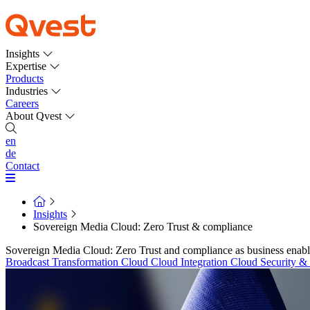
Insights
Expertise
Products
Industries
Careers
About Qvest
en
de
Contact
Insights
Sovereign Media Cloud: Zero Trust & compliance
Sovereign Media Cloud: Zero Trust and compliance as business enabl
Broadcast Transformation
Cloud
Cloud Integration
Cloud Security 