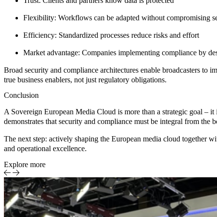
Trust:
Clients and partners know data is protected
Flexibility:
Workflows can be adapted without compromising se
Efficiency:
Standardized processes reduce risks and effort
Market advantage:
Companies implementing compliance by desig
Broad security and compliance architectures enable broadcasters to
true business enablers, not just regulatory obligations.
Conclusion
A Sovereign European Media Cloud is more than a strategic goal – it 
demonstrates that security and compliance must be integral from the be
The next step:
actively shaping the European media cloud
together wi
and operational excellence.
Explore more
DAM
Case S
Media
Entert
on