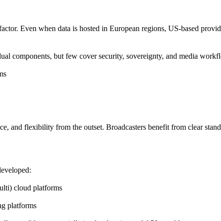
 factor. Even when data is hosted in European regions, US-based provider
dual components, but few cover security, sovereignty, and media workfl
ems
nce
, and
flexibility
from the outset. Broadcasters benefit from clear standa
developed:
lti) cloud platforms
ng platforms