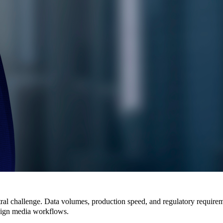
ral challenge. Data volumes, production speed, and regulatory requireme
eign media workflows
.