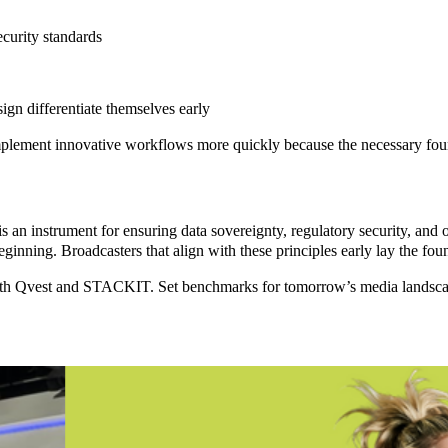
curity standards
n differentiate themselves early
 implement innovative workflows more quickly because the necessary fo
is an instrument for ensuring
data sovereignty
,
regulatory security
, and
ginning. Broadcasters that align with these principles early lay the fo
th Qvest and STACKIT. Set benchmarks for tomorrow’s media landscape, 
/MAM
Modernizing
tudy
Bahrain
 &
TV’s Media
ainment
Archive