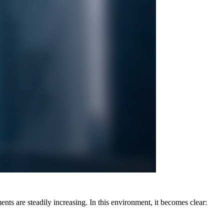
nts are steadily increasing. In this environment, it becomes clear: