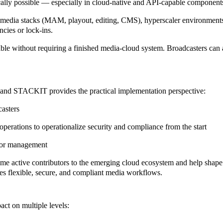
cally possible — especially in cloud-native and API-capable component
ng media stacks (MAM, playout, editing, CMS), hyperscaler environments
cies or lock-ins.
e without requiring a finished media-cloud system. Broadcasters can al
 and STACKIT
provides the practical implementation perspective:
casters
perations to operationalize security and compliance from the start
ndor management
me active contributors to the
emerging cloud ecosystem
and help shape 
es flexible, secure, and compliant media workflows.
ct on multiple levels: