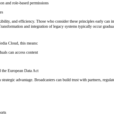
ion and role-based permissions
es
xibility
, and
efficiency
. Those who consider these principles early can 
ransformation and integration of legacy systems typically occur gradual
Media Cloud, this means:
duals can access content
 the European Data Act
 strategic advantage. Broadcasters can build trust with partners, regulat
orts