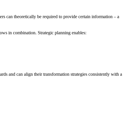
s can theoretically be required to provide certain information – a
ows in combination. Strategic planning enables:
rds and can align their transformation strategies consistently with a