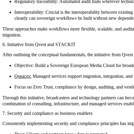
Regulatory traceability:
Automated audit trails wherever techni
Interoperability:
Crucial is the interoperability between existi
cleanly can sovereign workflows be built without new dependen
These approaches make workflows more flexible, scalable, and auditabl
migration.
6. Initiative from Qvest and STACKIT
After outlining the conceptual fundamentals, the initiative from
Qvest
Objective: Build a Sovereign European Media Cloud for broad
Qspaces:
Managed services support migration, integration, and o
Focus on Zero Trust, compliance by design, auditing, and ve
Through this initiative, broadcasters and technology partners can beco
combination of
consulting
,
infrastructure
, and
managed services
enabl
7. Security and compliance as business enablers
Consistently implementing security and compliance principles has impa