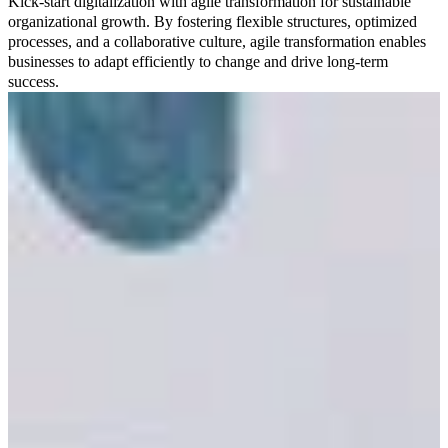
Kick-start digitalization with agile transformation for sustainable
organizational growth. By fostering flexible structures, optimized
processes, and a collaborative culture, agile transformation enables
businesses to adapt efficiently to change and drive long-term
success.