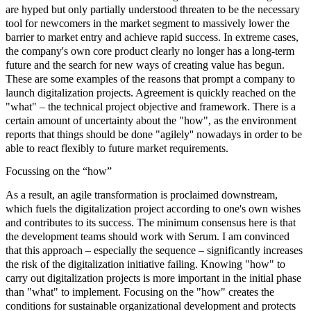
are hyped but only partially understood threaten to be the necessary
tool for newcomers in the market segment to massively lower the
barrier to market entry and achieve rapid success. In extreme cases,
the company's own core product clearly no longer has a long-term
future and the search for new ways of creating value has begun.
These are some examples of the reasons that prompt a company to
launch digitalization projects. Agreement is quickly reached on the
"what" – the technical project objective and framework. There is a
certain amount of uncertainty about the "how", as the environment
reports that things should be done "agilely'' nowadays in order to be
able to react flexibly to future market requirements.
Focussing on the “how”
As a result, an
agile transformatio
n is proclaimed downstream,
which fuels the digitalization project according to one's own wishes
and contributes to its success. The minimum consensus here is that
the
development teams
should work with Serum. I am convinced
that this approach – especially the sequence – significantly increases
the risk of the digitalization initiative failing. Knowing "how" to
carry out
digitalization projects
is more important in the initial phase
than "what" to implement. Focusing on the "how" creates the
conditions for sustainable organizational development and protects