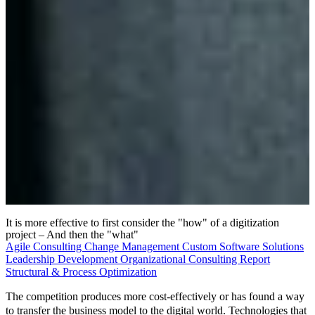
It is more effective to first consider the "how" of a digitization
project – And then the "what"
Agile Consulting
Change Management
Custom Software Solutions
Leadership Development
Organizational Consulting
Report
Structural & Process Optimization
The competition produces more cost-effectively or has found a way
to transfer the business model to the digital world. Technologies that