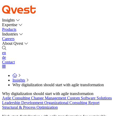
Insights
Expertise
Products
Industries
Careers
About Qvest
en
de
Contact
Insights
Why digitalization should start with agile transformation
Why digitalization should start with agile transformation
Agile Consulting
Change Management
Custom Software Solutions
Leadership Development
Organizational Consulting
Report
Structural & Process Optimization