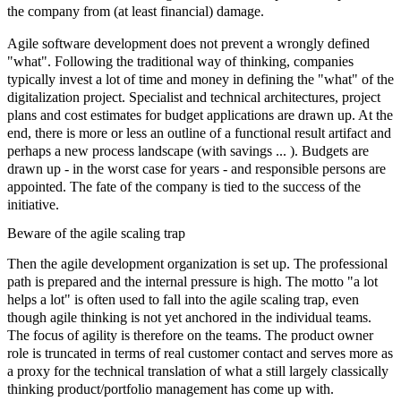
the company from (at least financial) damage.
Agile
software development
does not prevent a wrongly defined
"what". Following the traditional way of thinking, companies
typically invest a lot of time and money in defining the "what" of the
digitalization project. Specialist and technical architectures, project
plans and cost estimates for budget applications are drawn up. At the
end, there is more or less an outline of a functional result artifact and
perhaps a new process landscape (with savings ... ). Budgets are
drawn up - in the worst case for years - and responsible persons are
appointed. The fate of the company is tied to the success of the
initiative.
Beware of the agile scaling trap
Then the
agile development organization
is set up. The professional
path is prepared and the internal pressure is high. The motto "a lot
helps a lot" is often used to fall into the agile scaling trap, even
though agile thinking is not yet anchored in the individual teams.
The focus of
agility
is therefore on the teams. The
product owner
role is truncated in terms of real customer contact and serves more as
a proxy for the technical translation of what a still largely classically
thinking product/portfolio management has come up with.