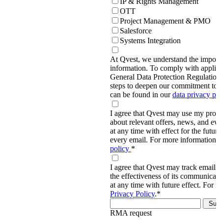
IP & Rights Management
OTT
Project Management & PMO
Salesforce
Systems Integration
At Qvest, we understand the import
information. To comply with applic
General Data Protection Regulati
steps to deepen our commitment to 
can be found in our
data privacy p
I agree that Qvest may use my prov
about relevant offers, news, and ev
at any time with effect for the future
every email. For more information,
policy
*
I agree that Qvest may track email 
the effectiveness of its communica
at any time with future effect. For 
Privacy Policy
.
*
RMA request