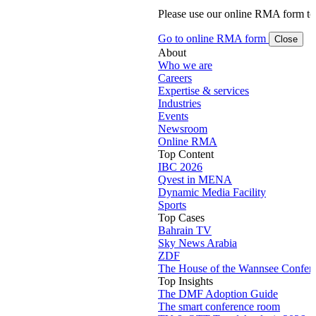
Please use our online RMA form t
Go to online RMA form
Close
About
Who we are
Careers
Expertise & services
Industries
Events
Newsroom
Online RMA
Top Content
IBC 2026
Qvest in MENA
Dynamic Media Facility
Sports
Top Cases
Bahrain TV
Sky News Arabia
ZDF
The House of the Wannsee Confer
Top Insights
The DMF Adoption Guide
The smart conference room