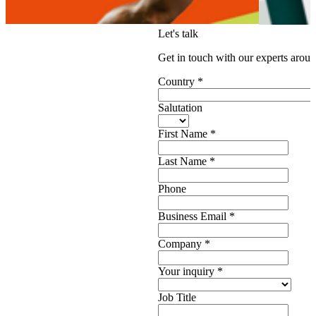
Let's talk
Get in touch with our experts aroun
Country
*
Salutation
First Name
*
Last Name
*
Phone
Business Email
*
Company
*
Your inquiry
*
Job Title