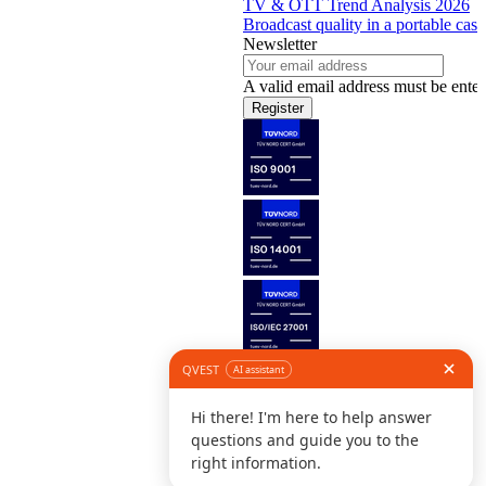
TV & OTT Trend Analysis 2026
Broadcast quality in a portable case
Newsletter
A valid email address must be enter
Register
Follow us
©
L
D