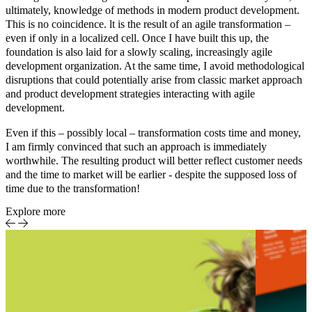
ultimately, knowledge of methods in
modern product development
.
This is no coincidence. lt is the result of an agile transformation –
even if only in a localized cell. Once I have built this up, the
foundation is also laid for a slowly scaling, increasingly agile
development organization. At the same time, I avoid methodological
disruptions that could potentially arise from classic market approach
and product development strategies interacting with agile
development.
Even if this – possibly local – transformation costs time and money,
I am firmly convinced that such an approach is immediately
worthwhile. The resulting product will better reflect customer needs
and the time to market will be earlier - despite the supposed loss of
time due to the transformation!
Explore more
Sports
Eve
Report
cent
spo
pro