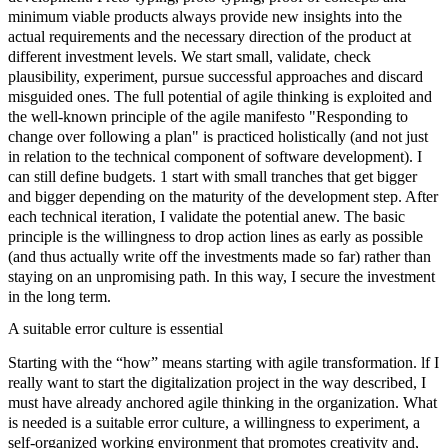
minimum viable products
always provide new insights into the
actual requirements and the necessary direction of the product at
different investment levels. We start small, validate, check
plausibility, experiment, pursue successful approaches and discard
misguided ones. The full potential of agile thinking is exploited and
the well-known principle of the agile manifesto "Responding to
change over following a plan" is practiced holistically (and not just
in relation to the technical component of software development). I
can still define budgets. 1 start with small tranches that get bigger
and bigger depending on the maturity of the development step. After
each technical iteration, I validate the potential anew. The basic
principle is the willingness to drop action lines as early as possible
(and thus actually write off the investments made so far) rather than
staying on an unpromising path. In this way, I secure the investment
in the long term.
A suitable error culture is essential
Starting with the “how” means starting with
agile transformation
. lf I
really want to start the digitalization project in the way described, I
must have already anchored agile thinking in the organization. What
is needed is a suitable error culture, a willingness to experiment, a
self-organized working environment that promotes creativity and,