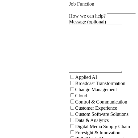
Job Function
How we can help?
Message (optional)
Applied AI
Broadcast Transformation
Change Management
Cloud
Control & Communication
Customer Experience
Custom Software Solutions
Data & Analytics
Digital Media Supply Chain
Foresight & Innovation