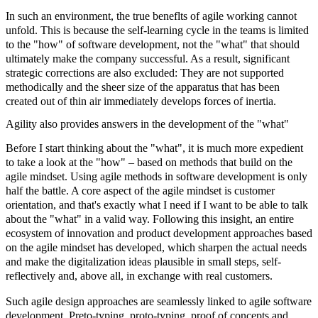
In such an environment, the true beneflts of agile working cannot
unfold. This is because the self-learning cycle in the teams is limited
to the "how" of software development, not the "what" that should
ultimately make the company successful. As a result, significant
strategic corrections are also excluded: They are not supported
methodically and the sheer size of the apparatus that has been
created out of thin air immediately develops forces of inertia.
Agility also provides answers in the development of the "what"
Before I start thinking about the "what", it is much more expedient
to take a look at the "how" – based on methods that build on the
agile mindset. Using
agile methods
in software development is only
half the battle. A core aspect of the
agile mindset
is customer
orientation, and that's exactly what I need if I want to be able to talk
about the "what" in a valid way. Following this insight, an entire
ecosystem of innovation and product development approaches based
on the agile mindset has developed, which sharpen the actual needs
and make the digitalization ideas plausible in small steps, self-
reflectively and, above all, in exchange with real customers.
Such agile design approaches are seamlessly linked to agile software
development.
Preto-typing, proto-typing, proof of concepts
and