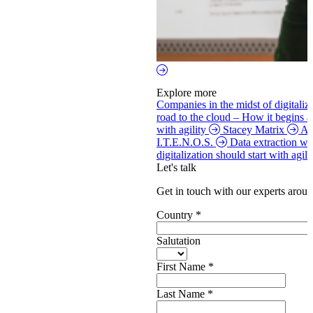
Explore more
Companies in the midst of digitaliz
road to the cloud – How it begins 
with agility
Stacey Matrix
Ag
I.T.E.N.O.S.
Data extraction w
digitalization should start with agi
Let's talk
Get in touch with our experts aroun
Country
*
Salutation
First Name
*
Last Name
*