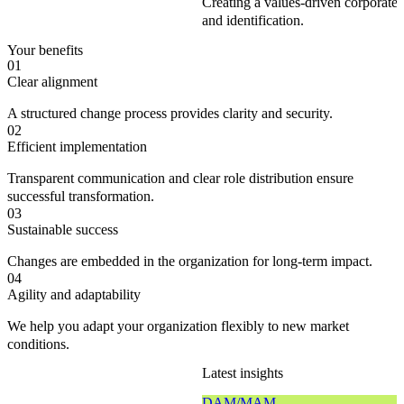
Creating a values-driven corporate
and identification.
Your benefits
01
Clear alignment
A structured change process provides clarity and security.
02
Efficient implementation
Transparent communication and clear role distribution ensure
successful transformation.
03
Sustainable success
Changes are embedded in the organization for long-term impact.
04
Agility and adaptability
We help you adapt your organization flexibly to new market
conditions.
Latest insights
DAM/MAM