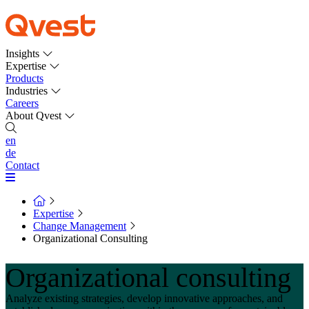
Insights
Expertise
Products
Industries
Careers
About Qvest
en
de
Contact
Expertise
Change Management
Organizational Consulting
Organizational consulting
Analyze existing strategies, develop innovative approaches, and