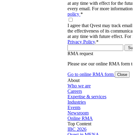
at any time with effect for the future
every email. For more information,
policy
*
I agree that Qvest may track email 
the effectiveness of its communica
at any time with future effect. For 
Privacy Policy
.
*
RMA request
Please use our online RMA form t
Go to online RMA form
Close
About
Who we are
Careers
Expertise & services
Industries
Events
Newsroom
Online RMA
Top Content
IBC 2026
Qvest in MENA