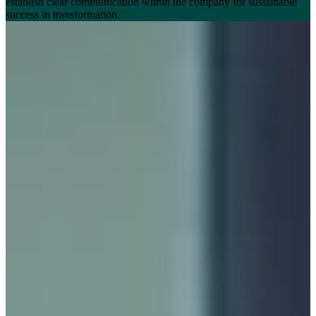
establish clear communication within the company for sustainable
success in transformation.