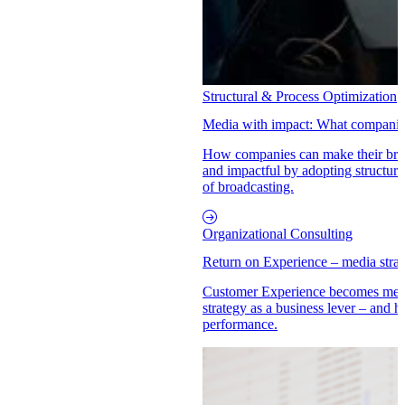
Structural & Process Optimization
Media with impact: What companies
How companies can make their brand
and impactful by adopting structur
of broadcasting.
Organizational Consulting
Return on Experience – media str
Customer Experience becomes mea
strategy as a business lever – an
performance.