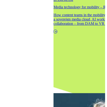
Media technology for mobility – Re
How content teams in the mobility i
a sovereign media cloud, AI workf
collaboration – from DAM to VR to