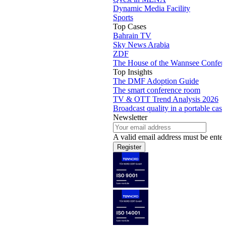
Dynamic Media Facility
Sports
Top Cases
Bahrain TV
Sky News Arabia
ZDF
The House of the Wannsee Confer
Top Insights
The DMF Adoption Guide
The smart conference room
TV & OTT Trend Analysis 2026
Broadcast quality in a portable case
Newsletter
A valid email address must be enter
Register