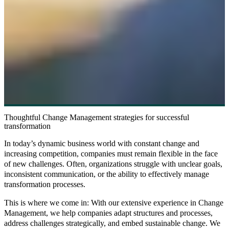
Thoughtful Change Management strategies for successful
transformation
In today’s dynamic business world with constant change and
increasing competition, companies must remain flexible in the face
of new challenges. Often, organizations struggle with unclear goals,
inconsistent communication, or the ability to effectively manage
transformation processes.
This is where we come in: With our extensive experience in Change
Management, we help companies adapt structures and processes,
address challenges strategically, and embed sustainable change. We