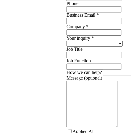
Phone
Business Email
*
Company
*
Your inquiry
*
Job Title
Job Function
How we can help?
Message (optional)
Applied AI