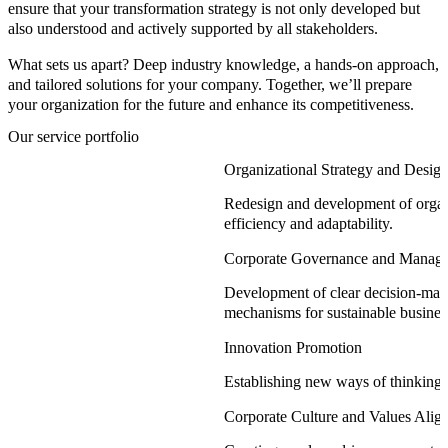
ensure that your transformation strategy is not only developed but
also understood and actively supported by all stakeholders.
What sets us apart? Deep industry knowledge, a hands-on approach,
and tailored solutions for your company. Together, we’ll prepare
your organization for the future and enhance its competitiveness.
Our service portfolio
Organizational Strategy and Desig
Redesign and development of organ
efficiency and adaptability.
Corporate Governance and Manag
Development of clear decision-mak
mechanisms for sustainable busines
Innovation Promotion
Establishing new ways of thinking 
Corporate Culture and Values Alig