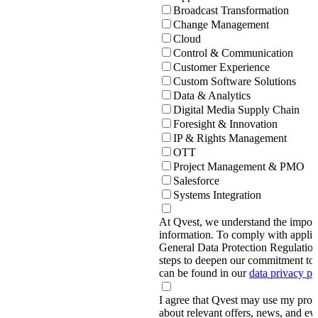
Broadcast Transformation
Change Management
Cloud
Control & Communication
Customer Experience
Custom Software Solutions
Data & Analytics
Digital Media Supply Chain
Foresight & Innovation
IP & Rights Management
OTT
Project Management & PMO
Salesforce
Systems Integration
At Qvest, we understand the import
information. To comply with applic
General Data Protection Regulati
steps to deepen our commitment to 
can be found in our
data privacy p
I agree that Qvest may use my prov
about relevant offers, news, and ev