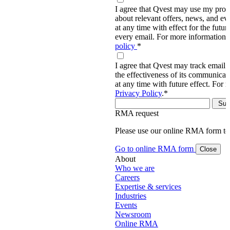
I agree that Qvest may use my prov
about relevant offers, news, and ev
at any time with effect for the future
every email. For more information,
policy
*
I agree that Qvest may track email 
the effectiveness of its communica
at any time with future effect. For 
Privacy Policy
.
*
RMA request
Please use our online RMA form t
Go to online RMA form
Close
About
Who we are
Careers
Expertise & services
Industries
Events
Newsroom
Online RMA