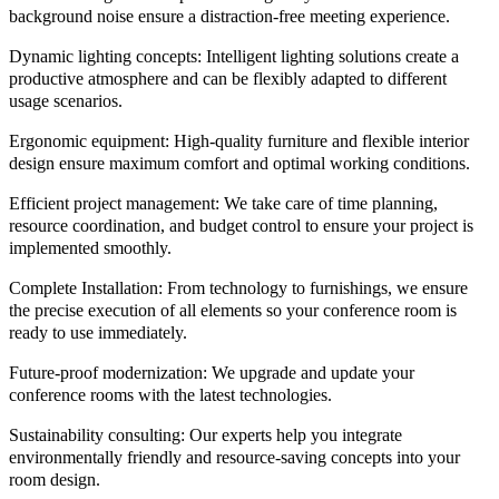
background noise ensure a distraction-free meeting experience.
Dynamic lighting concepts:
Intelligent lighting solutions create a
productive atmosphere and can be flexibly adapted to different
usage scenarios.
Ergonomic equipment:
High-quality furniture and flexible interior
design ensure maximum comfort and optimal working conditions.
Efficient project management:
We take care of time planning,
resource coordination, and budget control to ensure your project is
implemented smoothly.
Complete Installation:
From technology to furnishings, we ensure
the precise execution of all elements so your conference room is
ready to use immediately.
Future-proof modernization:
We upgrade and update your
conference rooms with the latest technologies.
Sustainability consulting:
Our experts help you integrate
environmentally friendly and resource-saving concepts into your
room design.