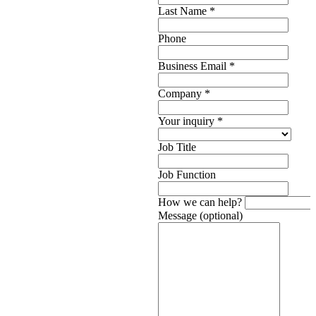
Last Name
*
Phone
Business Email
*
Company
*
Your inquiry
*
Job Title
Job Function
How we can help?
Message (optional)