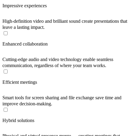
Impressive experiences
High-definition video and brilliant sound create presentations that
leave a lasting impact.
Enhanced collaboration
Cutting-edge audio and video technology enable seamless
communication, regardless of where your team works.
Efficient meetings
Smart tools for screen sharing and file exchange save time and
improve decision-making.
Hybrid solutions
Physical and virtual presence merge — creating meetings that