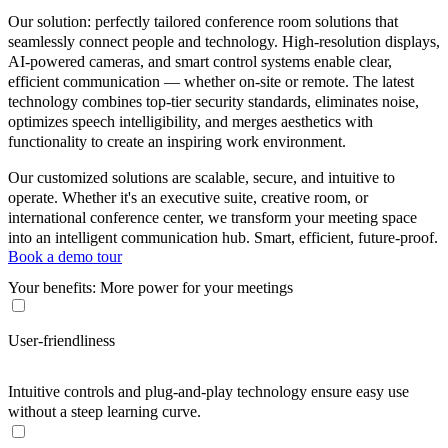
Our solution: perfectly tailored conference room solutions that
seamlessly connect people and technology. High-resolution displays,
AI-powered cameras, and smart control systems enable clear,
efficient communication — whether on-site or remote. The latest
technology combines top-tier security standards, eliminates noise,
optimizes speech intelligibility, and merges aesthetics with
functionality to create an inspiring work environment.
Our customized solutions are scalable, secure, and intuitive to
operate. Whether it's an executive suite, creative room, or
international conference center, we transform your meeting space
into an intelligent communication hub. Smart, efficient, future-proof.
Book a demo tour
Your benefits: More power for your meetings
User-friendliness
Intuitive controls and plug-and-play technology ensure easy use
without a steep learning curve.