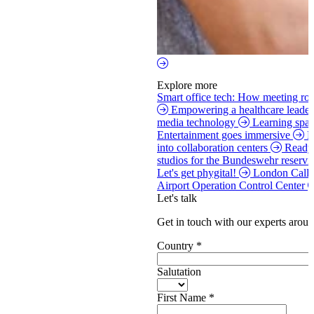
Explore more
Smart office tech: How meeting roo
Empowering a healthcare leade
media technology
Learning spac
Entertainment goes immersive
H
into collaboration centers
Ready 
studios for the Bundeswehr reservi
Let's get phygital!
London Call
Airport Operation Control Center
Let's talk
Get in touch with our experts aroun
Country
*
Salutation
First Name
*