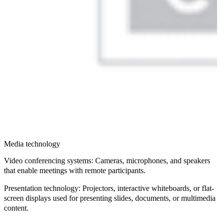
Media technology
Video conferencing systems
: Cameras, microphones, and speakers
that enable meetings with remote participants.
Presentation technology
: Projectors, interactive whiteboards, or flat-
screen displays used for presenting slides, documents, or multimedia
content.