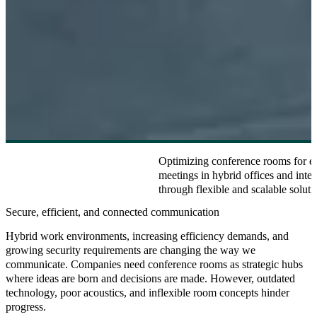
Optimizing conference rooms for eff
meetings in hybrid offices and inter
through flexible and scalable soluti
Secure, efficient, and connected communication
Hybrid work environments, increasing efficiency demands, and
growing security requirements are changing the way we
communicate. Companies need conference rooms as strategic hubs
where ideas are born and decisions are made. However, outdated
technology, poor acoustics, and inflexible room concepts hinder
progress.