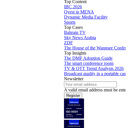
Top Content
IBC 2026
Qvest in MENA
Dynamic Media Facility
Sports
Top Cases
Bahrain TV
Sky News Arabia
ZDF
The House of the Wannsee Confer
Top Insights
The DMF Adoption Guide
The smart conference room
TV & OTT Trend Analysis 2026
Broadcast quality in a portable case
Newsletter
A valid email address must be enter
Register