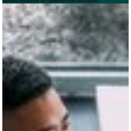
seamless integration for communication that inspires!