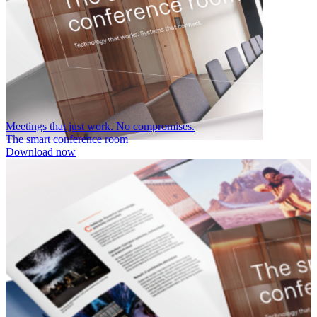
Meetings that just work. No compromises.
The smart conference room
Download now