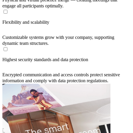
engage all participants optimally.
Flexibility and scalability
Customizable systems grow with your company, supporting
dynamic team structures.
Highest security standards and data protection
Encrypted communication and access controls protect sensitive
information and comply with data protection regulations.