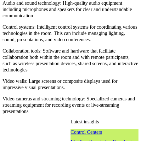
Audio and sound technology
: High-quality audio equipment
including microphones and speakers for clear and understandable
communication.
Control systems
: Intelligent control systems for coordinating various
technologies in the room. This can include managing lighting,
sound, presentations, and video conferences.
Collaboration tools
: Software and hardware that facilitate
collaboration both within the room and with remote participants,
such as wireless presentation devices, shared screens, and interactive
technologies.
Video walls
: Large screens or composite displays used for
impressive visual presentations.
Video cameras and streaming technology
: Specialized cameras and
streaming equipment for recording events or live-streaming
presentations.
Latest insights
Control Centers