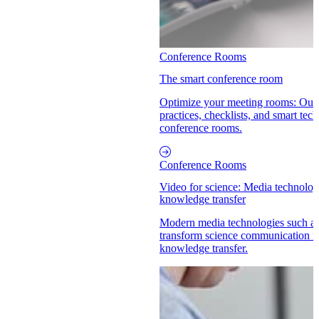
Conference Rooms
The smart conference room
Optimize your meeting rooms: Our 
practices, checklists, and smart tech
conference rooms.
Conference Rooms
Video for science: Media technolog
knowledge transfer
Modern media technologies such a
transform science communication fr
knowledge transfer.