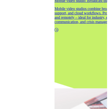
Mobile video studio: Broadcast qual
Mobile video studios combine broad
support, and cloud workflows. Produ
and remotely – ideal for industry, e
communication, and crisis manage