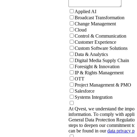
Applied AI
Broadcast Transformation
Change Management
Cloud
Control & Communication
Customer Experience
Custom Software Solutions
Data & Analytics
Digital Media Supply Chain
Foresight & Innovation
IP & Rights Management
OTT
Project Management & PMO
Salesforce
Systems Integration
At Qvest, we understand the import
information. To comply with applic
General Data Protection Regulati
steps to deepen our commitment to 
can be found in our
data privacy p