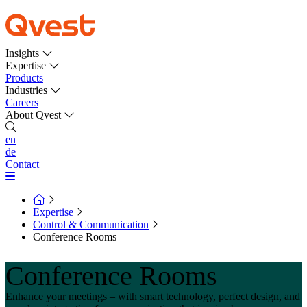
Insights
Expertise
Products
Industries
Careers
About Qvest
en
de
Contact
Expertise
Control & Communication
Conference Rooms
Conference Rooms
Enhance your meetings – with smart technology, perfect design, and