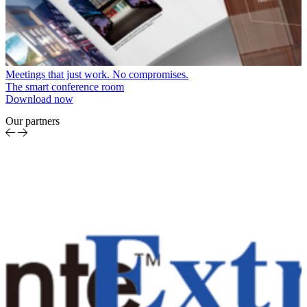
Meetings that just work. No compromises.
The smart conference room
Download now
Our partners