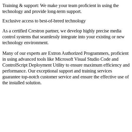
Training & support:
We make your team proficient in using the
technology and provide long-term support.
Exclusive access to best-of-breed technology
As a certified
Crestron partner
, we develop highly precise media
control systems that seamlessly integrate into your existing or new
technology environment.
Many of our experts are
Extron Authorized Programmers
, proficient
in using advanced tools like
Microsoft Visual Studio Code
and
ControlScript Deployment Utility
to ensure maximum efficiency and
performance. Our exceptional support and training services
guarantee top-notch customer service and ensure the effective use of
the installed solution.