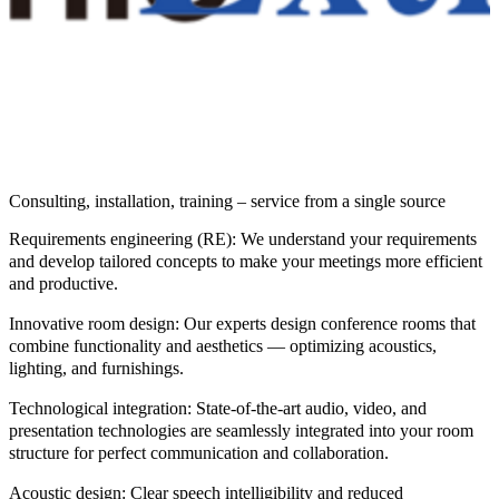
Consulting, installation, training – service from a single source
Requirements engineering (RE):
We understand your requirements
and develop tailored concepts to make your meetings more efficient
and productive.
Innovative room design:
Our experts design conference rooms that
combine functionality and aesthetics — optimizing acoustics,
lighting, and furnishings.
Technological integration:
State-of-the-art audio, video, and
presentation technologies are seamlessly integrated into your room
structure for perfect communication and collaboration.
Acoustic design:
Clear speech intelligibility and reduced