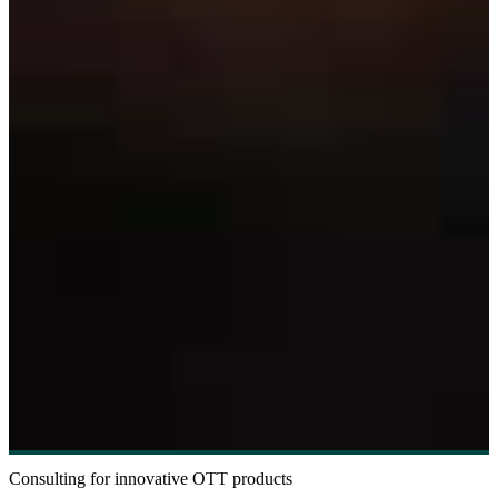
Consulting for innovative OTT products