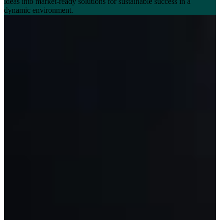
ideas into market-ready solutions for sustainable success in a
dynamic environment.