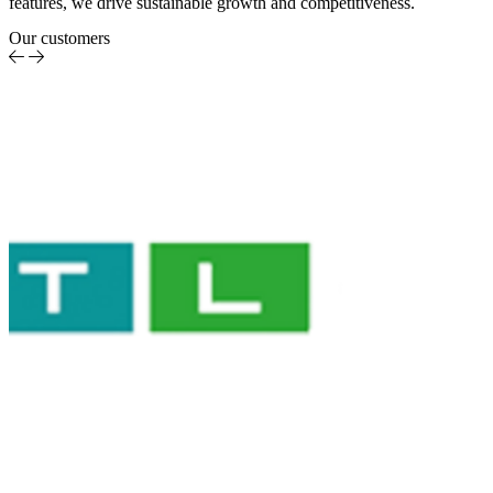
features, we drive sustainable growth and competitiveness.
Our customers