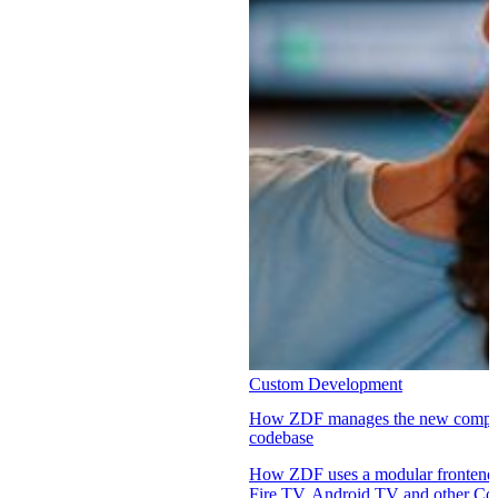
Custom Development
How ZDF manages the new complexi
codebase
How ZDF uses a modular fronten
Fire TV, Android TV and other Co