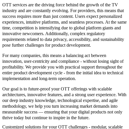
OTT services are the driving force behind the growth of the TV
industry and are constantly evolving. For providers, this means that
success requires more than just content. Users expect personalized
experiences, intuitive platforms, and seamless processes. At the same
time, competition is intensifying due to global platform giants and
innovative newcomers. Additionally, complex regulatory
requirements related to data privacy, accessibility, and sustainability
pose further challenges for product development.
For many companies, this means a balancing act between
innovation, user-centricity and compliance - without losing sight of
profitability. We provide you with practical support throughout the
entire product development cycle - from the initial idea to technical
implementation and long-term operation.
Our goal is to future-proof your OTT offerings with scalable
architectures, innovative features, and a strong user experience. With
our deep industry knowledge, technological expertise, and agile
methodology, we help you turn increasing market demands into
measurable success — ensuring that your digital products not only
thrive today but continue to inspire in the future.
Customized solutions for your OTT challenges - modular, scalable