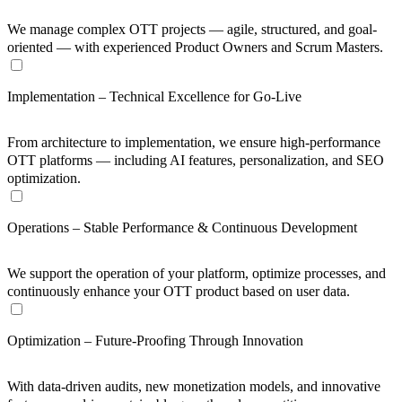
We manage complex OTT projects — agile, structured, and goal-
oriented — with experienced Product Owners and Scrum Masters.
Implementation – Technical Excellence for Go-Live
From architecture to implementation, we ensure high-performance
OTT platforms — including AI features, personalization, and SEO
optimization.
Operations – Stable Performance & Continuous Development
We support the operation of your platform, optimize processes, and
continuously enhance your OTT product based on user data.
Optimization – Future-Proofing Through Innovation
With data-driven audits, new monetization models, and innovative