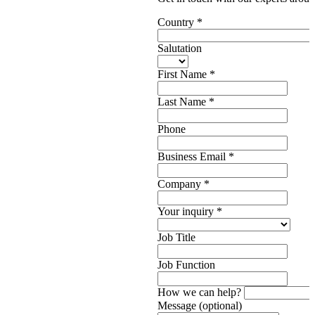
Country
*
Salutation
First Name
*
Last Name
*
Phone
Business Email
*
Company
*
Your inquiry
*
Job Title
Job Function
How we can help?
Message (optional)