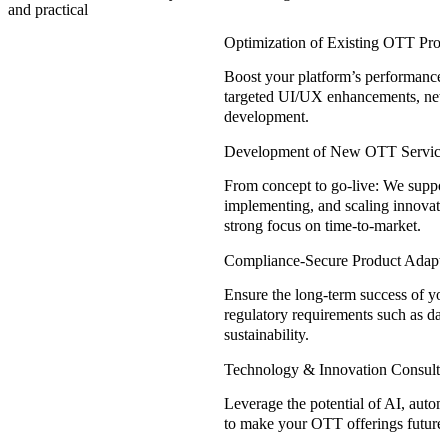
and practical
Optimization of Existing OTT Prod
Boost your platform’s performance
targeted UI/UX enhancements, new 
development.
Development of New OTT Service
From concept to go-live: We suppor
implementing, and scaling innovati
strong focus on time-to-market.
Compliance-Secure Product Adapta
Ensure the long-term success of you
regulatory requirements such as data
sustainability.
Technology & Innovation Consulti
Leverage the potential of AI, autom
to make your OTT offerings future-r