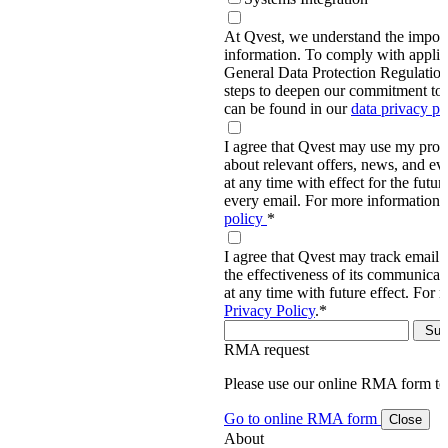
At Qvest, we understand the import
information. To comply with applic
General Data Protection Regulati
steps to deepen our commitment to 
can be found in our
data privacy p
I agree that Qvest may use my prov
about relevant offers, news, and ev
at any time with effect for the future
every email. For more information,
policy
*
I agree that Qvest may track email 
the effectiveness of its communica
at any time with future effect. For 
Privacy Policy
.
*
RMA request
Please use our online RMA form t
Go to online RMA form
Close
About