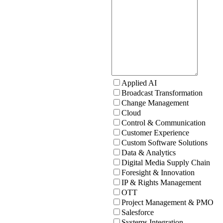
Applied AI
Broadcast Transformation
Change Management
Cloud
Control & Communication
Customer Experience
Custom Software Solutions
Data & Analytics
Digital Media Supply Chain
Foresight & Innovation
IP & Rights Management
OTT
Project Management & PMO
Salesforce
Systems Integration