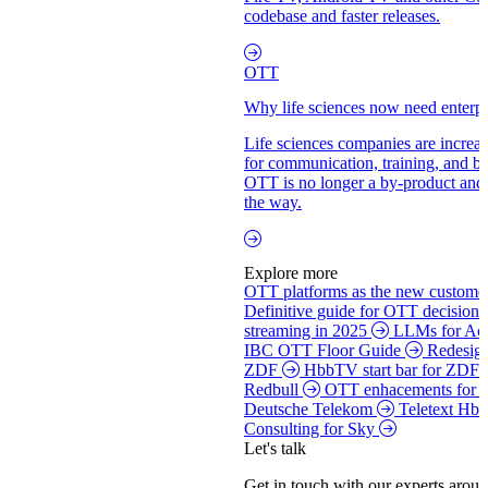
codebase and faster releases.
OTT
Why life sciences now need enterpr
Life sciences companies are increas
for communication, training, and 
OTT is no longer a by-product and
the way.
Explore more
OTT platforms as the new customer
Definitive guide for OTT decision
streaming in 2025
LLMs for Acc
IBC OTT Floor Guide
Redesign
ZDF
HbbTV start bar for ZDF
Redbull
OTT enhacements for
Deutsche Telekom
Teletext Hb
Consulting for Sky
Let's talk
Get in touch with our experts aroun