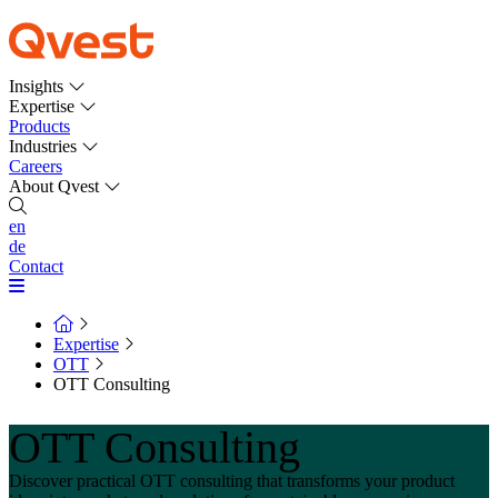
Insights
Expertise
Products
Industries
Careers
About Qvest
en
de
Contact
Expertise
OTT
OTT Consulting
OTT Consulting
Discover practical OTT consulting that transforms your product