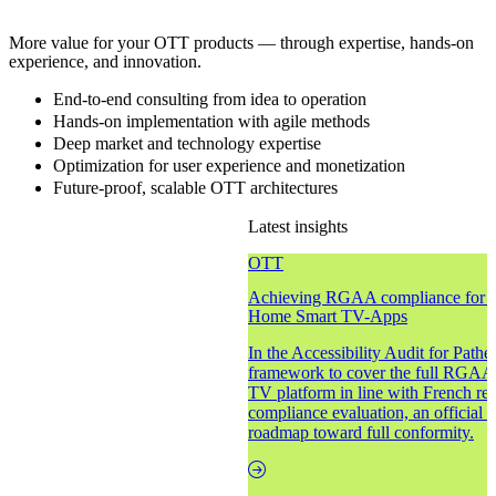
More value for your OTT products — through expertise, hands-on
experience, and innovation.
End-to-end consulting from idea to operation
Hands-on implementation with agile methods
Deep market and technology expertise
Optimization for user experience and monetization
Future-proof, scalable OTT architectures
Latest insights
OTT
Achieving RGAA compliance for ac
Home Smart TV-Apps
In the Accessibility Audit for Path
framework to cover the full RGAA s
TV platform in line with French reg
compliance evaluation, an official a
roadmap toward full conformity.