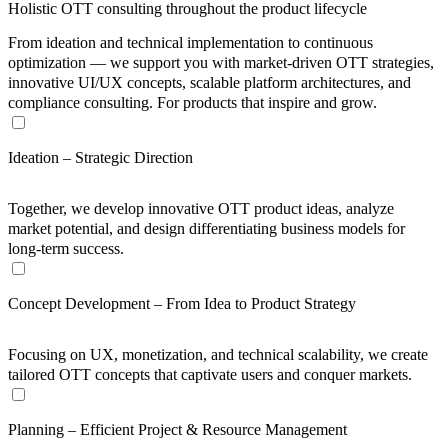
Holistic OTT consulting throughout the product lifecycle
From ideation and technical implementation to continuous
optimization — we support you with market-driven OTT strategies,
innovative UI/UX concepts, scalable platform architectures, and
compliance consulting. For products that inspire and grow.
Ideation – Strategic Direction
Together, we develop innovative OTT product ideas, analyze
market potential, and design differentiating business models for
long-term success.
Concept Development – From Idea to Product Strategy
Focusing on UX, monetization, and technical scalability, we create
tailored OTT concepts that captivate users and conquer markets.
Planning – Efficient Project & Resource Management