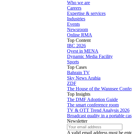
Who we are
Careers
Expertise & services
Industries
Events
Newsroom
Online RMA
Top Content
IBC 2026
Qvest in MENA
Dynamic Media Facility
Sports
Top Cases
Bahrain TV
Sky News Arabia
ZDF
The House of the Wannsee Confer
Top Insights
The DMF Adoption Guide
The smart conference room
TV & OTT Trend Analysis 2026
Broadcast quality in a portable case
Newsletter
A valid email address must be enter