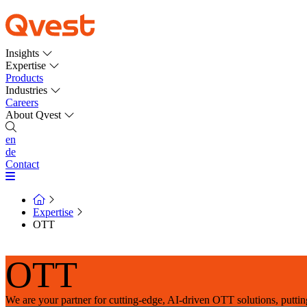
Insights
Expertise
Products
Industries
Careers
About Qvest
en
de
Contact
Expertise
OTT
OTT
We are your partner for cutting-edge, AI-driven OTT solutions, putting 