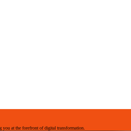
you at the forefront of digital transformation.