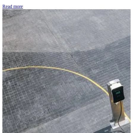
Read more