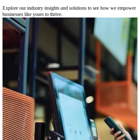
Explore our industry insights and solutions to see how we empower
businesses like yours to thrive.