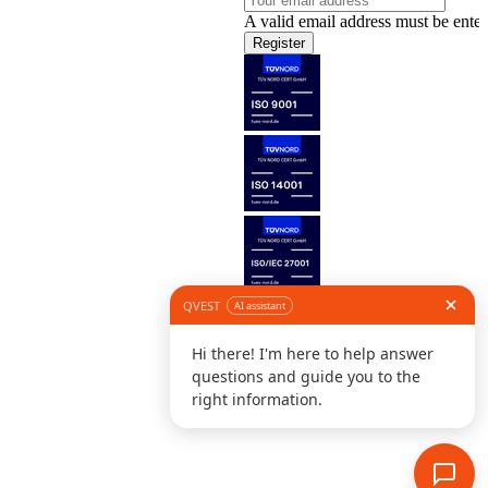
A valid email address must be enter
Register
Follow us
©
L
D
C
S
B