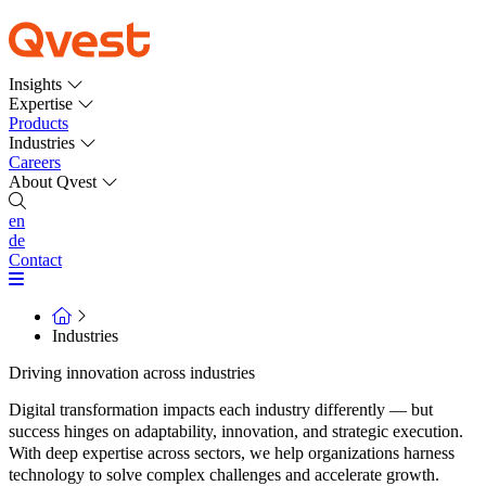
Insights
Expertise
Products
Industries
Careers
About Qvest
en
de
Contact
Industries
Driving innovation across industries
Digital transformation impacts each industry differently — but
success hinges on adaptability, innovation, and strategic execution.
With deep expertise across sectors, we help organizations harness
technology to solve complex challenges and accelerate growth.