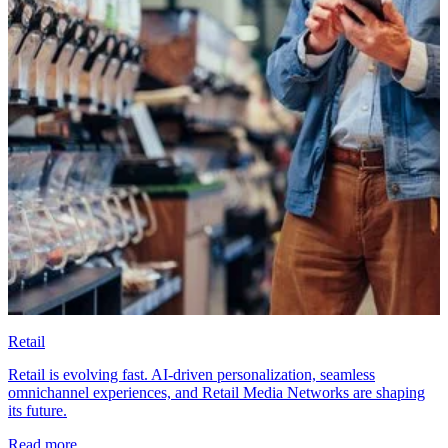
Retail
Retail is evolving fast. AI-driven personalization, seamless
omnichannel experiences, and Retail Media Networks are shaping
its future.
Read more