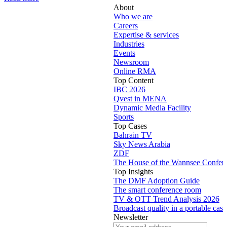
About
Who we are
Careers
Expertise & services
Industries
Events
Newsroom
Online RMA
Top Content
IBC 2026
Qvest in MENA
Dynamic Media Facility
Sports
Top Cases
Bahrain TV
Sky News Arabia
ZDF
The House of the Wannsee Confer
Top Insights
The DMF Adoption Guide
The smart conference room
TV & OTT Trend Analysis 2026
Broadcast quality in a portable case
Newsletter