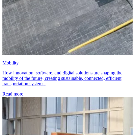
Mobility
How innovation, software, and digital solutions are shaping the
mobility of the future, creating sustainable, connected, efficient
transportation systems.
Read more