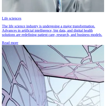
Life sciences
The life science industry is undergoing a major transformation.
Advances in artificial intelligence, big data, and digital health
solutions are redefining patient care, research, and business models.
Read more