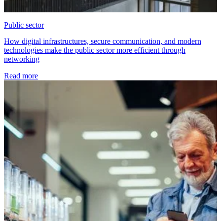
Public sector
How digital infrastructures, secure communication, and modern
technologies make the public sector more efficient through
networking
Read more