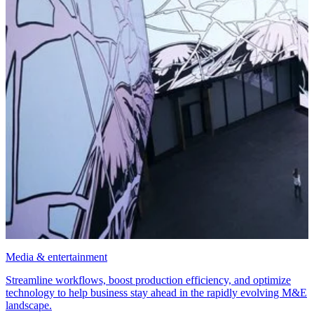
Media & entertainment
Streamline workflows, boost production efficiency, and optimize
technology to help business stay ahead in the rapidly evolving M&E
landscape.