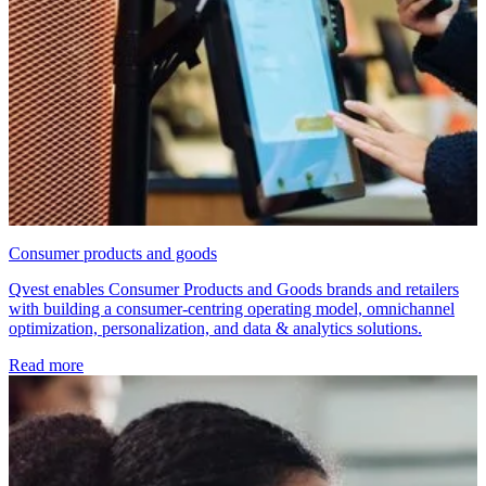
Consumer products and goods
Qvest enables Consumer Products and Goods brands and retailers
with building a consumer-centring operating model, omnichannel
optimization, personalization, and data & analytics solutions.
Read more