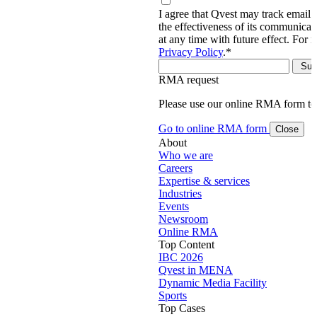
I agree that Qvest may track email 
the effectiveness of its communica
at any time with future effect. For 
Privacy Policy
.
*
RMA request
Please use our online RMA form t
Go to online RMA form
Close
About
Who we are
Careers
Expertise & services
Industries
Events
Newsroom
Online RMA
Top Content
IBC 2026
Qvest in MENA
Dynamic Media Facility
Sports
Top Cases