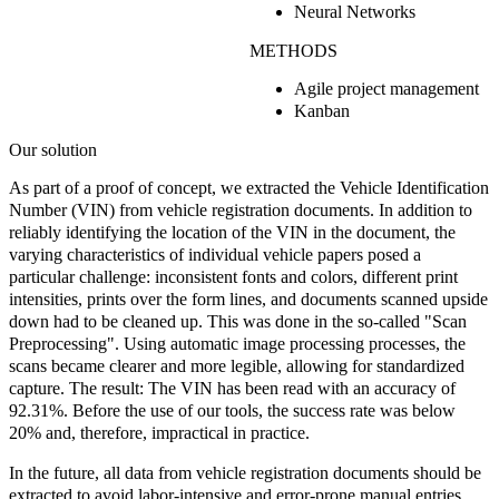
Neural Networks
METHODS
Agile project management
Kanban
Our solution
As part of a proof of concept, we extracted the Vehicle Identification
Number (VIN) from vehicle registration documents. In addition to
reliably identifying the location of the VIN in the document, the
varying characteristics of individual vehicle papers posed a
particular challenge: inconsistent fonts and colors, different print
intensities, prints over the form lines, and documents scanned upside
down had to be cleaned up. This was done in the so-called
"Scan
Preprocessing".
Using automatic image processing processes, the
scans became clearer and more legible, allowing for standardized
capture. The result: The VIN has been read with an
accuracy of
92.31%.
Before the use of our tools, the success rate was below
20% and, therefore, impractical in practice.
In the future, all data from vehicle registration documents should be
extracted to avoid labor-intensive and error-prone manual entries,