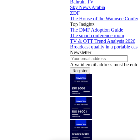
Bahrain TV
Sky News Arabia
ZDF
The House of the Wannsee Confer
Top Insights
The DMF Adoption Guide
The smart conference room
TV & OTT Trend Analysis 2026
Broadcast quality in a portable case
Newsletter
A valid email address must be enter
Register