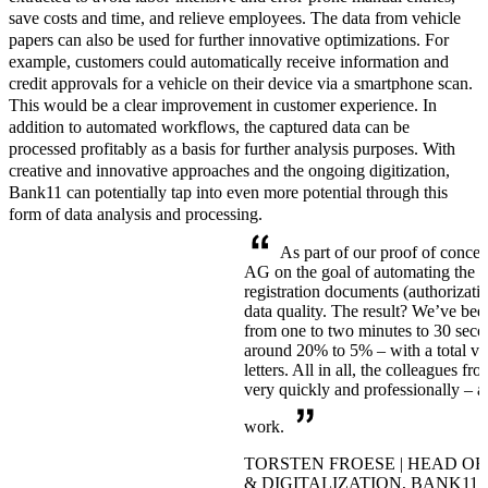
save costs and time, and relieve employees.
The data from vehicle
papers can also be used for further innovative optimizations. For
example, customers could automatically receive information and
credit approvals for a vehicle on their device via a smartphone scan.
This would be a
clear improvement in customer experience.
In
addition to automated workflows, the captured data can be
processed profitably as a basis for further analysis purposes. With
creative and innovative approaches and the ongoing digitization,
Bank11 can potentially tap into even more potential through this
form of data analysis and processing.
As part of our proof of conce
AG on the goal of automating the 
registration documents (authorizati
data quality. The result? We’ve bee
from one to two minutes to 30 secon
around 20% to 5% – with a total v
letters. All in all, the colleagues f
very quickly and professionally – a
work.
TORSTEN FROESE | HEAD OF
& DIGITALIZATION, BANK11