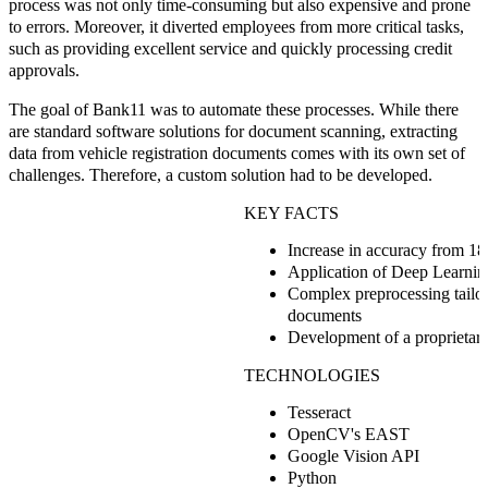
process was not only time-consuming but also expensive and prone
to errors. Moreover, it diverted employees from more critical tasks,
such as providing excellent service and quickly processing credit
approvals.
The goal of Bank11 was to automate these processes. While there
are standard software solutions for document scanning, extracting
data from vehicle registration documents comes with its own set of
challenges. Therefore, a custom solution had to be developed.
KEY FACTS
Increase in accuracy from 1
Application of Deep Learni
Complex preprocessing tailore
documents
Development of a proprietary
TECHNOLOGIES
Tesseract
OpenCV's EAST
Google Vision API
Python