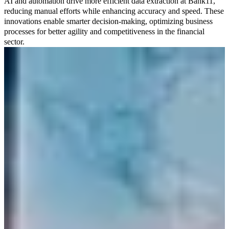
AI and automation drive more efficient data extraction at Bank11,
reducing manual efforts while enhancing accuracy and speed. These
innovations enable smarter decision-making, optimizing business
processes for better agility and competitiveness in the financial
sector.