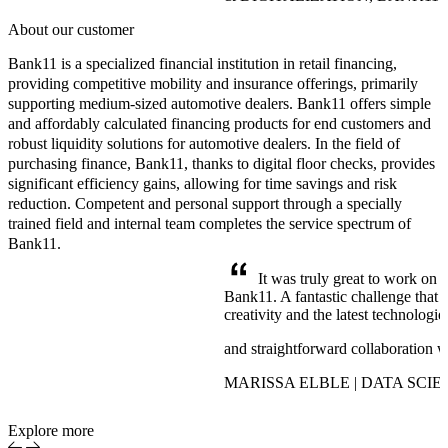
About our customer
Bank11 is a specialized financial institution in retail financing,
providing competitive mobility and insurance offerings, primarily
supporting medium-sized automotive dealers. Bank11 offers simple
and affordably calculated financing products for end customers and
robust liquidity solutions for automotive dealers. In the field of
purchasing finance, Bank11, thanks to digital floor checks, provides
significant efficiency gains, allowing for time savings and risk
reduction. Competent and personal support through a specially
trained field and internal team completes the service spectrum of
Bank11.
It was truly great to work on 
Bank11. A fantastic challenge that 
creativity and the latest technologi
and straightforward collaboration 
MARISSA ELBLE | DATA SCIE
Explore more