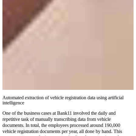
Automated extraction of vehicle registration data using artificial
intelligence
One of the business cases at Bank11 involved the daily and
repetitive task of manually transcribing data from vehicle
documents. In total, the employees processed around 190,000
vehicle registration documents per year, all done by hand. This