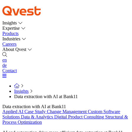
Insights
Expertise
Products
Industries
Careers
About Qvest
en
de
Contact
Insights
Data extraction with AI at Bank11
Data extraction with AI at Bank11
Applied AI
Case Study
Change Management
Custom Software
Solutions
Data & Analytics
Digital Product Consulting
Structural &
Process Optimization