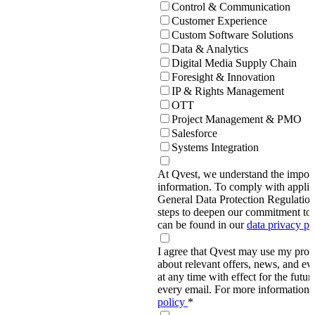
Control & Communication
Customer Experience
Custom Software Solutions
Data & Analytics
Digital Media Supply Chain
Foresight & Innovation
IP & Rights Management
OTT
Project Management & PMO
Salesforce
Systems Integration
At Qvest, we understand the import
information. To comply with applic
General Data Protection Regulati
steps to deepen our commitment to 
can be found in our
data privacy p
I agree that Qvest may use my prov
about relevant offers, news, and ev
at any time with effect for the future
every email. For more information,
policy
*