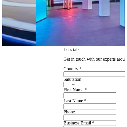
Let's talk
Get in touch with our experts aroun
Country
*
Salutation
First Name
*
Last Name
*
Phone
Business Email
*