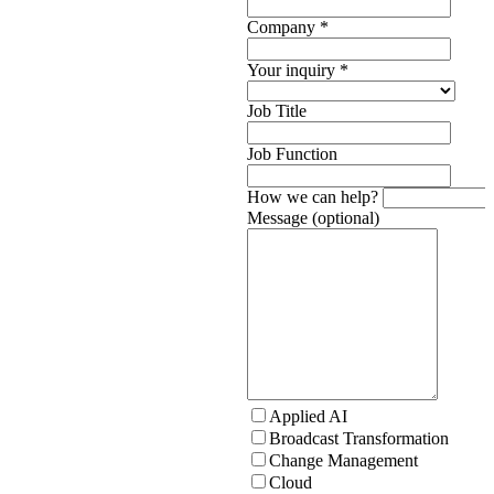
Company
*
Your inquiry
*
Job Title
Job Function
How we can help?
Message (optional)
Applied AI
Broadcast Transformation
Change Management
Cloud