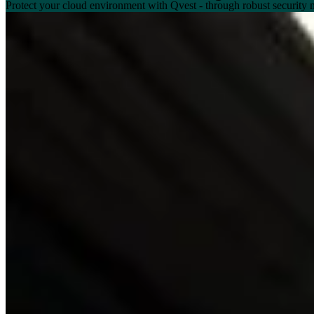
Protect your cloud environment with Qvest - through robust security 