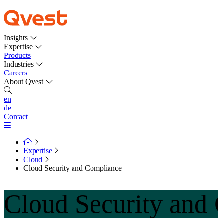
Insights
Expertise
Products
Industries
Careers
About Qvest
en
de
Contact
Expertise
Cloud
Cloud Security and Compliance
Cloud Security and