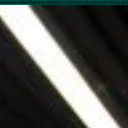
measures, comprehensive compliance solutions and proactive threat def