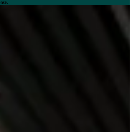
ense.