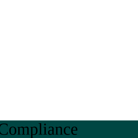
 Compliance