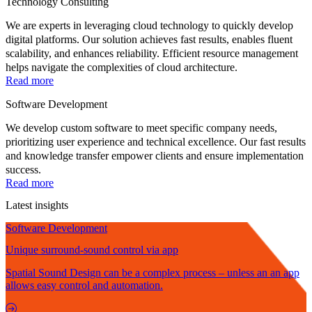
Technology Consulting
We are experts in leveraging cloud technology to quickly develop
digital platforms. Our solution achieves fast results, enables fluent
scalability, and enhances reliability. Efficient resource management
helps navigate the complexities of cloud architecture.
Read more
Software Development
We develop custom software to meet specific company needs,
prioritizing user experience and technical excellence. Our fast results
and knowledge transfer empower clients and ensure implementation
success.
Read more
Latest insights
Software Development
Unique surround-sound control via app
Spatial Sound Design can be a complex process – unless an an app
allows easy control and automation.