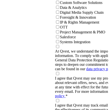
Custom Software Solutions
Data & Analytics
Digital Media Supply Chain
Foresight & Innovation
IP & Rights Management
OTT
Project Management & PMO
Salesforce
Systems Integration
At Qvest, we understand the import
information. To comply with applic
General Data Protection Regulati
steps to deepen our commitment to 
can be found in our
data privacy p
I agree that Qvest may use my prov
about relevant offers, news, and ev
at any time with effect for the future
every email. For more information,
policy
*
I agree that Qvest may track email 
the effectiveness of its communica