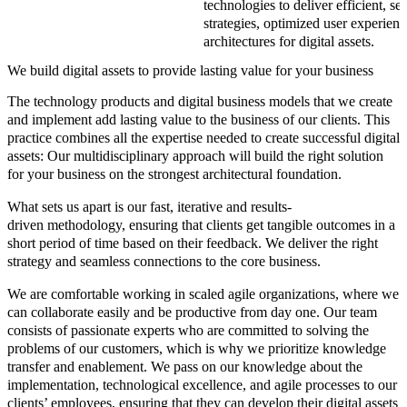
technologies to deliver efficient, s
strategies, optimized user experienc
architectures for digital assets.
We build digital assets to provide lasting value for your business
The
technology products and digital business models
that we create
and implement add lasting value to the business of our clients. This
practice combines all the expertise needed to create successful digital
assets:
Our multidisciplinary approach will build the right solution
for your business on the strongest architectural foundation.
What sets us apart is our
fast
,
iterative
and
results-
driven methodology
, ensuring that clients get tangible outcomes in a
short period of time based on their feedback. We deliver the right
strategy and seamless connections to the core business.
We are comfortable working in scaled agile organizations, where we
can collaborate easily and be productive from day one. Our team
consists of passionate experts who are committed to solving the
problems of our customers, which is why we prioritize knowledge
transfer and enablement. We pass on our knowledge about the
implementation
,
technological excellence,
and
agile processes
to our
clients’ employees, ensuring that they can develop their digital assets