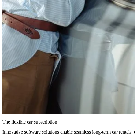
The flexible car subscription
Innovative software solutions enable seamless long-term car rentals, e