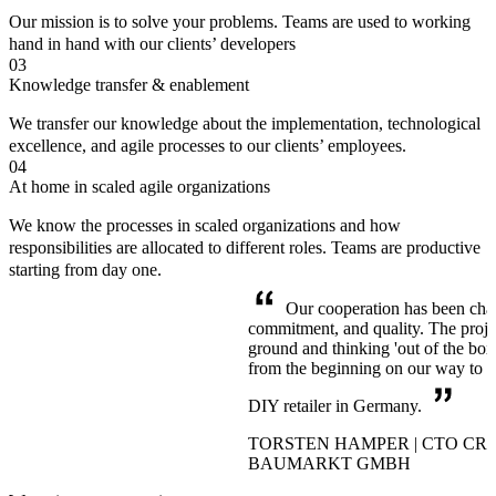
Our mission is to solve your problems. Teams are used to working
hand in hand with our clients’ developers
03
Knowledge transfer & enablement
We transfer our knowledge about the implementation, technological
excellence, and agile processes to our clients’ employees.
04
At home in scaled agile organizations
We know the processes in scaled organizations and how
responsibilities are allocated to different roles. Teams are productive
starting from day one.
Our cooperation has been chara
commitment, and quality. The proj
ground and thinking 'out of the bo
from the beginning on our way to b
DIY retailer in Germany.
TORSTEN HAMPER | CTO CR
BAUMARKT GMBH