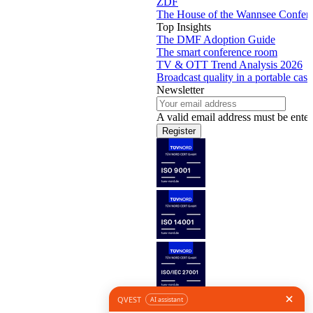
ZDF
The House of the Wannsee Confer
Top Insights
The DMF Adoption Guide
The smart conference room
TV & OTT Trend Analysis 2026
Broadcast quality in a portable case
Newsletter
A valid email address must be enter
Register
Follow us