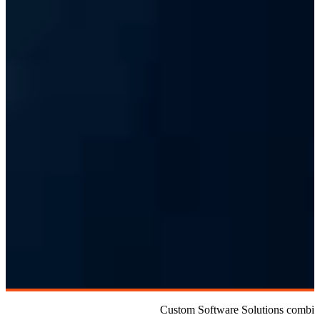
Custom Software Solutions combine