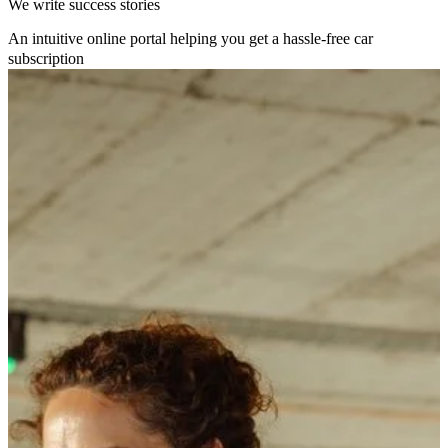
We write success stories
An intuitive online portal helping you get a hassle-free car
subscription