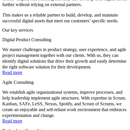
further without relying on external partners.
This makes us a reliable partner to build, develop, and maintain
successful digital assets that meet our customers’ specific needs.
Our key services
Digital Product Consulting
We master challenges in product strategy, user experience, and agile
project management together with our clients. With us, they can
identify digital solutions that drive their growth and easily determine
the right software solution for their development.
Read more
Agile Consulting
We establish agile organizational systems, improve processes, and
help leadership implement agile structures. With expertise in Scrum,
Kanban, SAFe, LeSS, Nexus, Spotify, and Scrum of Scrums, we
create an enjoyable and self-reliant work environment that embraces
experimentation and change.
Read more