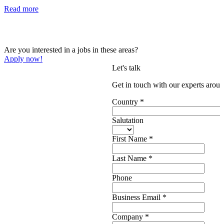
Read more
Are you interested in a jobs in these areas?
Apply now!
Let's talk
Get in touch with our experts aroun
Country
*
Salutation
First Name
*
Last Name
*
Phone
Business Email
*
Company
*