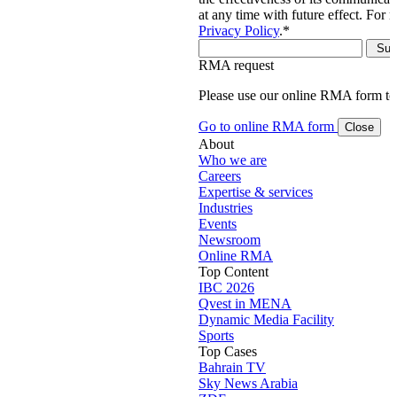
at any time with future effect. For 
Privacy Policy
.
*
RMA request
Please use our online RMA form t
Go to online RMA form
Close
About
Who we are
Careers
Expertise & services
Industries
Events
Newsroom
Online RMA
Top Content
IBC 2026
Qvest in MENA
Dynamic Media Facility
Sports
Top Cases
Bahrain TV
Sky News Arabia