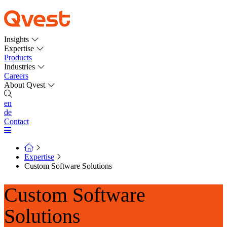
Insights
Expertise
Products
Industries
Careers
About Qvest
en
de
Contact
Expertise
Custom Software Solutions
Custom Software
Solutions