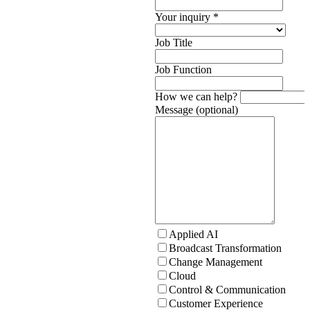
Your inquiry
*
Job Title
Job Function
How we can help?
Message (optional)
Applied AI
Broadcast Transformation
Change Management
Cloud
Control & Communication
Customer Experience