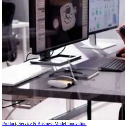
Product, Service & Business Model Innovation