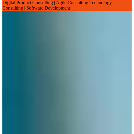
Digital Product Consulting | Agile Consulting Technology
Consulting | Software Development