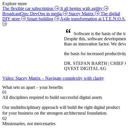
Explore more
The flexible car subscription
It all begins with agility
BroadcastOps: DevOps in media
Stacey Matrix
The digital
DIY store
Smart building
Agile transformation at I.T.E.N.O.S.
Software is the basis of the inf
Despite this, software development is
than an innovation factor. We devel
the basis for increased productivity
DR. STEFAN BARTH | CHIEF 
QVEST DIGITAL AG
Video: Stacey Matrix – Navigate complexity with clarity
What sets us apart – your benefits
01
All disciplines required to build successful digital assets
Our multidisciplinary approach will build the right digital product
for your business on the strongest architectural foundation.
02
Missionaries, not mercenaries