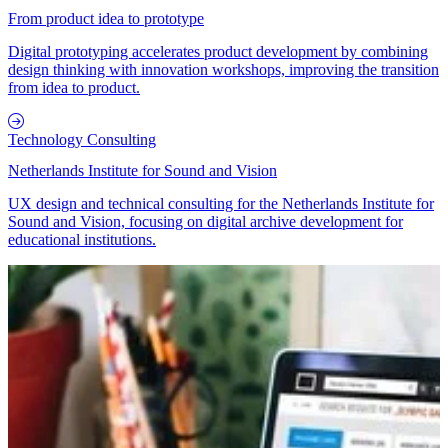
From product idea to prototype
Digital prototyping accelerates product development by combining
design thinking with innovation workshops, improving the transition
from idea to product.
Technology Consulting
Netherlands Institute for Sound and Vision
UX design and technical consulting for the Netherlands Institute for
Sound and Vision, focusing on digital archive development for
educational institutions.