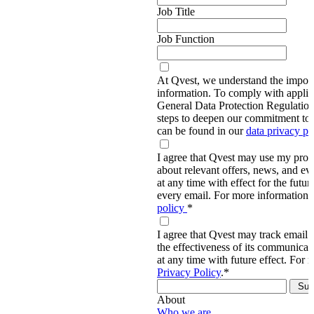
Job Title
Job Function
At Qvest, we understand the import
information. To comply with applic
General Data Protection Regulati
steps to deepen our commitment to 
can be found in our
data privacy p
I agree that Qvest may use my prov
about relevant offers, news, and ev
at any time with effect for the future
every email. For more information,
policy
*
I agree that Qvest may track email 
the effectiveness of its communica
at any time with future effect. For 
Privacy Policy
.
*
About
Who we are