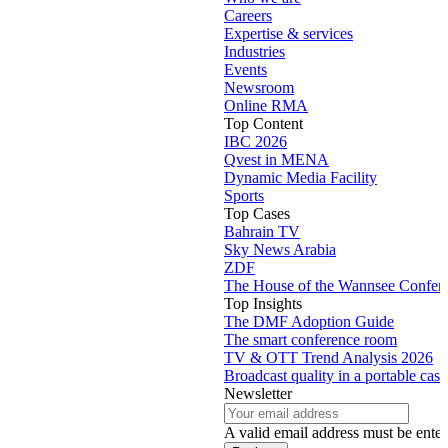
Careers
Expertise & services
Industries
Events
Newsroom
Online RMA
Top Content
IBC 2026
Qvest in MENA
Dynamic Media Facility
Sports
Top Cases
Bahrain TV
Sky News Arabia
ZDF
The House of the Wannsee Confer
Top Insights
The DMF Adoption Guide
The smart conference room
TV & OTT Trend Analysis 2026
Broadcast quality in a portable case
Newsletter
A valid email address must be enter