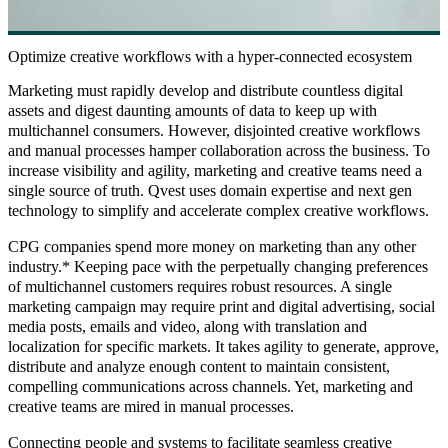
Optimize creative workflows with a hyper-connected ecosystem
Marketing must rapidly develop and distribute countless digital
assets and digest daunting amounts of data to keep up with
multichannel consumers. However, disjointed creative workflows
and manual processes hamper collaboration across the business. To
increase visibility and agility, marketing and creative teams need a
single source of truth. Qvest uses domain expertise and next gen
technology to simplify and accelerate complex creative workflows.
CPG companies spend more money on marketing than any other
industry.* Keeping pace with the perpetually changing preferences
of multichannel customers requires robust resources. A single
marketing campaign may require print and digital advertising, social
media posts, emails and video, along with translation and
localization for specific markets. It takes agility to generate, approve,
distribute and analyze enough content to maintain consistent,
compelling communications across channels. Yet, marketing and
creative teams are mired in manual processes.
Connecting people and systems to facilitate seamless creative