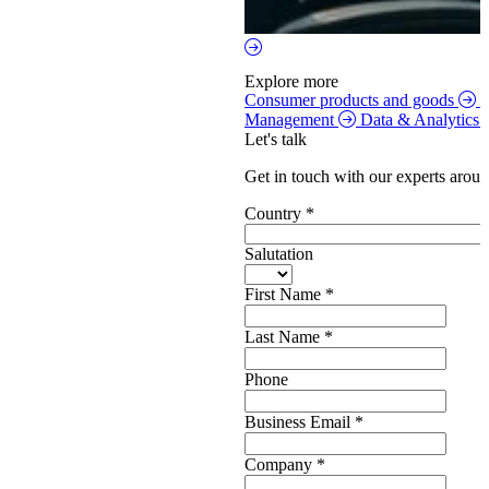
Explore more
Consumer products and goods
S
Management
Data & Analytics
Let's talk
Get in touch with our experts aroun
Country
*
Salutation
First Name
*
Last Name
*
Phone
Business Email
*
Company
*