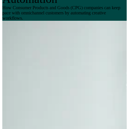
How Consumer Products and Goods (CPG) companies can keep
pace with omnichannel customers by automating creative
workflows.