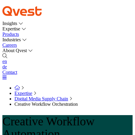
Insights
Expertise
Products
Industries
Careers
About Qvest
en
de
Contact
Expertise
Digital Media Supply Chain
Creative Workflow Orchestration
Creative Workflow
Automation