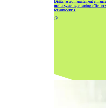
Digital asset management enhances 
media systems, ensuring efficiency,
for authorities.