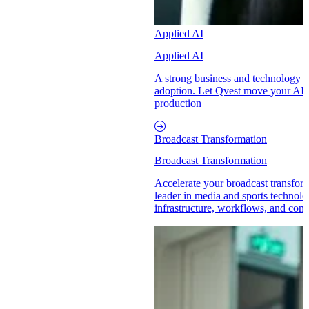
Applied AI
Applied AI
A strong business and technology p
adoption. Let Qvest move your AI in
production
Broadcast Transformation
Broadcast Transformation
Accelerate your broadcast transform
leader in media and sports technol
infrastructure, workflows, and conte