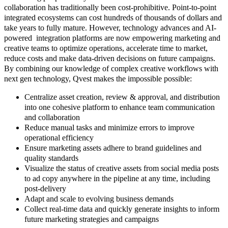
collaboration has traditionally been cost-prohibitive. Point-to-point
integrated ecosystems can cost hundreds of thousands of dollars and
take years to fully mature. However, technology advances and AI-
powered integration platforms are now empowering marketing and
creative teams to optimize operations, accelerate time to market,
reduce costs and make data-driven decisions on future campaigns.
By combining our knowledge of complex creative workflows with
next gen technology, Qvest makes the impossible possible:
Centralize asset creation, review & approval, and distribution
into one cohesive platform to enhance team communication
and collaboration
Reduce manual tasks and minimize errors to improve
operational efficiency
Ensure marketing assets adhere to brand guidelines and
quality standards
Visualize the status of creative assets from social media posts
to ad copy anywhere in the pipeline at any time, including
post-delivery
Adapt and scale to evolving business demands
Collect real-time data and quickly generate insights to inform
future marketing strategies and campaigns