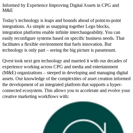
Informed by Experience Improving Digital Assets in CPG and
M&E
Today’s technology is leaps and bounds ahead of point-to-point
integrations. As simple as snapping together Lego blocks,
integration platforms enable infinite interchangeability. You can
easily reconfigure systems based on specific business needs. That
facilitates a flexible environment that fuels innovation. But
technology is only part – seeing the big picture is paramount.
Qvest took next gen technology and married it with our decades of
experience working across CPG and media and entertainment
(M&E) organizations – steeped in developing and managing digital
assets. Our knowledge of the complexities of asset creation informed
the development of an integrated platform that supports a hyper-
connected ecosystem. This allows you to accelerate and evolve your
creative marketing workflows with: