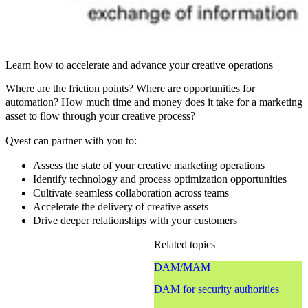
Learn how to accelerate and advance your creative operations
Where are the friction points? Where are opportunities for
automation? How much time and money does it take for a marketing
asset to flow through your creative process?
Qvest can partner with you to:
Assess the state of your creative marketing operations
Identify technology and process optimization opportunities
Cultivate seamless collaboration across teams
Accelerate the delivery of creative assets
Drive deeper relationships with your customers
Related topics
DAM/MAM
DAM for security authorities