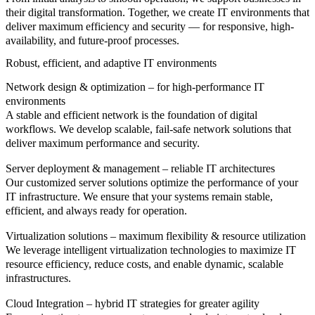
their digital transformation. Together, we create IT environments that
deliver maximum efficiency and security — for responsive, high-
availability, and future-proof processes.
Robust, efficient, and adaptive IT environments
Network design & optimization – for high-performance IT
environments
A stable and efficient network is the foundation of digital
workflows. We develop scalable, fail-safe network solutions that
deliver maximum performance and security.
Server deployment & management – reliable IT architectures
Our customized server solutions optimize the performance of your
IT infrastructure. We ensure that your systems remain stable,
efficient, and always ready for operation.
Virtualization solutions – maximum flexibility & resource utilization
We leverage intelligent virtualization technologies to maximize IT
resource efficiency, reduce costs, and enable dynamic, scalable
infrastructures.
Cloud Integration – hybrid IT strategies for greater agility