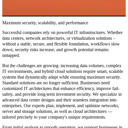
Maximum security, scalability, and performance
Successful companies rely on powerful IT infrastructures. Whether
data centers, network architectures, or virtualization solutions –
without a stable, secure, and flexible foundation, workflows slow
down, security risks increase, and growth potential remains
untapped.
But the challenges are growing: increasing data volumes, complex
IT environments, and hybrid cloud solutions require smart, scalable
systems that dynamically adapt while ensuring maximum security.
Standard solutions are no longer sufficient. Businesses need
customized IT architectures that enhance efficiency, improve fail-
safety, and provide long-term investment security. We specialize in
advanced data center designs and their seamless integration into
enterprises. Our experts plan, implement, and optimize networks,
server and storage solutions, as well as cloud architectures —
tailored precisely to your company's unique requirements.
From initial analysis to smooth operation, we support businesses in