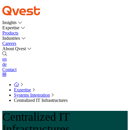
Insights
Expertise
Products
Industries
Careers
About Qvest
en
de
Contact
Expertise
Systems Integration
Centralized IT Infrastructures
Centralized IT
Infrastructures