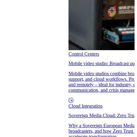
Control Centers
Mobile video studio: Broadcast qual
Mobile video studios combine broad
support, and cloud workflows. Produ
and remotely – ideal for industry, e
communication, and crisis manage
Cloud Integration
Sovereign Media Cloud: Zero Trus
Why a Sovereign European Media C
broadcasters, and how Zero Trust a
accelerate transformation.