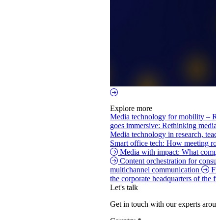
Explore more
Media technology for mobility – Re
goes immersive: Rethinking media
Media technology in research, tea
Smart office tech: How meeting roo
Media with impact: What compan
Content orchestration for consu
multichannel communication
Fi
the corporate headquarters of the f
Let's talk
Get in touch with our experts aroun