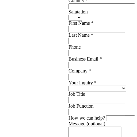
Country
*
Salutation
First Name
*
Last Name
*
Phone
Business Email
*
Company
*
Your inquiry
*
Job Title
Job Function
How we can help?
Message (optional)