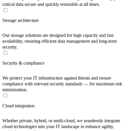
critical data secure and quickly restorable at all times.
Storage architecture
Our storage solutions are designed for high capacity and fast
availability, ensuring efficient data management and long-term
security.
Security & compliance
We protect your IT infrastructure against threats and ensure
compliance with relevant security standards — for maximum risk
minimization.
Cloud integration
Whether private, hybrid, or multi-cloud, we seamlessly integrate
cloud technologies into your IT landscape to enhance agility,