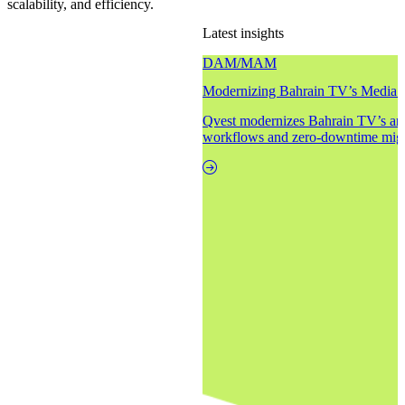
scalability, and efficiency.
Latest insights
DAM/MAM
Modernizing Bahrain TV’s Media 
Qvest modernizes Bahrain TV’s arc
workflows and zero-downtime migr