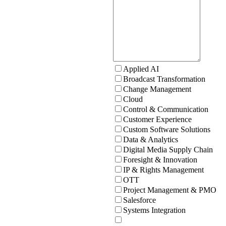
Applied AI
Broadcast Transformation
Change Management
Cloud
Control & Communication
Customer Experience
Custom Software Solutions
Data & Analytics
Digital Media Supply Chain
Foresight & Innovation
IP & Rights Management
OTT
Project Management & PMO
Salesforce
Systems Integration