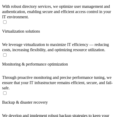
With robust directory services, we optimize user management and
authentication, enabling secure and efficient access control in your
IT environment.
Virtualization solutions
We leverage virtualization to maximize IT efficiency — reducing
costs, increasing flexibility, and optimizing resource utilization.
Monitoring & performance optimization
Through proactive monitoring and precise performance tuning, we
ensure that your IT infrastructure remains efficient, secure, and fail-
safe.
Backup & disaster recovery
We develop and implement robust backup strategies to keep your