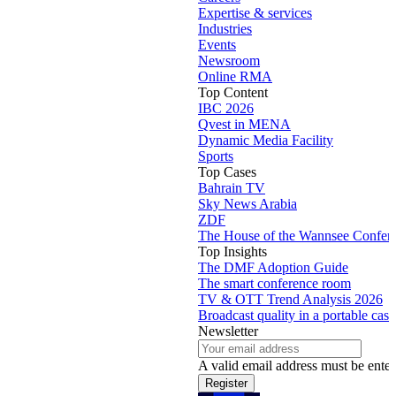
Expertise & services
Industries
Events
Newsroom
Online RMA
Top Content
IBC 2026
Qvest in MENA
Dynamic Media Facility
Sports
Top Cases
Bahrain TV
Sky News Arabia
ZDF
The House of the Wannsee Confer
Top Insights
The DMF Adoption Guide
The smart conference room
TV & OTT Trend Analysis 2026
Broadcast quality in a portable case
Newsletter
A valid email address must be enter
Register