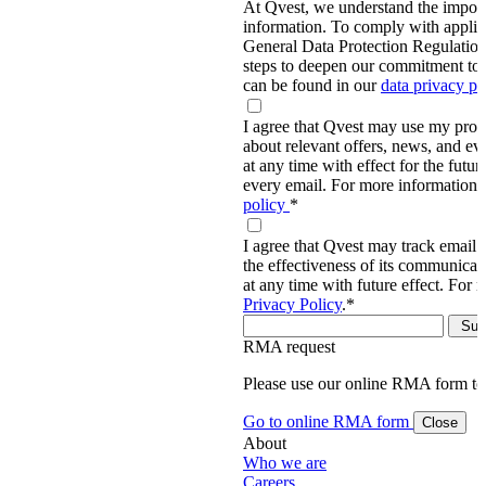
At Qvest, we understand the import
information. To comply with applic
General Data Protection Regulati
steps to deepen our commitment to 
can be found in our
data privacy p
I agree that Qvest may use my prov
about relevant offers, news, and ev
at any time with effect for the future
every email. For more information,
policy
*
I agree that Qvest may track email 
the effectiveness of its communica
at any time with future effect. For 
Privacy Policy
.
*
RMA request
Please use our online RMA form t
Go to online RMA form
Close
About
Who we are
Careers