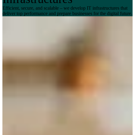
Efficient, secure, and scalable – we develop IT infrastructures that
deliver top performance and prepare businesses for the digital future.