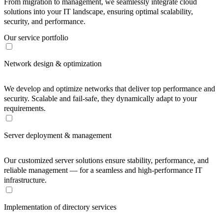
From migration to management, we seamlessly integrate cloud
solutions into your IT landscape, ensuring optimal scalability,
security, and performance.
Our service portfolio
Network design & optimization
We develop and optimize networks that deliver top performance and
security. Scalable and fail-safe, they dynamically adapt to your
requirements.
Server deployment & management
Our customized server solutions ensure stability, performance, and
reliable management — for a seamless and high-performance IT
infrastructure.
Implementation of directory services