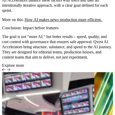
AI Accelerators
balance these factors with users and take an
intentionally iterative approach, with a clear goal defined for each
sprint.
More on this:
How AI makes news production more efficient
.
Conclusion: Impact before features
The goal is not “more AI,” but
better results
– speed, quality, and
cost control with governance that ensures
safe approval
. Qvest AI
Accelerators bring
structure
,
substance
, and
speed
to the AI journey.
They are designed for editorial teams, production houses, and
content teams that aim to deliver, not just experiment.
Explore more
Rep
Me
Ent