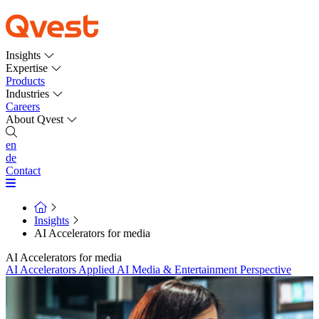
Insights
Expertise
Products
Industries
Careers
About Qvest
en
de
Contact
Insights
AI Accelerators for media
AI Accelerators for media
AI Accelerators
Applied AI
Media & Entertainment
Perspective