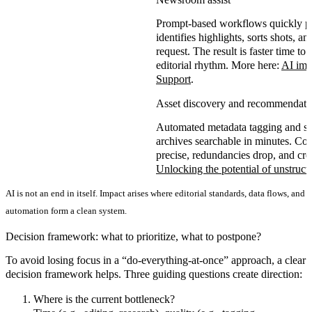
Prompt-based workflows quickly pr
identifies highlights, sorts shots, 
request. The result is
faster time to 
editorial rhythm. More here:
AI im 
Support
.
Asset discovery and recommendati
Automated metadata tagging and se
archives searchable in minutes. C
precise
,
redundancies drop
, and
cre
Unlocking the potential of unstruct
AI is not an end in itself. Impact arises where editorial standards, data flows, and
automation form a clean system.
Decision framework: what to prioritize, what to postpone?
To avoid losing focus in a “do-everything-at-once” approach, a
clear
decision framework
helps. Three guiding questions create direction:
Where is the current bottleneck?