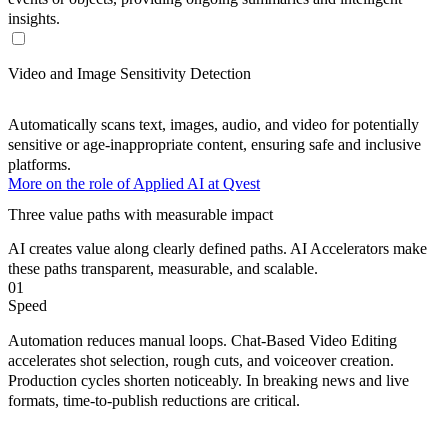
insights.
Video and Image Sensitivity Detection
Automatically scans text, images, audio, and video for potentially
sensitive or age-inappropriate content, ensuring safe and inclusive
platforms.
More on the role of Applied AI at Qvest
Three value paths with measurable impact
AI creates value along
clearly defined
paths. AI Accelerators make
these paths
transparent
,
measurable
, and
scalable
.
01
Speed
Automation reduces manual loops. Chat-Based Video Editing
accelerates shot selection, rough cuts, and voiceover creation.
Production cycles shorten noticeably. In breaking news and live
formats, time-to-publish reductions are critical.