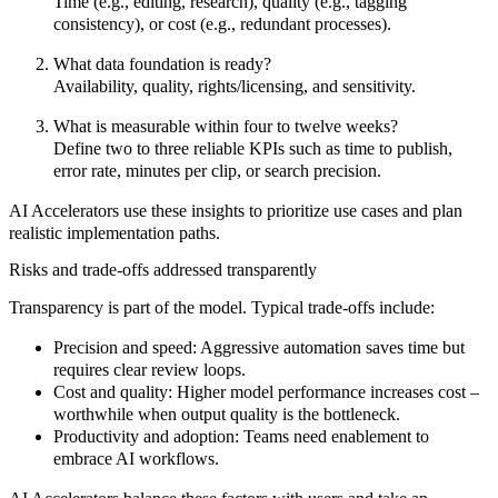
Time (e.g., editing, research), quality (e.g., tagging
consistency), or cost (e.g., redundant processes).
What data foundation is ready?
Availability, quality, rights/licensing, and sensitivity.
What is measurable within four to twelve weeks?
Define two to three reliable KPIs such as time to publish,
error rate, minutes per clip, or search precision.
AI Accelerators
use these insights to
prioritize
use cases and plan
realistic implementation paths.
Risks and trade-offs addressed transparently
Transparency
is part of the model. Typical trade-offs include:
Precision and speed:
Aggressive automation saves time but
requires clear review loops.
Cost and quality:
Higher model performance increases cost –
worthwhile when output quality is the bottleneck.
Productivity and adoption:
Teams need enablement to
embrace AI workflows.