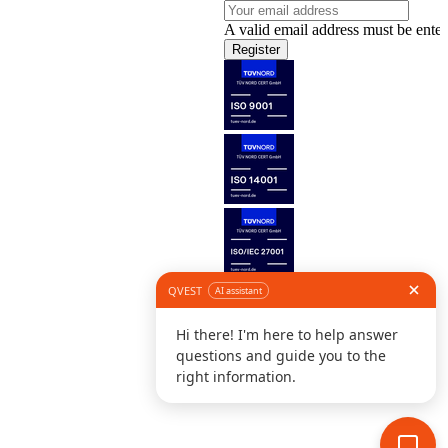
A valid email address must be enter
Register
Follow us
©
L
D
C
S