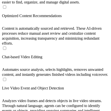
easier to find, organize, and manage digital assets.
Optimized Content Recommendations
Content is automatically sourced and retrieved. These AI-driven
processes reduce manual asset review and centralize content
acquisition, increasing transparency and minimizing redundant
efforts.
Chat-based Video Editing
Automates source analysis, selects highlights, removes unwanted
content, and instantly generates finished videos including voiceover.
Live Video Event and Object Detection
Analyzes video frames and detects objects in live video streams.
Through natural language, agents can be configured to identify
events or objects, providing ongoing summaries and intelligent