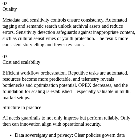
02
Quality
Metadata and sensitivity controls ensure consistency. Automated
tagging and semantic search unlock archival assets and reduce
errors. Sensitivity detection safeguards against inappropriate content,
such as cultural sensitivities or youth protection. The result: more
consistent storytelling and fewer revisions.
03
Cost and scalability
Efficient workflow orchestration. Repetitive tasks are automated,
resources become more predictable, and telemetry reveals
bottlenecks and optimization potential. OPEX decreases, and the
foundation for scaling is established – especially valuable in multi-
market setups.
Structure in practice
AI needs
guardrails
to not only impress but perform
reliably
. Only
then can innovation align with operational security.
Data sovereignty and privacy:
Clear policies govern data