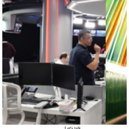
Let's talk