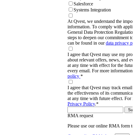
Salesforce
Systems Integration
At Qvest, we understand the import
information. To comply with applic
General Data Protection Regulati
steps to deepen our commitment to 
can be found in our
data privacy p
I agree that Qvest may use my prov
about relevant offers, news, and ev
at any time with effect for the future
every email. For more information,
policy
*
I agree that Qvest may track email 
the effectiveness of its communica
at any time with future effect. For 
Privacy Policy
.
*
RMA request
Please use our online RMA form t