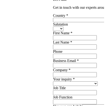
Get in touch with our experts aroun
Country
*
Salutation
First Name
*
Last Name
*
Phone
Business Email
*
Company
*
Your inquiry
*
Job Title
Job Function