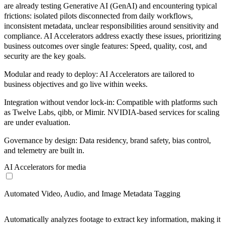
are already testing
Generative AI
(GenAI) and encountering typical
frictions:
isolated pilots
disconnected from daily workflows,
inconsistent metadata
,
unclear responsibilities
around sensitivity and
compliance. AI Accelerators address exactly these issues, prioritizing
business outcomes over single features:
Speed
,
quality
,
cost
, and
security
are the
key goals
.
Modular and ready to deploy:
AI Accelerators are tailored to
business objectives and go live within weeks.
Integration without vendor lock-in:
Compatible with platforms such
as Twelve Labs, qibb, or Mimir. NVIDIA-based services for scaling
are under evaluation.
Governance by design:
Data residency, brand safety, bias control,
and telemetry are built in.
AI Accelerators for media
Automated Video, Audio, and Image Metadata Tagging
Automatically analyzes footage to extract key information, making it