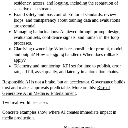
residency, access, and logging, including the separation of
sensitive data streams.
Brand safety and bias control:
Editorial standards, review
loops, and transparency about training data and evaluations
are essential.
Managing hallucinations:
Achieved through prompt design,
evaluation sets, confidence signals, and human-in-the-loop
processes.
Clarifying ownership:
Who is responsible for prompt, model,
and output? How is logging handled? When does rollback
apply?
Telemetry and monitoring:
KPI set for time to publish, error
rate, ad fill, asset quality, and latency in automation chains.
Responsible AI is not a brake, but an accelerator.
Governance builds
trust and makes approvals predictable. More on this:
Rise of
Generative AI in Media & Entertainment
.
Two real-world use cases
Concrete examples
show where AI creates immediate impact in
media production.
Newsroom assist