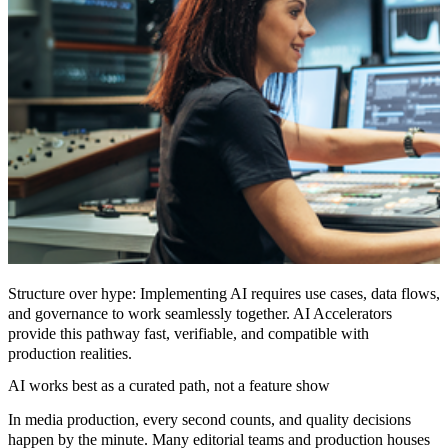
Structure over hype:
Implementing AI requires use cases, data flows,
and governance to work seamlessly together. AI Accelerators
provide this pathway fast, verifiable, and compatible with
production realities.
AI works best as a curated path, not a feature show
In media production, every second counts, and quality decisions
happen by the minute. Many editorial teams and production houses