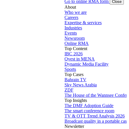
Go to online RMA form
Close
About
Who we are
Careers
Expertise & services
Industries
Events
Newsroom
Online RMA
Top Content
IBC 2026
Qvest in MENA
Dynamic Media Facility
Sports
Top Cases
Bahrain TV
Sky News Arabia
ZDF
The House of the Wannsee Confer
Top Insights
The DMF Adoption Guide
The smart conference room
TV & OTT Trend Analysis 2026
Broadcast quality in a portable case
Newsletter