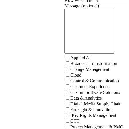
How we can help?
Message (optional)
Applied AI
Broadcast Transformation
Change Management
Cloud
Control & Communication
Customer Experience
Custom Software Solutions
Data & Analytics
Digital Media Supply Chain
Foresight & Innovation
IP & Rights Management
OTT
Project Management & PMO