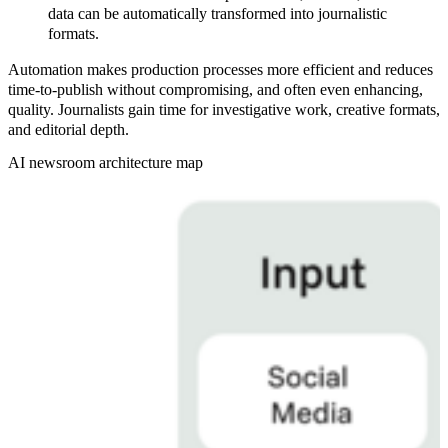
data can be automatically transformed into journalistic
formats.
Automation makes production processes more efficient and reduces
time-to-publish without compromising, and often even enhancing,
quality. Journalists gain time for investigative work, creative formats,
and editorial depth.
AI newsroom architecture map