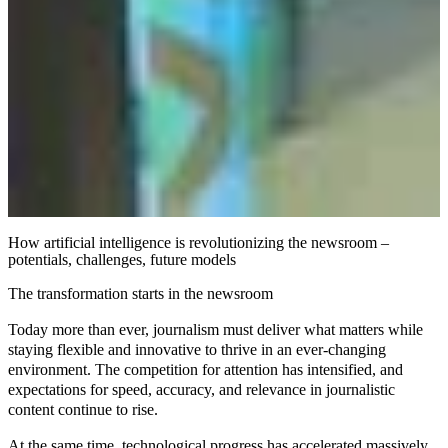
How artificial intelligence is revolutionizing the newsroom –
potentials, challenges, future models
The transformation starts in the newsroom
Today more than ever, journalism must deliver what matters while
staying flexible and innovative to thrive in an ever-changing
environment. The competition for attention has intensified, and
expectations for speed, accuracy, and relevance in journalistic
content continue to rise.
At the same time, technological progress has accelerated massively.