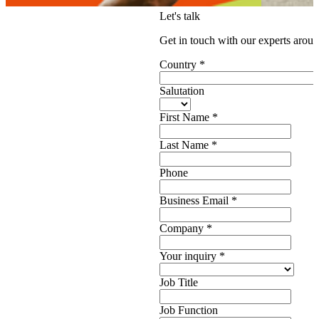
Let's talk
Get in touch with our experts aroun
Country
*
Salutation
First Name
*
Last Name
*
Phone
Business Email
*
Company
*
Your inquiry
*
Job Title
Job Function