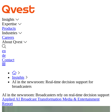
Insights
Expertise
Products
Industries
Careers
About Qvest
en
de
Contact
Insights
AI in the newsroom: Real-time decision support for
broadcasters
AI in the newsroom: Broadcasters rely on real-time decision support
Applied AI
Broadcast Transformation
Media & Entertainment
Report