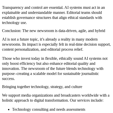
Transparency and control are essential. AI systems must act in an
explainable and understandable manner. Editorial teams should
establish governance structures that align ethical standards with
technology use.
Conclusion: The new newsroom is data-driven, agile, and hybrid
AI is not a future topic, it’s already a reality in many modern
newsrooms. Its impact is especially felt in real-time decision support,
content personalization, and editorial process relief.
Those who invest today in flexible, ethically sound AI systems not
only boost efficiency but also enhance editorial quality and
innovation. The newsroom of the future blends technology with
purpose–creating a scalable model for sustainable journalistic
success.
Bringing together technology, strategy, and culture
We support media organizations and broadcasters worldwide with a
holistic approach to digital transformation. Our services include:
Technology consulting and needs assessments