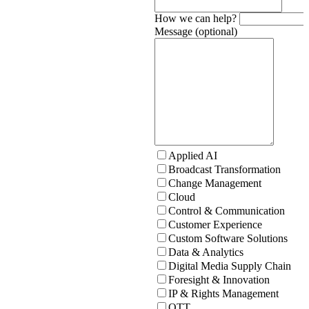
How we can help?
Message (optional)
Applied AI
Broadcast Transformation
Change Management
Cloud
Control & Communication
Customer Experience
Custom Software Solutions
Data & Analytics
Digital Media Supply Chain
Foresight & Innovation
IP & Rights Management
OTT