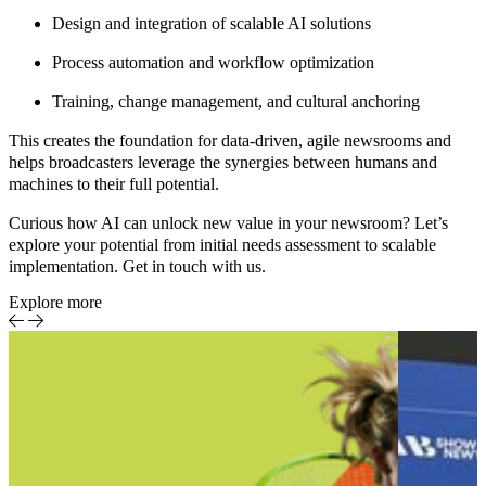
Design and integration of scalable AI solutions
Process automation and workflow optimization
Training, change management, and cultural anchoring
This creates the foundation for data-driven, agile newsrooms and
helps broadcasters leverage the synergies between humans and
machines to their full potential.
Curious how AI can unlock new value in your newsroom?
Let’s
explore your potential from initial needs assessment to scalable
implementation.
Get in touch with us.
Explore more
Sports
Event-
Report
centric
sports
production