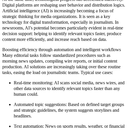
Digital platforms are reshaping user behavior and distribution logics.
Artificial intelligence (AI) is increasingly becoming a focus of
strategic thinking for media organizations. It is seen as a key
technology for digital transformation, especially in journalism. In
newsrooms, AI’s potential becomes particularly evident in real-time
decision support: helping to identify relevant topics faster, produce
content more efficiently, and increase reach based on data.
Boosting efficiency through automation and intelligent workflows
Many editorial tasks follow standardized procedures such as
morning news updates, compiling wire reports, or initial content
production. AI solutions are increasingly taking over these routine
tasks, easing the load on journalistic teams. Typical use cases:
Real-time monitoring:
AI scans social media, news wires, and
other data sources to identify relevant topics faster than any
human could.
Automated topic suggestions:
Based on defined target groups
and strategic guidelines, the system suggests storylines and
headlines.
Text automation:
News on sports results, weather, or financial