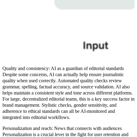
Quality and consistency: AI as a guardian of editorial standards
Despite some concerns, AI can actually help ensure journalistic
quality when used correctly. Automated quality checks review
grammar, spelling, factual accuracy, and source validation. AI also
helps maintain a consistent style and tone across different platforms.
For large, decentralized editorial teams, this is a key success factor in
brand management. Stylistic checks, gender sensitivity, and
adherence to ethical standards can all be AI-monitored and
integrated into editorial workflows.
Personalization and reach: News that connects with audiences
Personalization is a crucial lever in the fight for user retention and