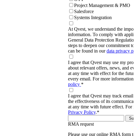
Project Management & PMO
Salesforce
Systems Integration
At Qvest, we understand the import
information. To comply with applic
General Data Protection Regulati
steps to deepen our commitment to 
can be found in our
data privacy p
I agree that Qvest may use my prov
about relevant offers, news, and ev
at any time with effect for the future
every email. For more information,
policy
*
I agree that Qvest may track email 
the effectiveness of its communica
at any time with future effect. For 
Privacy Policy
.
*
RMA request
Please use our online RMA form t