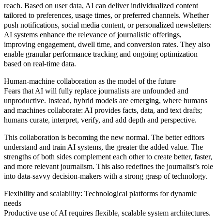
reach. Based on user data, AI can deliver individualized content
tailored to preferences, usage times, or preferred channels. Whether
push notifications, social media content, or personalized newsletters:
AI systems enhance the relevance of journalistic offerings,
improving engagement, dwell time, and conversion rates. They also
enable granular performance tracking and ongoing optimization
based on real-time data.
Human-machine collaboration as the model of the future
Fears that AI will fully replace journalists are unfounded and
unproductive. Instead, hybrid models are emerging, where humans
and machines collaborate: AI provides facts, data, and text drafts;
humans curate, interpret, verify, and add depth and perspective.
This collaboration is becoming the new normal. The better editors
understand and train AI systems, the greater the added value. The
strengths of both sides complement each other to create better, faster,
and more relevant journalism. This also redefines the journalist’s role
into data-savvy decision-makers with a strong grasp of technology.
Flexibility and scalability: Technological platforms for dynamic
needs
Productive use of AI requires flexible, scalable system architectures.