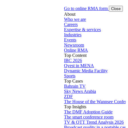
Go to online RMA form
Close
About
Who we are
Careers
Expertise & services
Industries
Events
Newsroom
Online RMA
Top Content
IBC 2026
Qvest in MENA
Dynamic Media Facility
Sports
Top Cases
Bahrain TV
Sky News Arabia
ZDF
The House of the Wannsee Confer
Top Insights
The DMF Adoption Guide
The smart conference room
TV & OTT Trend Analysis 2026
Broadcast quality in a portable case