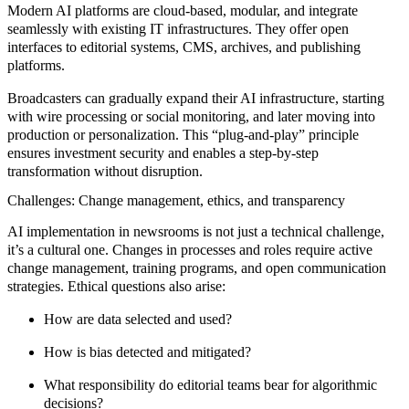
Modern AI platforms are cloud-based, modular, and integrate
seamlessly with existing IT infrastructures. They offer open
interfaces to editorial systems, CMS, archives, and publishing
platforms.
Broadcasters can gradually expand their AI infrastructure, starting
with wire processing or social monitoring, and later moving into
production or personalization. This “plug-and-play” principle
ensures investment security and enables a step-by-step
transformation without disruption.
Challenges: Change management, ethics, and transparency
AI implementation in newsrooms is not just a technical challenge,
it’s a cultural one. Changes in processes and roles require active
change management, training programs, and open communication
strategies. Ethical questions also arise:
How are data selected and used?
How is bias detected and mitigated?
What responsibility do editorial teams bear for algorithmic
decisions?