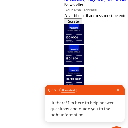
Newsletter
A valid email address must be enter
Register
Follow us
©
L
D
C