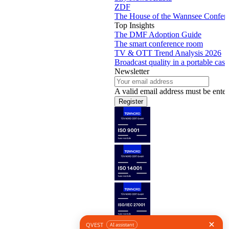
ZDF
The House of the Wannsee Confer
Top Insights
The DMF Adoption Guide
The smart conference room
TV & OTT Trend Analysis 2026
Broadcast quality in a portable case
Newsletter
A valid email address must be enter
Register
Follow us