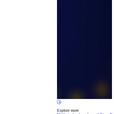
Explore more