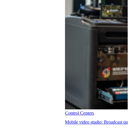
Control Centers
Mobile video studio: Broadcast qual