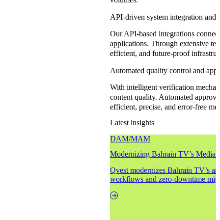
API-driven system integration and t
Our API-based integrations connect
applications. Through extensive tes
efficient, and future-proof infrastr
Automated quality control and appr
With intelligent verification mecha
content quality. Automated approva
efficient, precise, and error-free me
Latest insights
DAM/MAM
Modernizing Bahrain TV’s Media 
Qvest modernizes Bahrain TV’s arc
workflows and zero-downtime migr