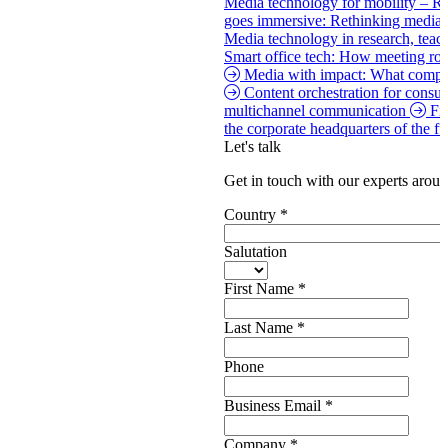
Media technology for mobility – Re
goes immersive: Rethinking media
Media technology in research, tea
Smart office tech: How meeting roo
Media with impact: What compan
Content orchestration for consu
multichannel communication
Fi
the corporate headquarters of the f
Let's talk
Get in touch with our experts aroun
Country
*
Salutation
First Name
*
Last Name
*
Phone
Business Email
*
Company
*