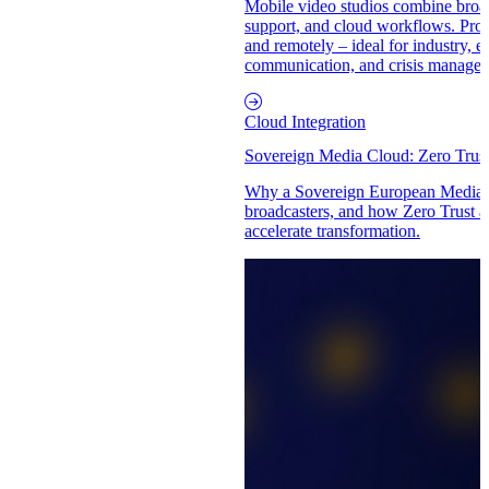
Mobile video studios combine broad
support, and cloud workflows. Produ
and remotely – ideal for industry, e
communication, and crisis manage
Cloud Integration
Sovereign Media Cloud: Zero Trus
Why a Sovereign European Media C
broadcasters, and how Zero Trust a
accelerate transformation.