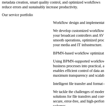
metadata creation, smart quality control, and optimized workflows
reduce errors and sustainably increase productivity.
Our service portfolio
Workflow design and implementati
We develop customized workflows t
your broadcast controllers and AV 
smooth operations, optimized proc
your media and IT infrastructure.
BPMN-based workflow optimizati
Using BPMN-supported workflow m
business processes into practical, 
enables efficient control of data a
maximum transparency and scalabil
Intelligent file transfer and format 
We tackle the challenges of moder
solutions for file transfers and con
secure, error-free, and high-perfor
volumes.