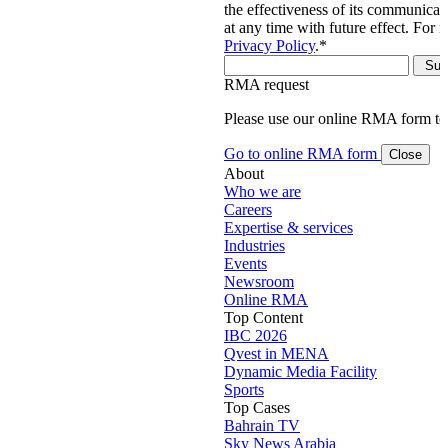
the effectiveness of its communica
at any time with future effect. For 
Privacy Policy
.
*
RMA request
Please use our online RMA form t
Go to online RMA form
Close
About
Who we are
Careers
Expertise & services
Industries
Events
Newsroom
Online RMA
Top Content
IBC 2026
Qvest in MENA
Dynamic Media Facility
Sports
Top Cases
Bahrain TV
Sky News Arabia