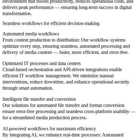
environment that boosts productivity, reduces operational costs, and
delivers peak performance — ensuring long-term success in digital
transformation.
Seamless workflows for efficient decision-making
Automated media workflows
From content production to distribution: Our workflow systems
optimize every step, ensuring seamless, automated processing and
delivery of media content — faster, more efficient, and error-free.
Optimized IT processes and data centers
Cloud-based orchestration and API-driven integrations enable
efficient IT workflow management. We minimize manual
interventions, reduce downtime, and enhance operational security
through smart automation.
Intelligent file transfer and conversion
Our solutions for automated file transfer and format conversion
ensure error-free processing and seamless cross-platform usability —
for a streamlined media production process.
AI-powered workflows for maximum efficiency
By integrating AI, we enhance real-time processes: Automated