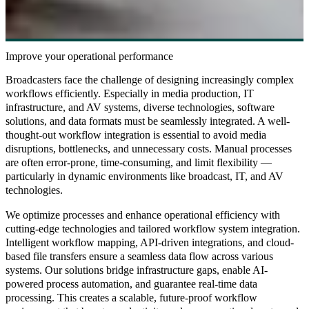
Improve your operational performance
Broadcasters face the challenge of designing increasingly complex
workflows efficiently. Especially in media production, IT
infrastructure, and AV systems, diverse technologies, software
solutions, and data formats must be seamlessly integrated. A well-
thought-out workflow integration is essential to avoid media
disruptions, bottlenecks, and unnecessary costs. Manual processes
are often error-prone, time-consuming, and limit flexibility —
particularly in dynamic environments like broadcast, IT, and AV
technologies.
We optimize processes and enhance operational efficiency with
cutting-edge technologies and tailored workflow system integration.
Intelligent workflow mapping, API-driven integrations, and cloud-
based file transfers ensure a seamless data flow across various
systems. Our solutions bridge infrastructure gaps, enable AI-
powered process automation, and guarantee real-time data
processing. This creates a scalable, future-proof workflow