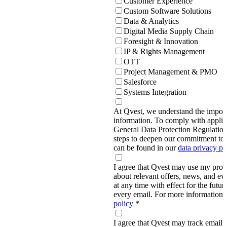
Customer Experience
Custom Software Solutions
Data & Analytics
Digital Media Supply Chain
Foresight & Innovation
IP & Rights Management
OTT
Project Management & PMO
Salesforce
Systems Integration
At Qvest, we understand the import
information. To comply with applic
General Data Protection Regulati
steps to deepen our commitment to 
can be found in our
data privacy p
I agree that Qvest may use my prov
about relevant offers, news, and ev
at any time with effect for the future
every email. For more information,
policy
*
I agree that Qvest may track email 