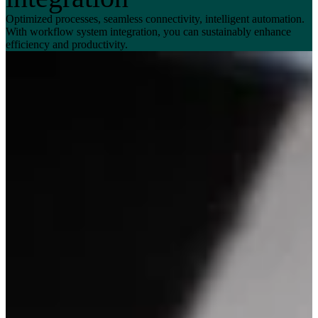
Optimized processes, seamless connectivity, intelligent automation.
With workflow system integration, you can sustainably enhance
efficiency and productivity.