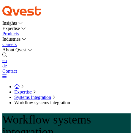
Insights
Expertise
Products
Industries
Careers
About Qvest
en
de
Contact
Expertise
Systems Integration
Workflow systems integration
Workflow systems
integration