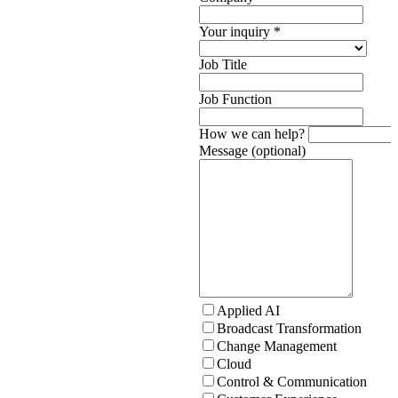
Your inquiry
*
Job Title
Job Function
How we can help?
Message (optional)
Applied AI
Broadcast Transformation
Change Management
Cloud
Control & Communication