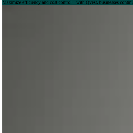
Maximize efficiency and cost control – with Qvest, businesses conti