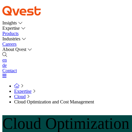
Insights
Expertise
Products
Industries
Careers
About Qvest
en
de
Contact
Expertise
Cloud
Cloud Optimization and Cost Management
Cloud Optimizatio