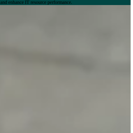
, and enhance IT resource performance.