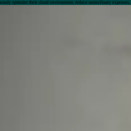
nuously optimize their cloud environment, reduce unnecessary expenses