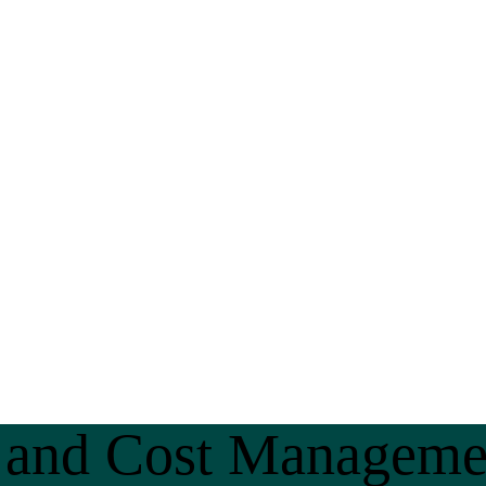
n and Cost Manageme