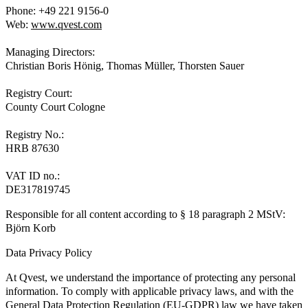
Phone: +49 221 9156-0
Web:
www.qvest.com
Managing Directors:
Christian Boris Hönig, Thomas Müller, Thorsten Sauer
Registry Court:
County Court Cologne
Registry No.:
HRB 87630
VAT ID no.:
DE317819745
Responsible for all content according to § 18 paragraph 2 MStV:
Björn Korb
Data Privacy Policy
At Qvest, we understand the importance of protecting any personal
information. To comply with applicable privacy laws, and with the
General Data Protection Regulation (EU-GDPR) law we have taken