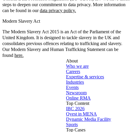
steps to deepen our commitment to data privacy. More information
can be found in our
data privacy policy.
Modern Slavery Act
The Modern Slavery Act 2015 is an Act of the Parliament of the
United Kingdom. It is designed to tackle slavery in the UK and
consolidates previous offences relating to trafficking and slavery.
Our Modern Slavery and Human Trafficking Statement can be
found
here.
About
Who we are
Careers
Expertise & services
Industries
Events
Newsroom
Online RMA
Top Content
IBC 2026
Qvest in MENA
Dynamic Media Facility
Sports
Top Cases