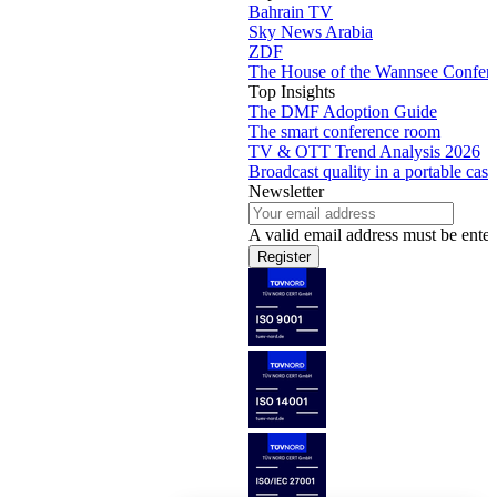
Bahrain TV
Sky News Arabia
ZDF
The House of the Wannsee Confer
Top Insights
The DMF Adoption Guide
The smart conference room
TV & OTT Trend Analysis 2026
Broadcast quality in a portable case
Newsletter
A valid email address must be enter
Register