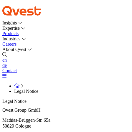
Insights
Expertise
Products
Industries
Careers
About Qvest
en
de
Contact
Legal Notice
Legal Notice
Qvest Group GmbH
Mathias-Brüggen-Str. 65a
50829 Cologne