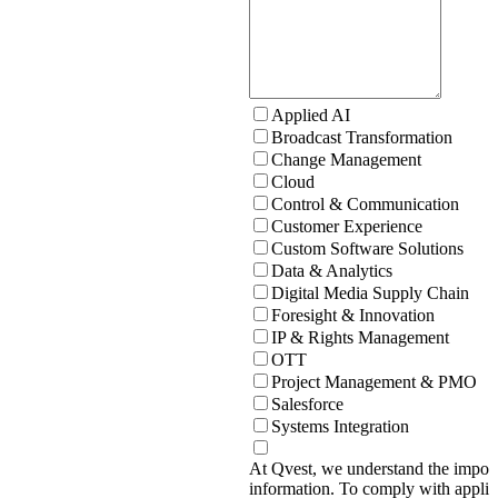
Applied AI
Broadcast Transformation
Change Management
Cloud
Control & Communication
Customer Experience
Custom Software Solutions
Data & Analytics
Digital Media Supply Chain
Foresight & Innovation
IP & Rights Management
OTT
Project Management & PMO
Salesforce
Systems Integration
At Qvest, we understand the import
information. To comply with applic