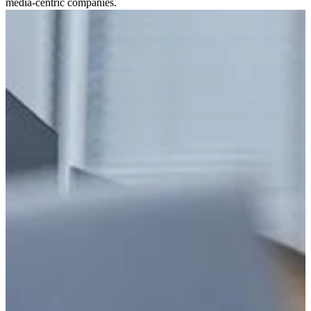
media-centric companies.