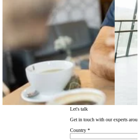
Let's talk
Get in touch with our experts aroun
Country
*