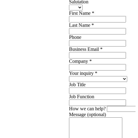
Salutation
First Name
*
Last Name
*
Phone
Business Email
*
Company
*
Your inquiry
*
Job Title
Job Function
How we can help?
Message (optional)