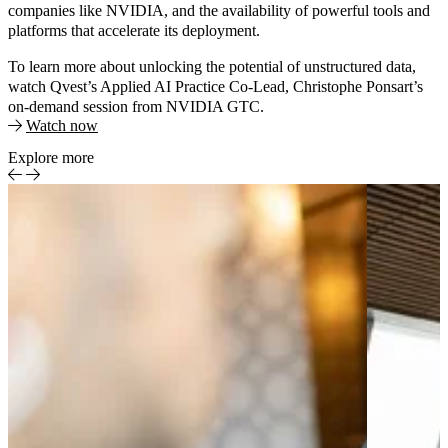
companies like NVIDIA, and the availability of powerful tools and
platforms that accelerate its deployment.
To learn more about unlocking the potential of unstructured data,
watch Qvest’s Applied AI Practice Co-Lead, Christophe Ponsart’s
on-demand session from NVIDIA GTC.
Watch now
Explore more