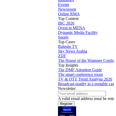
Events
Newsroom
Online RMA
Top Content
IBC 2026
Qvest in MENA
Dynamic Media Facility
Sports
Top Cases
Bahrain TV
Sky News Arabia
ZDF
The House of the Wannsee Confer
Top Insights
The DMF Adoption Guide
The smart conference room
TV & OTT Trend Analysis 2026
Broadcast quality in a portable case
Newsletter
A valid email address must be enter
Register