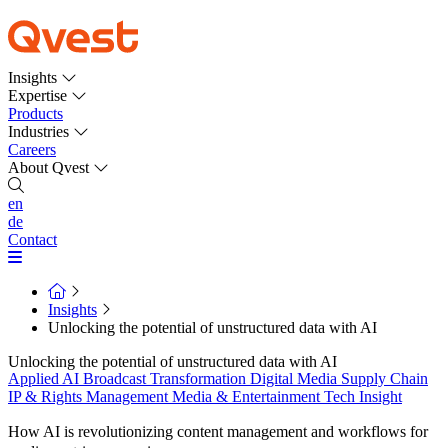
Insights
Expertise
Products
Industries
Careers
About Qvest
en
de
Contact
Insights
Unlocking the potential of unstructured data with AI
Unlocking the potential of unstructured data with AI
Applied AI
Broadcast Transformation
Digital Media Supply Chain
IP & Rights Management
Media & Entertainment
Tech Insight
How AI is revolutionizing content management and workflows for