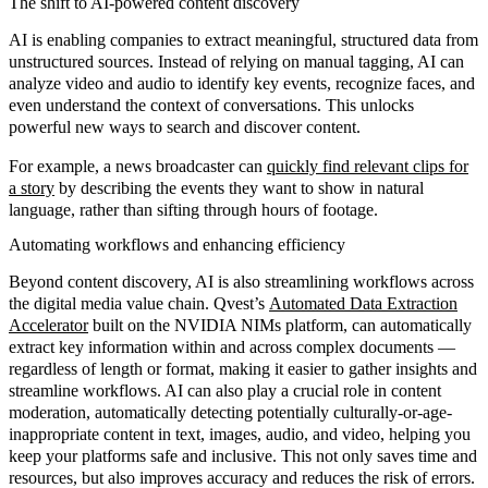
The shift to AI-powered content discovery
AI is enabling companies to extract meaningful,
structured data from
unstructured sources
. Instead of relying on manual tagging, AI can
analyze video and audio to identify key events, recognize faces, and
even understand the context of conversations. This unlocks
powerful new ways to search and discover content.
For example, a news broadcaster can
quickly find relevant clips for
a story
by describing the events they want to show in natural
language, rather than sifting through hours of footage.
Automating workflows and enhancing efficiency
Beyond content discovery, AI is also streamlining workflows across
the digital media value chain. Qvest’s
Automated Data Extraction
Accelerator
built on the NVIDIA NIMs platform, can automatically
extract key information within and across complex documents —
regardless of length or format, making it easier to gather insights and
streamline workflows. AI can also play a crucial role in content
moderation, automatically detecting potentially culturally-or-age-
inappropriate content in text, images, audio, and video, helping you
keep your platforms safe and inclusive. This not only saves time and
resources, but also improves accuracy and reduces the risk of errors.