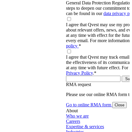
General Data Protection Regulati
steps to deepen our commitment to 
can be found in our
data privacy p
I agree that Qvest may use my prov
about relevant offers, news, and ev
at any time with effect for the future
every email. For more information,
policy
*
I agree that Qvest may track email 
the effectiveness of its communica
at any time with future effect. For 
Privacy Policy
.
*
RMA request
Please use our online RMA form t
Go to online RMA form
Close
About
Who we are
Careers
Expertise & services
Industries