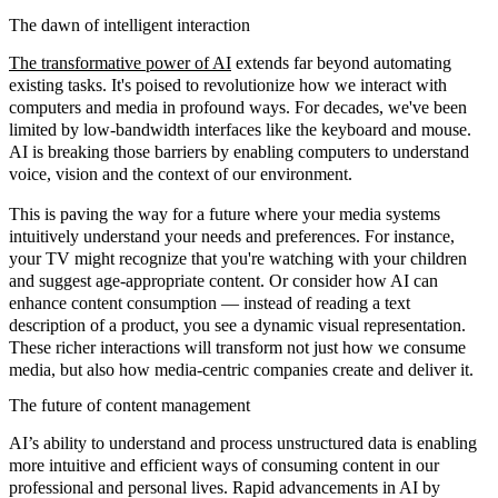
The dawn of intelligent interaction
The transformative power of AI
extends far beyond automating
existing tasks. It's poised to revolutionize how we interact with
computers and media in profound ways. For decades, we've been
limited by low-bandwidth interfaces like the keyboard and mouse.
AI is breaking those barriers by enabling computers to understand
voice, vision and the context of our environment.
This is paving the way for a future where your media systems
intuitively understand your needs and preferences. For instance,
your TV might recognize that you're watching with your children
and suggest age-appropriate content. Or consider how AI can
enhance content consumption — instead of reading a text
description of a product, you see a dynamic visual representation.
These richer interactions will transform not just how we consume
media, but also how media-centric companies create and deliver it.
The future of content management
AI’s ability to understand and process unstructured data is enabling
more intuitive and efficient ways of consuming content in our
professional and personal lives. Rapid advancements in AI by