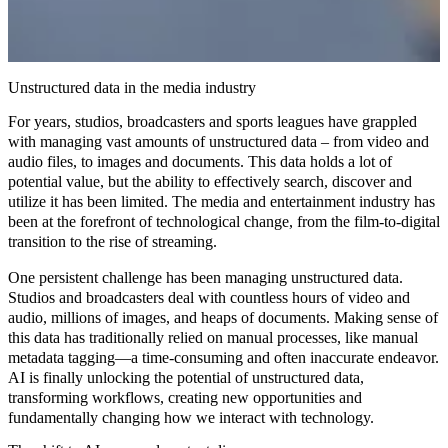
Unstructured data in the media industry
For years, studios, broadcasters and sports leagues have grappled
with managing vast amounts of unstructured data – from video and
audio files, to images and documents. This data holds a lot of
potential value, but the ability to effectively search, discover and
utilize it has been limited. The media and entertainment industry has
been at the forefront of technological change, from the film-to-digital
transition to the rise of streaming.
One persistent challenge has been managing
unstructured data
.
Studios and broadcasters deal with countless hours of video and
audio, millions of images, and heaps of documents. Making sense of
this data has traditionally relied on manual processes, like manual
metadata tagging—a time-consuming and often inaccurate endeavor.
AI is finally unlocking the potential of unstructured data,
transforming workflows
,
creating new opportunities
and
fundamentally
changing how we interact with technology
.