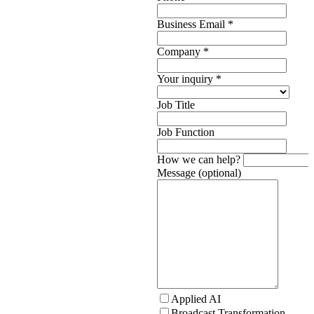
Business Email
*
Company
*
Your inquiry
*
Job Title
Job Function
How we can help?
Message (optional)
Applied AI
Broadcast Transformation