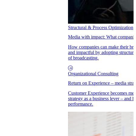
Structural & Process Optimization
Media with impact: What companies
How companies can make their brand
and impactful by adopting structur
of broadcasting.
Organizational Consulting
Return on Experience – media str
Customer Experience becomes mea
strategy as a business lever – an
performance.