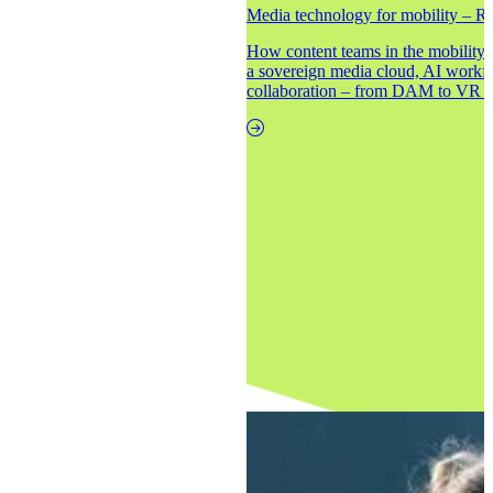
Media technology for mobility – Re
How content teams in the mobility i
a sovereign media cloud, AI workf
collaboration – from DAM to VR to