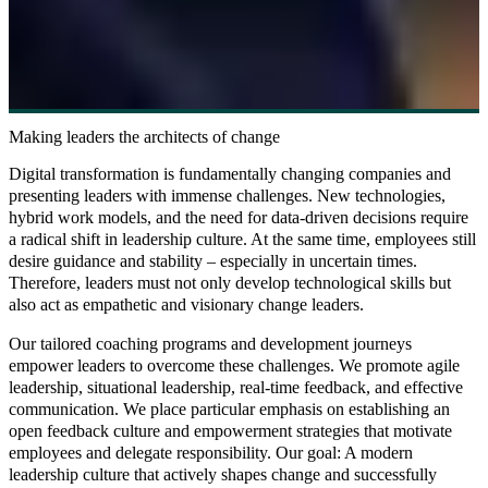
Making leaders the architects of change
Digital transformation is fundamentally changing companies and
presenting leaders with immense challenges. New technologies,
hybrid work models, and the need for data-driven decisions require
a radical shift in leadership culture. At the same time, employees still
desire guidance and stability – especially in uncertain times.
Therefore, leaders must not only develop technological skills but
also act as empathetic and visionary change leaders.
Our tailored coaching programs and development journeys
empower leaders to overcome these challenges. We promote agile
leadership, situational leadership, real-time feedback, and effective
communication. We place particular emphasis on establishing an
open feedback culture and empowerment strategies that motivate
employees and delegate responsibility. Our goal: A modern
leadership culture that actively shapes change and successfully