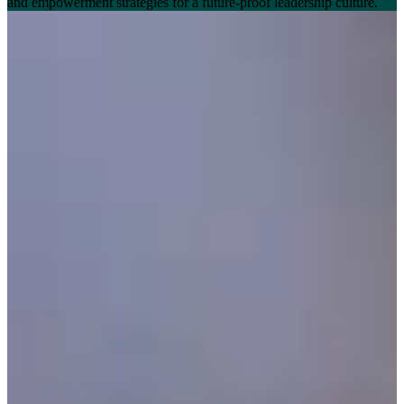
and empowerment strategies for a future-proof leadership culture.