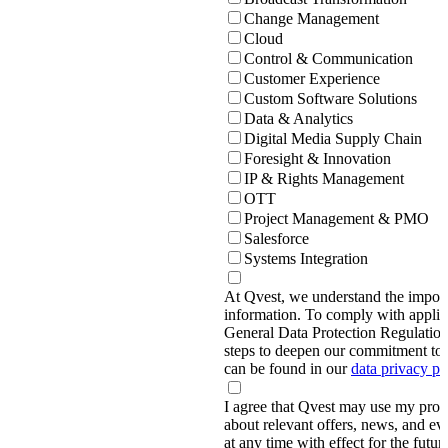
Change Management
Cloud
Control & Communication
Customer Experience
Custom Software Solutions
Data & Analytics
Digital Media Supply Chain
Foresight & Innovation
IP & Rights Management
OTT
Project Management & PMO
Salesforce
Systems Integration
At Qvest, we understand the import
information. To comply with applic
General Data Protection Regulati
steps to deepen our commitment to 
can be found in our
data privacy p
I agree that Qvest may use my prov
about relevant offers, news, and ev
at any time with effect for the future