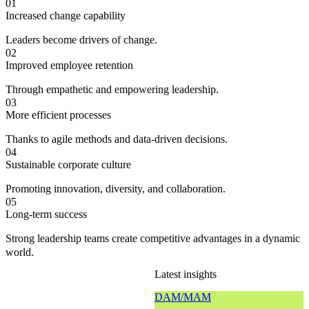
01
Increased change capability
Leaders become drivers of change.
02
Improved employee retention
Through empathetic and empowering leadership.
03
More efficient processes
Thanks to agile methods and data-driven decisions.
04
Sustainable corporate culture
Promoting innovation, diversity, and collaboration.
05
Long-term success
Strong leadership teams create competitive advantages in a dynamic
world.
Latest insights
DAM/MAM