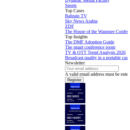
Dynamic Media Facility
Sports
Top Cases
Bahrain TV
Sky News Arabia
ZDF
The House of the Wannsee Confer
Top Insights
The DMF Adoption Guide
The smart conference room
TV & OTT Trend Analysis 2026
Broadcast quality in a portable case
Newsletter
A valid email address must be enter
Register