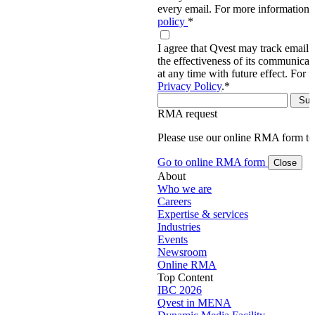
every email. For more information,
policy
*
I agree that Qvest may track email 
the effectiveness of its communica
at any time with future effect. For 
Privacy Policy
.
*
RMA request
Please use our online RMA form t
Go to online RMA form
Close
About
Who we are
Careers
Expertise & services
Industries
Events
Newsroom
Online RMA
Top Content
IBC 2026
Qvest in MENA