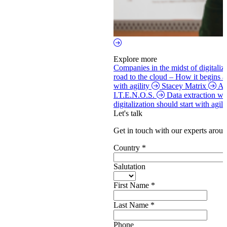
Explore more
Companies in the midst of digitaliz
road to the cloud – How it begins 
with agility
Stacey Matrix
Ag
I.T.E.N.O.S.
Data extraction w
digitalization should start with agi
Let's talk
Get in touch with our experts aroun
Country
*
Salutation
First Name
*
Last Name
*
Phone