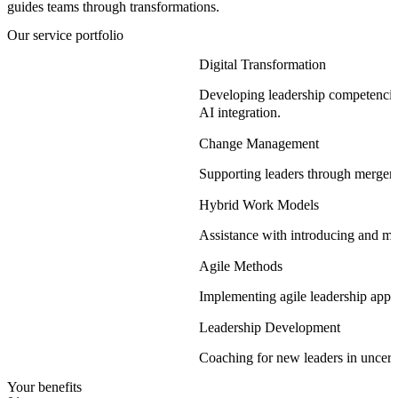
guides teams through transformations.
Our service portfolio
Digital Transformation
Developing leadership competencies
AI integration.
Change Management
Supporting leaders through mergers
Hybrid Work Models
Assistance with introducing and ma
Agile Methods
Implementing agile leadership approa
Leadership Development
Coaching for new leaders in uncert
Your benefits