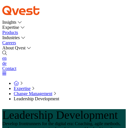
Insights
Expertise
Products
Industries
Careers
About Qvest
en
de
Contact
Expertise
Change Management
Leadership Development
Leadership Development
Develop frontrunners for the digital era: Coaching, agile methods,