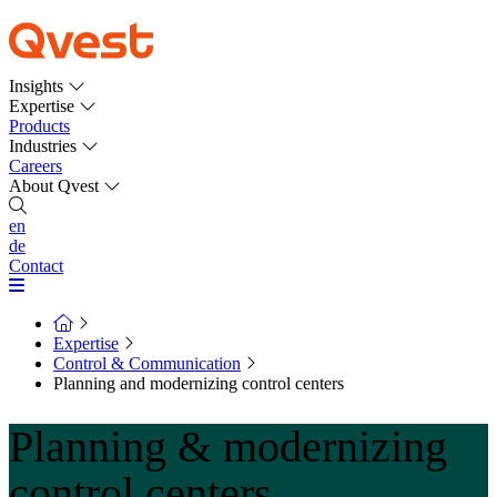
Insights
Expertise
Products
Industries
Careers
About Qvest
en
de
Contact
Expertise
Control & Communication
Planning and modernizing control centers
Planning & modernizing
control centers