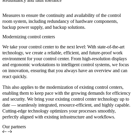
Redundancy and fault tolerance
Measures to ensure the continuity and availability of the control
room system, including redundancy of hardware components,
backup power supply, and backup solutions.
Modernizing control centers
We take your control center to the next level: With state-of-the-art
technology, we create a reliable, efficient, and future-proof work
environment for your control center. From high-resolution displays
and ergonomic workstations to intelligent control systems, we focus
on innovation, ensuring that you always have an overview and can
react quickly.
This also applies to the modernization of existing control centers,
enabling them to keep pace with the growing demands for efficiency
and security. We bring your existing control center technology up to
date — seamlessly integrated, resource-efficient, and highly capable.
Cutting-edge technology optimizes your processes smoothly,
perfectly aligned with existing infrastructure and workflows.
Our partners