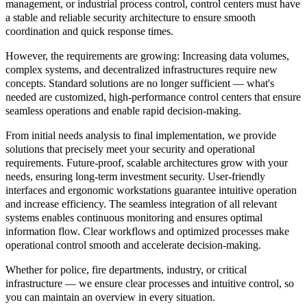
management, or industrial process control, control centers must have
a stable and reliable security architecture to ensure smooth
coordination and quick response times.
However, the requirements are growing: Increasing data volumes,
complex systems, and decentralized infrastructures require new
concepts. Standard solutions are no longer sufficient — what's
needed are customized, high-performance control centers that ensure
seamless operations and enable rapid decision-making.
From initial needs analysis to final implementation, we provide
solutions that precisely meet your security and operational
requirements. Future-proof, scalable architectures grow with your
needs, ensuring long-term investment security. User-friendly
interfaces and ergonomic workstations guarantee intuitive operation
and increase efficiency. The seamless integration of all relevant
systems enables continuous monitoring and ensures optimal
information flow. Clear workflows and optimized processes make
operational control smooth and accelerate decision-making.
Whether for police, fire departments, industry, or critical
infrastructure — we ensure clear processes and intuitive control, so
you can maintain an overview in every situation.