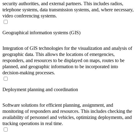
security authorities, and external partners. This includes radios,
telephone systems, data transmission systems, and, where necessary,
video conferencing systems.
Geographical information systems (GIS)
Integration of GIS technologies for the visualization and analysis of
geographic data. This allows the locations of emergencies,
responders, and resources to be displayed on maps, routes to be
planned, and geographic information to be incorporated into
decision-making processes.
Deployment planning and coordination
Software solutions for efficient planning, assignment, and
monitoring of responders and resources. This includes checking the
availability of personnel and vehicles, optimizing deployments, and
tracking operations in real time.