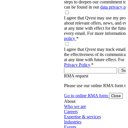
steps to deepen our commitment to 
can be found in our
data privacy p
I agree that Qvest may use my prov
about relevant offers, news, and ev
at any time with effect for the future
every email. For more information,
policy
*
I agree that Qvest may track email 
the effectiveness of its communica
at any time with future effect. For 
Privacy Policy
.
*
RMA request
Please use our online RMA form t
Go to online RMA form
Close
About
Who we are
Careers
Expertise & services
Industries
Events