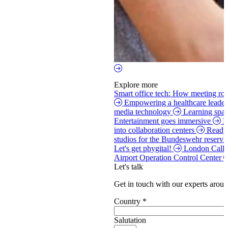
Explore more
Smart office tech: How meeting roo
Empowering a healthcare leade
media technology
Learning spac
Entertainment goes immersive
H
into collaboration centers
Ready 
studios for the Bundeswehr reservi
Let's get phygital!
London Call
Airport Operation Control Center
Let's talk
Get in touch with our experts aroun
Country
*
Salutation