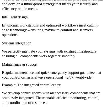
and develop a future-proof strategy that meets your security and
efficiency requirements.
Intelligent design
Ergonomic workstations and optimized workflows meet cutting-
edge technology – ensuring maximum comfort and seamless
operations.
Systems integration
We perfectly integrate your systems with existing infrastructure,
ensuring all components work together smoothly.
Maintenance & support
Regular maintenance and quick emergency support guarantee that
your control center is always operational – 24/7, worldwide.
Example: The integrated control center
We develop control rooms with all necessary components that are
seamlessly integrated. These enable efficient monitoring, control,
and coordination of resources.