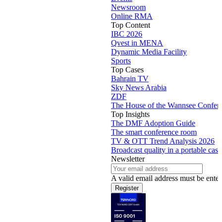
Newsroom
Online RMA
Top Content
IBC 2026
Qvest in MENA
Dynamic Media Facility
Sports
Top Cases
Bahrain TV
Sky News Arabia
ZDF
The House of the Wannsee Confer
Top Insights
The DMF Adoption Guide
The smart conference room
TV & OTT Trend Analysis 2026
Broadcast quality in a portable case
Newsletter
A valid email address must be enter
Register