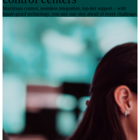
Maximum control, seamless integration, top-tier support – with
future-proof technology, you stay one step ahead of every challenge.