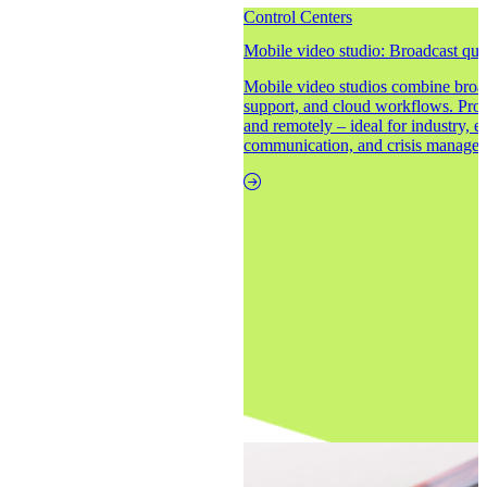
Control Centers
Mobile video studio: Broadcast qual
Mobile video studios combine broad
support, and cloud workflows. Produ
and remotely – ideal for industry, e
communication, and crisis manage