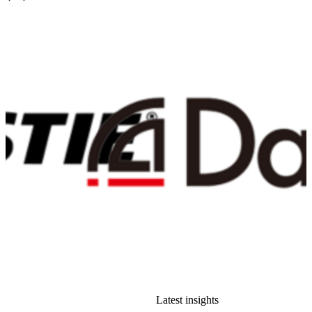
Latest insights