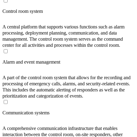
Control room system
A central platform that supports various functions such as alarm
processing, deployment planning, communication, and data
management. The control room system serves as the command
center for all activities and processes within the control room.
Alarm and event management
A part of the control room system that allows for the recording and
processing of emergency calls, alarms, and security-related events.
This includes the automatic alerting of responders as well as the
prioritization and categorization of events.
Communication systems
A comprehensive communication infrastructure that enables
interaction between the control room, on-site responders, other