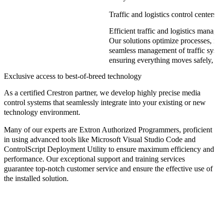
Traffic and logistics control centers
Efficient traffic and logistics mana
Our solutions optimize processes, i
seamless management of traffic syst
ensuring everything moves safely, q
Exclusive access to best-of-breed technology
As a certified
Crestron partner
, we develop highly precise media
control systems that seamlessly integrate into your existing or new
technology environment.
Many of our experts are
Extron Authorized Programmers
, proficient
in using advanced tools like
Microsoft Visual Studio Code
and
ControlScript Deployment Utility
to ensure maximum efficiency and
performance. Our exceptional support and training services
guarantee top-notch customer service and ensure the effective use of
the installed solution.