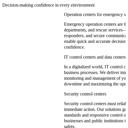
Decision-making confidence in every einvironment
Operation centers for emergency se
Emergency operation centers are the 
departments, and rescue services—th
responders, and secure communicati
enable quick and accurate decisions
confidence.
IT control centers and data centers
In a digitalized world, IT control c
business processes. We deliver inno
monitoring and management of your 
downtime and maximizing the operat
Security control centers
Security control centers must reliab
immediate action. Our solutions gu
standards and responsive control of
businesses and public institutions
safety.