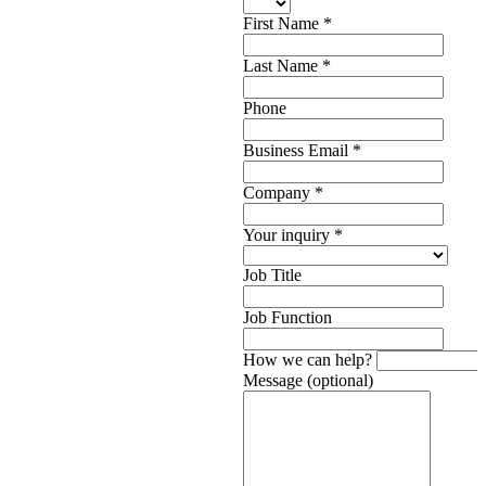
First Name
*
Last Name
*
Phone
Business Email
*
Company
*
Your inquiry
*
Job Title
Job Function
How we can help?
Message (optional)