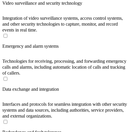
Video surveillance and security technology
Integration of video surveillance systems, access control systems,
and other security technologies to capture, monitor, and record
events in real time.
Emergency and alarm systems
Technologies for receiving, processing, and forwarding emergency
calls and alarms, including automatic location of calls and tracking
of callers.
Data exchange and integration
Interfaces and protocols for seamless integration with other security
systems and data sources, including authorities, service providers,
and external organizations.