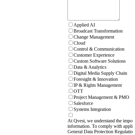
Applied AI
Broadcast Transformation
Change Management
Cloud
Control & Communication
Customer Experience
Custom Software Solutions
Data & Analytics
Digital Media Supply Chain
Foresight & Innovation
IP & Rights Management
OTT
Project Management & PMO
Salesforce
Systems Integration
At Qvest, we understand the import
information. To comply with applic
General Data Protection Regulati