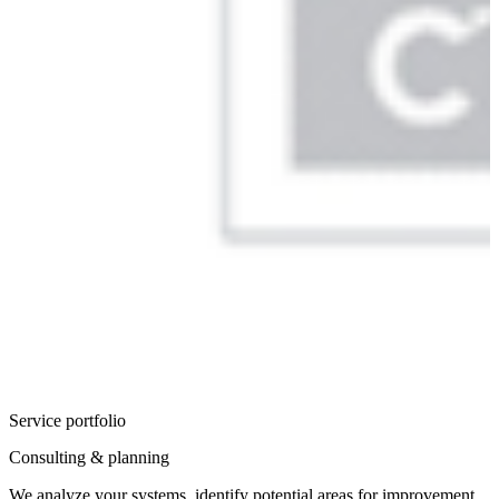
Service portfolio
Consulting & planning
We analyze your systems, identify potential areas for improvement,