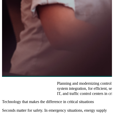
Planning and modernizing control ro
system integration, for efficient, se
IT, and traffic control centers in crit
Technology that makes the difference in critical situations
Seconds matter for safety. In emergency situations, energy supply