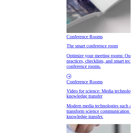
Conference Rooms
The smart conference room
Optimize your meeting rooms: Our 
practices, checklists, and smart tech
conference rooms.
Conference Rooms
Video for science: Media technolog
knowledge transfer
Modern media technologies such a
transform science communication fr
knowledge transfer.