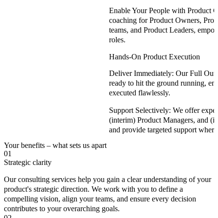
Enable Your People with Product 
coaching for Product Owners, Prod
teams, and Product Leaders, empowe
roles.
Hands-On Product Execution
Deliver Immediately:
Our Full Out
ready to hit the ground running, ens
executed flawlessly.
Support Selectively:
We offer expe
(interim) Product Managers, and (int
and provide targeted support where
Your benefits – what sets us apart
01
Strategic clarity
Our consulting services help you gain a clear understanding of your
product's strategic direction. We work with you to define a
compelling vision, align your teams, and ensure every decision
contributes to your overarching goals.
02