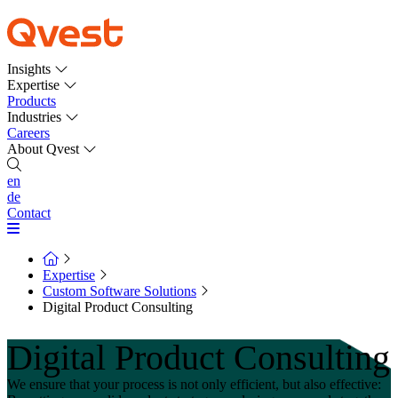
Insights
Expertise
Products
Industries
Careers
About Qvest
en
de
Contact
Expertise
Custom Software Solutions
Digital Product Consulting
Digital Product Consulting
We ensure that your process is not only efficient, but also effective: