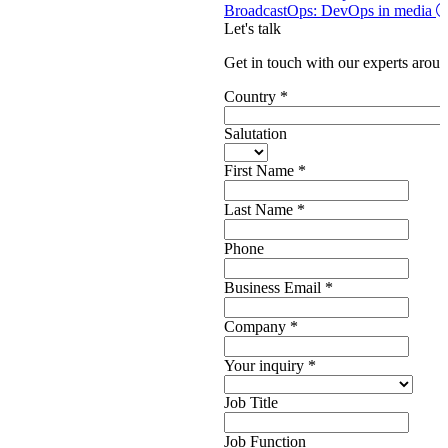
BroadcastOps: DevOps in media
Let's talk
Get in touch with our experts aroun
Country
*
Salutation
First Name
*
Last Name
*
Phone
Business Email
*
Company
*
Your inquiry
*
Job Title
Job Function