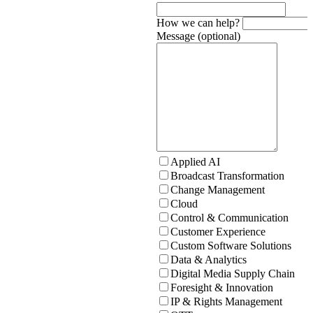
How we can help?
Message (optional)
Applied AI
Broadcast Transformation
Change Management
Cloud
Control & Communication
Customer Experience
Custom Software Solutions
Data & Analytics
Digital Media Supply Chain
Foresight & Innovation
IP & Rights Management