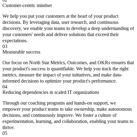
Customer-centric mindset
We help you put your customers at the heart of your product
decisions. By leveraging data, user research, and continuous
discovery, we enable your teams to develop a deep understanding of
your customers' needs and deliver solutions that exceed their
expectations.
03
Measurable success
Our focus on North Star Metrics, Outcomes, and OKRs ensures that
your product's success is quantifiable. We help you track the right
metrics, measure the impact of your initiatives, and make data-
informed decisions to optimize your product's performance.
04
Reducing dependencies in scaled IT organizations
Through our coaching programs and hands-on support, we
empower your product teams to take ownership, make autonomous
decisions, and continuously improve. We foster a culture of
experimentation, learning, and collaboration, enabling your teams to
thrive.
05