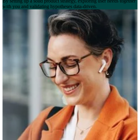
By setting up a solid product strategy, exploring user needs together
with you and validating hypotheses data-driven.