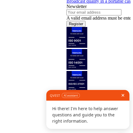
Broadcast quality in a portable case
Newsletter
A valid email address must be enter
Register
Follow us
©
L
D
C