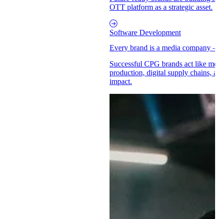
OTT platform as a strategic asset.
Software Development
Every brand is a media company –
Successful CPG brands act like med
production, digital supply chains, a
impact.