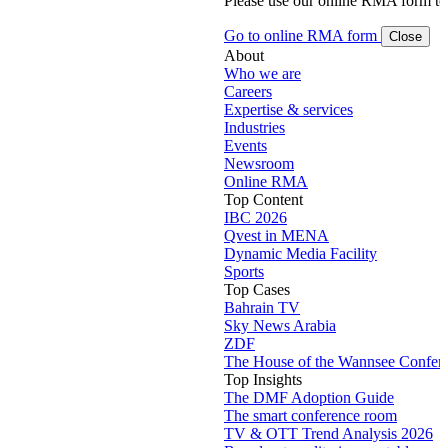
Please use our online RMA form t
Go to online RMA form
Close
About
Who we are
Careers
Expertise & services
Industries
Events
Newsroom
Online RMA
Top Content
IBC 2026
Qvest in MENA
Dynamic Media Facility
Sports
Top Cases
Bahrain TV
Sky News Arabia
ZDF
The House of the Wannsee Confer
Top Insights
The DMF Adoption Guide
The smart conference room
TV & OTT Trend Analysis 2026