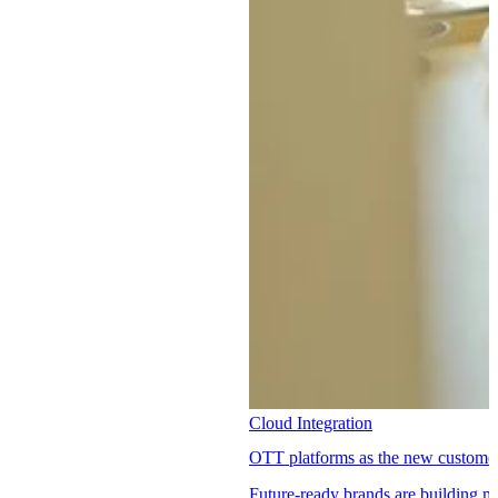
Cloud Integration
OTT platforms as the new customer 
Future-ready brands are building 