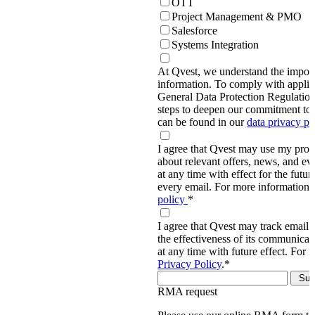
OTT
Project Management & PMO
Salesforce
Systems Integration
At Qvest, we understand the import
information. To comply with applic
General Data Protection Regulati
steps to deepen our commitment to 
can be found in our
data privacy p
I agree that Qvest may use my prov
about relevant offers, news, and ev
at any time with effect for the future
every email. For more information,
policy
*
I agree that Qvest may track email 
the effectiveness of its communica
at any time with future effect. For 
Privacy Policy
.
*
RMA request