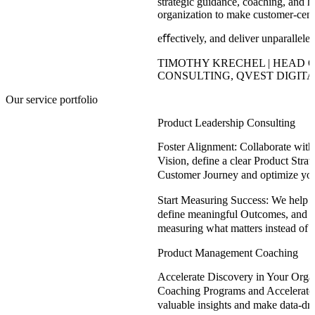
strategic guidance, coaching, and 
organization to make customer-centri
eﬀectively, and deliver unparallele
TIMOTHY KRECHEL | HEAD 
CONSULTING, QVEST DIGITA
Our service portfolio
Product Leadership Consulting
Foster Alignment:
Collaborate with 
Vision, define a clear Product Stra
Customer Journey and optimize yo
Start Measuring Success:
We help yo
define meaningful Outcomes, and s
measuring what matters instead of 
Product Management Coaching
Accelerate Discovery in Your Organ
Coaching Programs and Accelerator
valuable insights and make data-dr