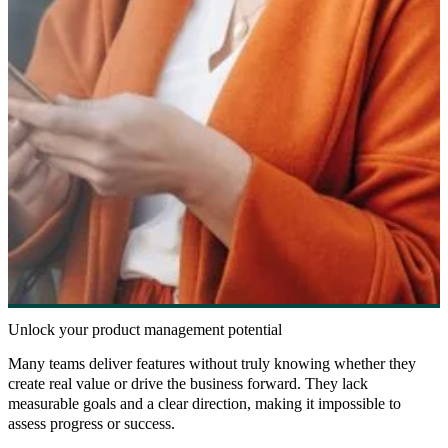
Unlock your product management potential
Many teams deliver features without truly knowing whether they
create real value or drive the business forward. They lack
measurable goals and a clear direction, making it impossible to
assess progress or success.