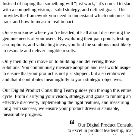
Instead of hoping that something will “just work,” it’s crucial to start
with a compelling vision, a solid strategy, and defined goals. This
provides the framework you need to understand which outcomes to
track and how to measure real impact.
Once you know where you’re headed, it’s all about discovering the
genuine needs of your users. By exploring their pain points, testing
assumptions, and validating ideas, you find the solutions most likely
to resonate and deliver tangible results.
Only then do you move on to building and delivering those
solutions. You continuously measure adoption and real-world usage
to ensure that your product is not just shipped, but also embraced—
and that it contributes meaningfully to your strategic objectives.
Our Digital Product Consulting Team guides you through this entire
cycle. From clarifying your vision, strategy, and goals to running an
effective discovery, implementing the right features, and measuring
long-term success, we ensure your product drives sustainable,
measurable progress.
Our Digital Product Consulti
to excel in product leadership, ma