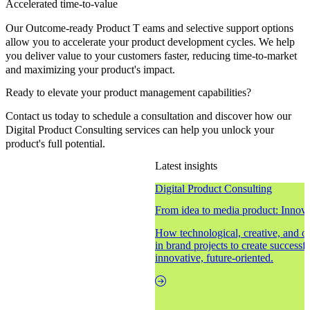
Accelerated time-to-value
Our Outcome-ready Product T eams and selective support options
allow you to accelerate your product development cycles. We help
you deliver value to your customers faster, reducing time-to-market
and maximizing your product's impact.
Ready to elevate your product management capabilities?
Contact us today to schedule a consultation and discover how our
Digital Product Consulting services can help you unlock your
product's full potential.
Latest insights
Digital Product Consulting
From idea to media product: Innovat
How technological, creative, and 
in brand projects to create successf
innovative, future-oriented.