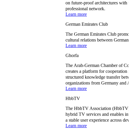
on future-proof architectures with u
professional network.
Learn more
German Emirates Club
The German Emirates Club promote
cultural relations between Germany
Learn more
Ghorfa
The Arab-German Chamber of Comm
creates a platform for cooperation
structured knowledge transfer betwe
organizations from Germany and Ar
Learn more
HbbTV
The HbbTV Association (HbbTV) de
hybrid TV services and enables int
a stable user experience across dev
Learn more