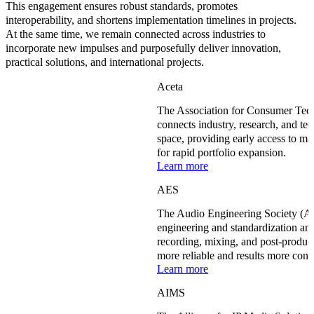
This engagement ensures robust standards, promotes
interoperability, and shortens implementation timelines in projects.
At the same time, we remain connected across industries to
incorporate new impulses and purposefully deliver innovation,
practical solutions, and international projects.
Aceta
The Association for Consumer Te
connects industry, research, and te
space, providing early access to ma
for rapid portfolio expansion.
Learn more
AES
The Audio Engineering Society (AE
engineering and standardization and
recording, mixing, and post-produc
more reliable and results more cons
Learn more
AIMS