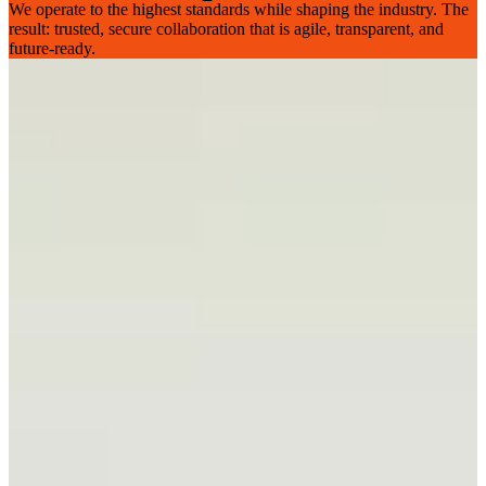
We operate to the highest standards while shaping the industry. The
result: trusted, secure collaboration that is agile, transparent, and
future-ready.