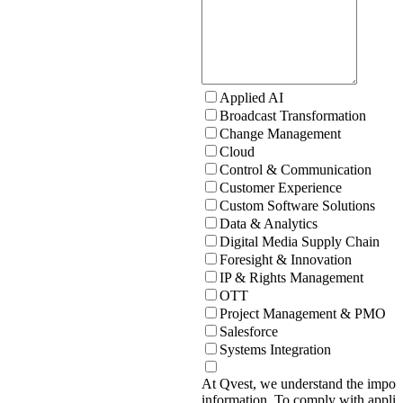
Applied AI
Broadcast Transformation
Change Management
Cloud
Control & Communication
Customer Experience
Custom Software Solutions
Data & Analytics
Digital Media Supply Chain
Foresight & Innovation
IP & Rights Management
OTT
Project Management & PMO
Salesforce
Systems Integration
At Qvest, we understand the import
information. To comply with applic