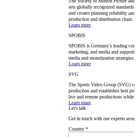
The Society of Motion Picture and
sets globally recognized standards 
and creates planning reliability and
production and distribution chain.
Learn more
SPOBIS
SPOBIS is Germany’s leading confe
marketing, and media and supports 
media and monetization strategies.
Learn more
SVG
The Sports Video Group (SVG) conn
production and establishes best prac
live and remote productions while 
Learn more
Let's talk
Get in touch with our experts aroun
Country
*