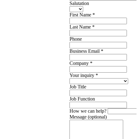
Salutation
First Name
*
Last Name
*
Phone
Business Email
*
Company
*
Your inquiry
*
Job Title
Job Function
How we can help?
Message (optional)