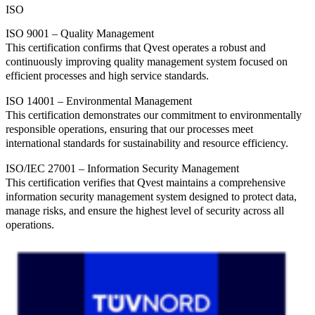
ISO
ISO 9001 – Quality Management
This certification confirms that Qvest operates a robust and
continuously improving quality management system focused on
efficient processes and high service standards.
ISO 14001 – Environmental Management
This certification demonstrates our commitment to environmentally
responsible operations, ensuring that our processes meet
international standards for sustainability and resource efficiency.
ISO/IEC 27001 – Information Security Management
This certification verifies that Qvest maintains a comprehensive
information security management system designed to protect data,
manage risks, and ensure the highest level of security across all
operations.