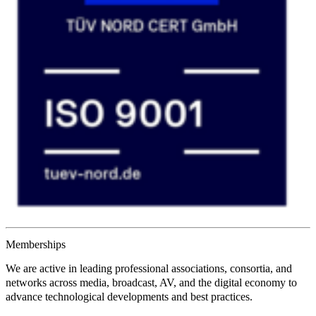
Memberships
We are active in leading
professional associations
,
consortia
, and
networks
across media, broadcast, AV, and the digital economy to
advance technological developments and best practices.