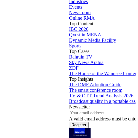
Industries
Events
Newsroom
Online RMA
Top Content
IBC 2026
Qvest in MENA
Dynamic Media Facility
Sports
Top Cases
Bahrain TV
Sky News Arabia
ZDF
The House of the Wannsee Confer
Top Insights
The DMF Adoption Guide
The smart conference room
TV & OTT Trend Analysis 2026
Broadcast quality in a portable case
Newsletter
A valid email address must be enter
Register