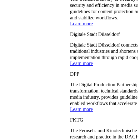
security and efficiency in media su
guidelines for content protection a
and stabilize workflows.
Learn more
Digitale Stadt Düsseldorf
Digitale Stadt Düsseldorf connects
traditional industries and shortens t
implementation through rapid coope
Learn more
DPP
The Digital Production Partnership 
transformation, technical standards,
media industry, provides guideline
enabled workflows that accelerate p
Learn more
FKTG
The Fernseh- und Kinotechnische 
research and practice in the DACH 