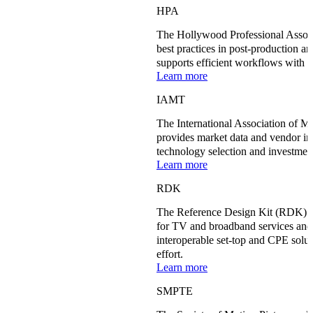
HPA
The Hollywood Professional Associ
best practices in post-production a
supports efficient workflows with 
Learn more
IAMT
The International Association of 
provides market data and vendor in
technology selection and investment
Learn more
RDK
The Reference Design Kit (RDK) st
for TV and broadband services and 
interoperable set-top and CPE solut
effort.
Learn more
SMPTE