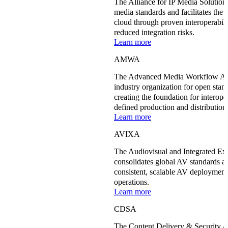
The Alliance for IP Media Solution
media standards and facilitates the 
cloud through proven interoperabilit
reduced integration risks.
Learn more
AMWA
The Advanced Media Workflow Ass
industry organization for open stan
creating the foundation for interope
defined production and distributio
Learn more
AVIXA
The Audiovisual and Integrated E
consolidates global AV standards an
consistent, scalable AV deployment
operations.
Learn more
CDSA
The Content Delivery & Security 