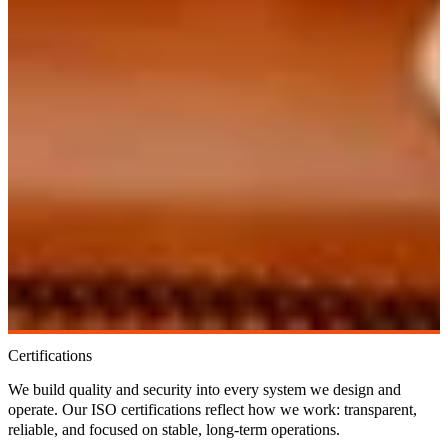
Certifications
We build quality and security into every system we design and
operate. Our ISO certifications reflect how we work: transparent,
reliable, and focused on stable, long-term operations.