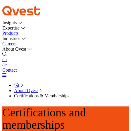
Insights
Expertise
Products
Industries
Careers
About Qvest
en
de
Contact
About Qvest
Certifications & Memberships
Certifications and
memberships