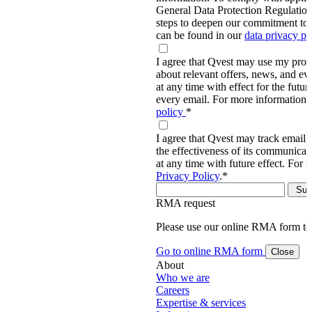
General Data Protection Regulati
steps to deepen our commitment to 
can be found in our
data privacy p
I agree that Qvest may use my prov
about relevant offers, news, and ev
at any time with effect for the future
every email. For more information,
policy
*
I agree that Qvest may track email 
the effectiveness of its communica
at any time with future effect. For 
Privacy Policy
.
*
RMA request
Please use our online RMA form t
Go to online RMA form
Close
About
Who we are
Careers
Expertise & services