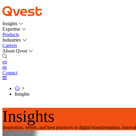
Insights
Expertise
Products
Industries
Careers
About Qvest
en
de
Contact
Insights
Insights
Inspiration, trends, and best practices in digital transformation, innov