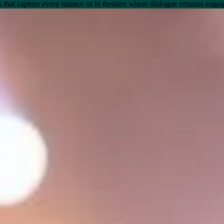
gs that capture every nuance or in theaters where dialogue remains engag