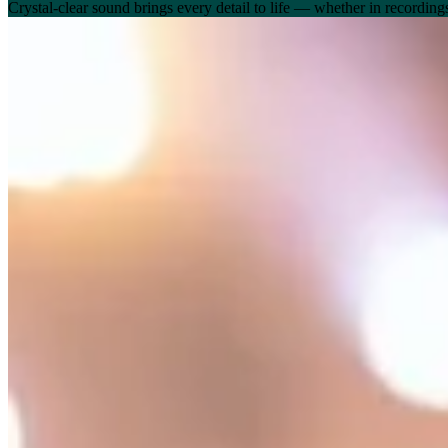
Crystal-clear sound brings every detail to life — whether in recordin