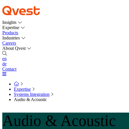
Insights
Expertise
Products
Industries
Careers
About Qvest
en
de
Contact
Expertise
Systems Integration
Audio & Acoustic
Audio & Acoustic