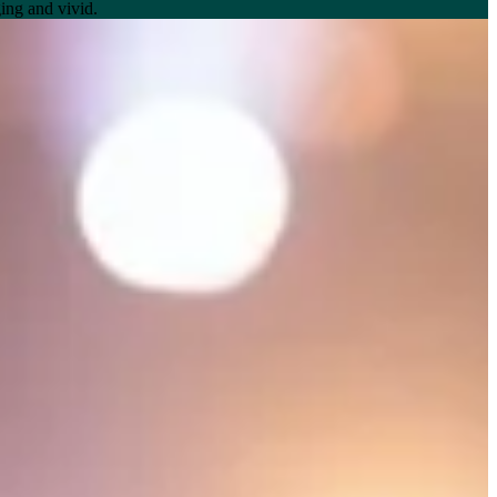
ing and vivid.