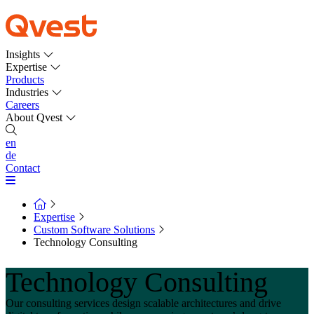
Insights
Expertise
Products
Industries
Careers
About Qvest
en
de
Contact
Expertise
Custom Software Solutions
Technology Consulting
Technology Consulting
Our consulting services design scalable architectures and drive