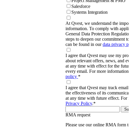
Project Management & PMO
Salesforce
Systems Integration
At Qvest, we understand the import
information. To comply with applic
General Data Protection Regulati
steps to deepen our commitment to 
can be found in our
data privacy p
I agree that Qvest may use my prov
about relevant offers, news, and ev
at any time with effect for the future
every email. For more information,
policy
*
I agree that Qvest may track email 
the effectiveness of its communica
at any time with future effect. For 
Privacy Policy
.
*
RMA request
Please use our online RMA form t