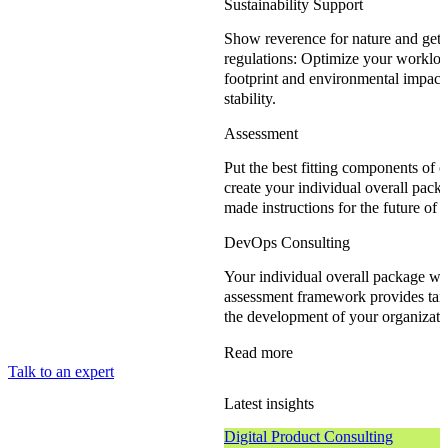
Sustainability Support
Show reverence for nature and get
regulations: Optimize your workloa
footprint and environmental impact,
stability.
Assessment
Put the best fitting components of 
create your individual overall packa
made instructions for the future of 
DevOps Consulting
Your individual overall package wi
assessment framework provides tai
the development of your organizati
Read more
Talk to an expert
Latest insights
Digital Product Consulting