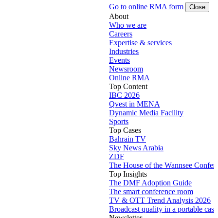
Go to online RMA form
Close
About
Who we are
Careers
Expertise & services
Industries
Events
Newsroom
Online RMA
Top Content
IBC 2026
Qvest in MENA
Dynamic Media Facility
Sports
Top Cases
Bahrain TV
Sky News Arabia
ZDF
The House of the Wannsee Confer
Top Insights
The DMF Adoption Guide
The smart conference room
TV & OTT Trend Analysis 2026
Broadcast quality in a portable case
Newsletter