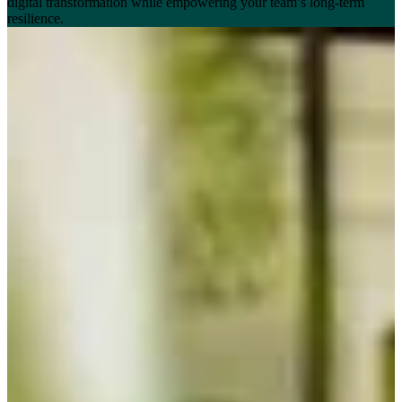
digital transformation while empowering your team’s long-term
resilience.