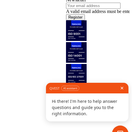
A valid email address must be enter
Register
Follow us
©
L
D
C
S