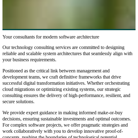
Your consultants for modern software architecture
Our
technology consulting
services are committed to designing
reliable and scalable system architectures that seamlessly align with
your business requirements.
Positioned as the critical link between management and
development teams, we craft
definitive frameworks
that drive
successful digital transformation initiatives. Whether orchestrating
cloud migrations
or
optimizing existing systems
, our strategic
consulting ensures the delivery of high-performance, resilient, and
secure solutions.
We provide expert guidance in making informed
make-or-buy
decisions
, ensuring sustainable investments and optimal outcomes.
For complex software projects, we offer
pragmatic strategies
and
work collaboratively with you to develop innovative
proof-of-
concepts
, pushing the boundaries of technological potential.