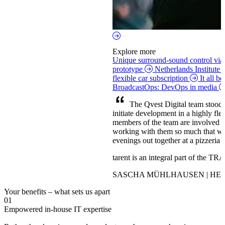
Explore more
Unique surround-sound control vi
prototype
Netherlands Institute
flexible car subscription
It all b
BroadcastOps: DevOps in media
The Qvest Digital team stood ou
initiate development in a highly fl
members of the team are involved 
working with them so much that we’
evenings out together at a pizzeria o
tarent is an integral part of the 
SASCHA MÜHLHAUSEN | HEA
Your benefits – what sets us apart
01
Empowered in-house IT expertise