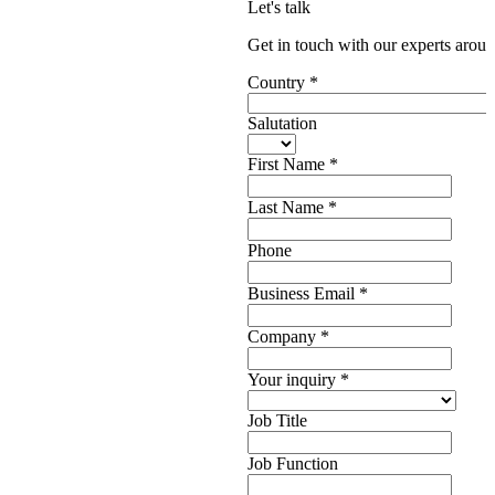
Let's talk
Get in touch with our experts aroun
Country
*
Salutation
First Name
*
Last Name
*
Phone
Business Email
*
Company
*
Your inquiry
*
Job Title
Job Function