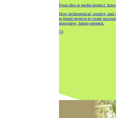
From idea to media product: Innovat
How technological, creative, and 
in brand projects to create successf
innovative, future-oriented.