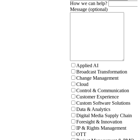
How we can help?
Message (optional)
Applied AI
Broadcast Transformation
Change Management
Cloud
Control & Communication
Customer Experience
Custom Software Solutions
Data & Analytics
Digital Media Supply Chain
Foresight & Innovation
IP & Rights Management
OTT