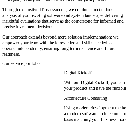
Through exhaustive
IT assessments
, we conduct a meticulous
analysis of your existing software and system landscape, delivering
insightful evaluations that serve as the cornerstone for informed and
precise
investment decisions
.
Our approach extends beyond mere solution implementation:
we
empower your team
with the
knowledge and skills
needed to
operate independently, ensuring long-term resilience and future
readiness.
Our service portfolio
Digital Kickoff
With our Digital Kickoff, you can ch
your product and have the flexibilit
Architecture Consulting
Using modern development methods
a modern software architecture and 
basis matching your business model