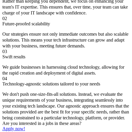
Rather than keeping you dependent, we focus on enhancing your
team's IT expertise. This ensures that, over time, your team can take
charge of your IT landscape with confidence.
02
Future-proofed scalability
Our strategies ensure not only immediate outcomes but also scalable
solutions. This means your tech infrastructure can grow and adapt
with your business, meeting future demands.
03
Swift results
We guide businesses in harnessing cloud technology, allowing for
the rapid creation and deployment of digital assets.
04
Technology-agnostic solutions tailored to your needs
We don't push one-size-fits-all solutions. lnstead, we evaluate the
unique requirements of your business, integrating seamlessly into
your existing tech landscape. Our agnostic approach ensures that the
solutions provided are the best fit for your specific needs, rather than
being constrained to a particular technology, platform, or provider.
Are you interested in a jobs in these areas?
Apply now!