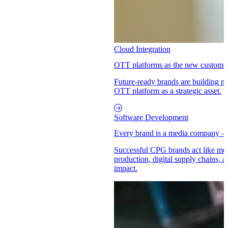
Cloud Integration
OTT platforms as the new customer 
Future-ready brands are building 
OTT platform as a strategic asset.
Software Development
Every brand is a media company –
Successful CPG brands act like med
production, digital supply chains, a
impact.