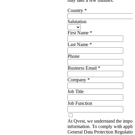
may take a few minutes.
Country
*
Salutation
First Name
*
Last Name
*
Phone
Business Email
*
Company
*
Job Title
Job Function
At Qvest, we understand the import
information. To comply with applic
General Data Protection Regulati