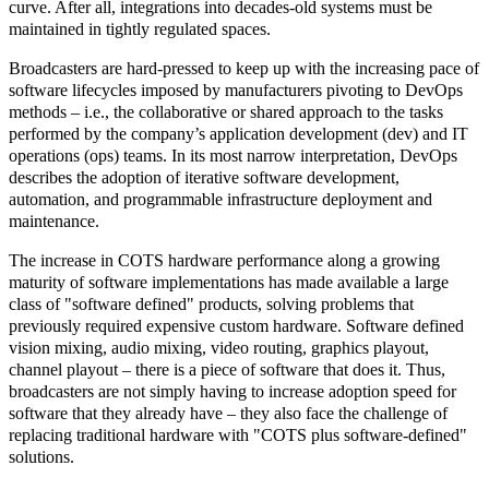
curve. After all, integrations into decades-old systems must be
maintained in tightly regulated spaces.
Broadcasters are hard-pressed to keep up with the increasing pace of
software lifecycles imposed by manufacturers pivoting to
DevOps
methods – i.e., the collaborative or shared approach to the tasks
performed by the company’s application development (dev) and IT
operations (ops) teams. In its most narrow interpretation, DevOps
describes the adoption of
iterative software development,
automation, and programmable infrastructure deployment and
maintenance.
The increase in COTS hardware performance along a growing
maturity of software implementations has made available a large
class of "software defined" products, solving problems that
previously required expensive custom hardware. Software defined
vision mixing, audio mixing, video routing, graphics playout,
channel playout – there is a piece of software that does it. Thus,
broadcasters are not simply having to increase adoption speed for
software that they already have – they also face the challenge of
replacing traditional hardware with "COTS plus software-defined"
solutions.