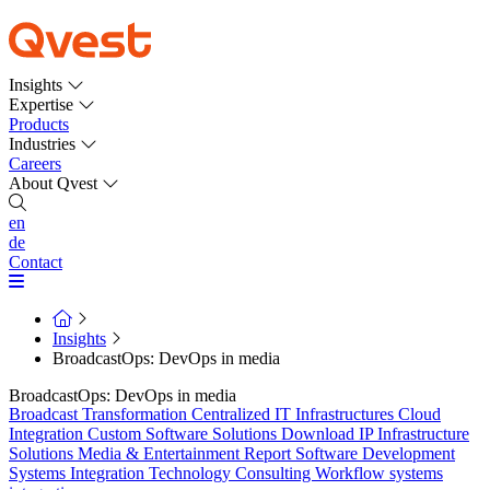
Insights
Expertise
Products
Industries
Careers
About Qvest
en
de
Contact
Insights
BroadcastOps: DevOps in media
BroadcastOps: DevOps in media
Broadcast Transformation
Centralized IT Infrastructures
Cloud
Integration
Custom Software Solutions
Download
IP Infrastructure
Solutions
Media & Entertainment
Report
Software Development
Systems Integration
Technology Consulting
Workflow systems