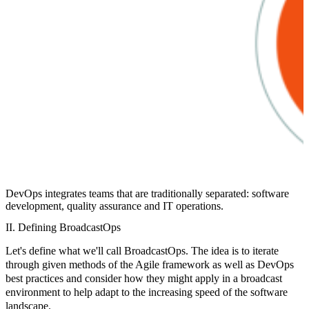
DevOps integrates teams that are traditionally separated: software
development, quality assurance and IT operations.
II. Defining BroadcastOps
Let's define what we'll call
BroadcastOps
. The idea is to iterate
through given methods of the Agile framework as well as DevOps
best practices and consider how they might apply in a broadcast
environment to help adapt to the increasing speed of the software
landscape.