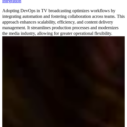
integration
Adopting DevOps in TV broadcasting optimizes workflows by
integrating automation and fostering collaboration across teams. This
approach enhances scalability, efficiency, and content delivery
management. It streamlines production processes and modernizes
the media industry, allowing for greater operational flexibility.