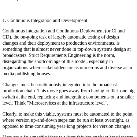
1. Continuous Integration and Development
Continuous Integration and Continuous Deployment (or CI and
CD), the on-going task of largely automatic testing of design
changes and their deployment to production environments, is
something that is almost never done in top-down systems design at
broadcasters. Strict Requirements Engineering is the norm,
disregarding the shortcomings of this model, especially in
organizations where stakeholders are as numerous and diverse as in
media publishing houses.
Changes must be continuously integrated into the broadcast
production chain. This move goes away from having to flick one big
switch at the end, replacing and integrating components on a smaller
level. Think "Microservices at the infrastructure level".
Clearly, to make this viable, systems must be automated to the point
where version up-and-down steps can be run at least overnight, as
opposed to time-consuming year-long projects for version changes.