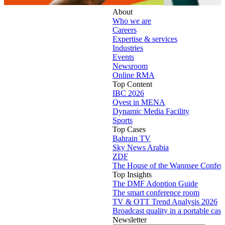
About
Who we are
Careers
Expertise & services
Industries
Events
Newsroom
Online RMA
Top Content
IBC 2026
Qvest in MENA
Dynamic Media Facility
Sports
Top Cases
Bahrain TV
Sky News Arabia
ZDF
The House of the Wannsee Confer
Top Insights
The DMF Adoption Guide
The smart conference room
TV & OTT Trend Analysis 2026
Broadcast quality in a portable case
Newsletter