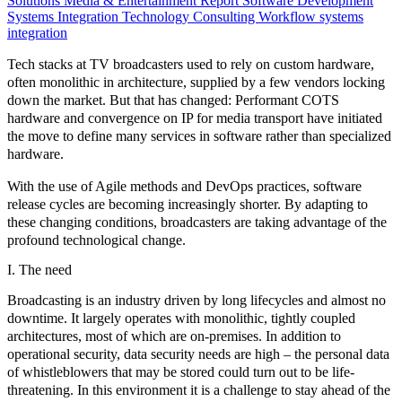
Solutions
Media & Entertainment
Report
Software Development
Systems Integration
Technology Consulting
Workflow systems
integration
Tech stacks at TV broadcasters used to rely on custom hardware,
often monolithic in architecture, supplied by a few vendors locking
down the market. But that has changed: Performant COTS
hardware and convergence on IP for media transport have initiated
the move to define many services in software rather than specialized
hardware.
With the use of
Agile methods and DevOps practices,
software
release cycles are becoming increasingly shorter. By adapting to
these changing conditions, broadcasters are taking advantage of the
profound technological change.
I. The need
Broadcasting is an industry driven by
long lifecycles
and almost
no
downtime.
It largely operates with monolithic, tightly coupled
architectures, most of which are on-premises. In addition to
operational security, data security needs are high – the personal data
of whistleblowers that may be stored could turn out to be life-
threatening. In this environment it is a challenge to stay ahead of the