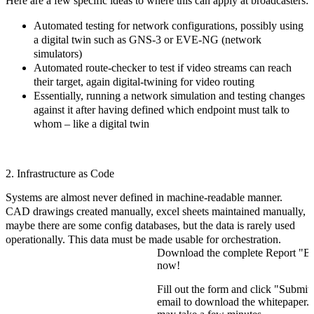
Here are a few specific ideas to where this can apply at broadcasters:
Automated testing for network configurations, possibly using
a digital twin such as GNS-3 or EVE-NG (network
simulators)
Automated route-checker to test if video streams can reach
their target, again digital-twining for video routing
Essentially, running a network simulation and testing changes
against it after having defined which endpoint must talk to
whom – like a digital twin
2. Infrastructure as Code
Systems are almost never defined in machine-readable manner.
CAD drawings created manually, excel sheets maintained manually,
maybe there are some config databases, but the data is rarely used
operationally. This data must be made usable for orchestration.
Download the complete Report "B
now!
Fill out the form and click "Submit.
email to download the whitepaper. P