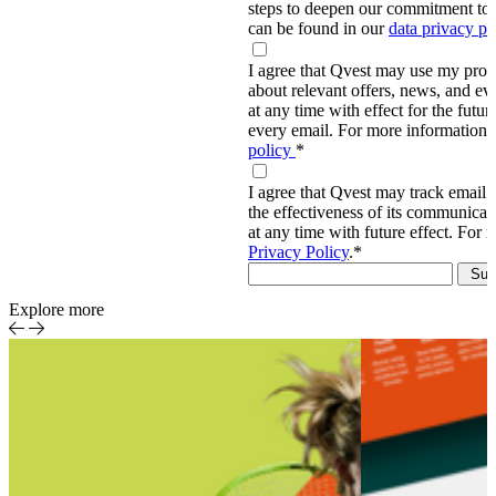
steps to deepen our commitment to 
can be found in our
data privacy p
I agree that Qvest may use my prov
about relevant offers, news, and ev
at any time with effect for the future
every email. For more information,
policy
*
I agree that Qvest may track email 
the effectiveness of its communica
at any time with future effect. For 
Privacy Policy
.
*
Explore more
Sports
Event-
Report
centric
sports
production