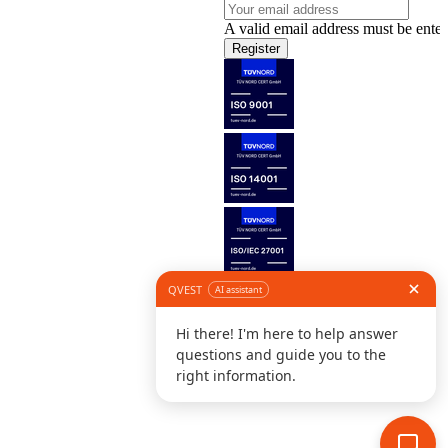
A valid email address must be enter
Register
Follow us
©
L
D
C
S