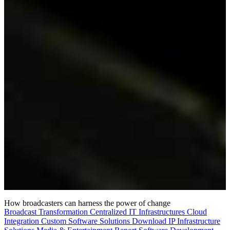
How broadcasters can harness the power of change
Broadcast Transformation
Centralized IT Infrastructures
Cloud
Integration
Custom Software Solutions
Download
IP Infrastructure