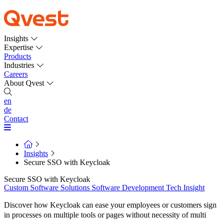
Insights
Expertise
Products
Industries
Careers
About Qvest
en
de
Contact
Insights
Secure SSO with Keycloak
Secure SSO with Keycloak
Custom Software Solutions
Software Development
Tech Insight
Discover how Keycloak can ease your employees or customers sign
in processes on multiple tools or pages without necessity of multi