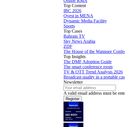
Online RMA
Top Content
IBC 2026
Qvest in MENA
Dynamic Media Facility
Sports
Top Cases
Bahrain TV
Sky News Arabia
ZDF
The House of the Wannsee Confer
Top Insights
The DMF Adoption Guide
The smart conference room
TV & OTT Trend Analysis 2026
Broadcast quality in a portable case
Newsletter
A valid email address must be enter
Register