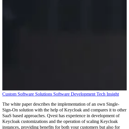
Custom Software Solutions
Software Development
Tech Insight
The white paper describes the implementation of an own Single-
Sign-On solution with the help of Keycloak and compares it to other
SaaS based approaches. Qvest has experience in development of
Keycloak customizations and the operation of scaling Keycloak
instances, providing benefits for both your customers but also for