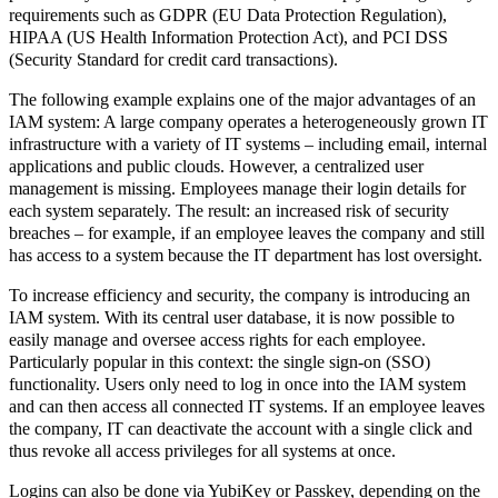
requirements such as GDPR (EU Data Protection Regulation),
HIPAA (US Health Information Protection Act), and PCI DSS
(Security Standard for credit card transactions).
The following example explains one of the major advantages of an
IAM system: A large company operates a heterogeneously grown IT
infrastructure with a variety of IT systems – including email, internal
applications and public clouds. However, a centralized user
management is missing. Employees manage their login details for
each system separately. The result: an increased risk of security
breaches – for example, if an employee leaves the company and still
has access to a system because the IT department has lost oversight.
To increase efficiency and security, the company is introducing an
IAM system. With its central user database, it is now possible to
easily manage and oversee access rights for each employee.
Particularly popular in this context: the single sign-on (SSO)
functionality. Users only need to log in once into the IAM system
and can then access all connected IT systems. If an employee leaves
the company, IT can deactivate the account with a single click and
thus revoke all access privileges for all systems at once.
Logins can also be done via YubiKey or Passkey, depending on the