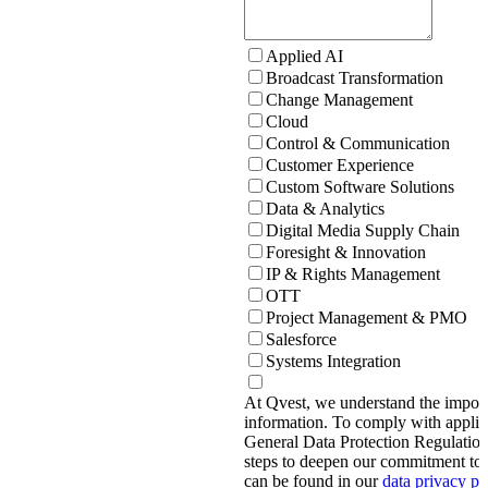
Applied AI
Broadcast Transformation
Change Management
Cloud
Control & Communication
Customer Experience
Custom Software Solutions
Data & Analytics
Digital Media Supply Chain
Foresight & Innovation
IP & Rights Management
OTT
Project Management & PMO
Salesforce
Systems Integration
At Qvest, we understand the import
information. To comply with applic
General Data Protection Regulati
steps to deepen our commitment to 
can be found in our
data privacy p