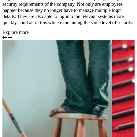
security requirements of the company. Not only are employees
happier because they no longer have to manage multiple login
details; They are also able to log into the relevant systems more
quickly - and all of this while maintaining the same level of security.
Explore more