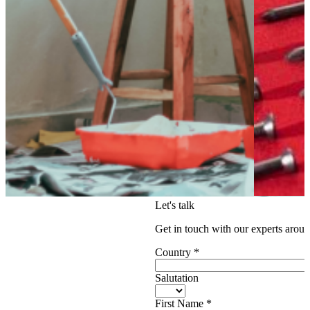
Let's talk
Get in touch with our experts aroun
Country
*
Salutation
First Name
*