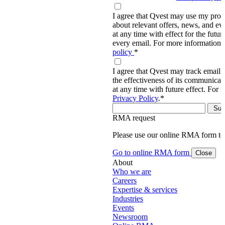
I agree that Qvest may use my prov
about relevant offers, news, and ev
at any time with effect for the future
every email. For more information,
policy
*
I agree that Qvest may track email 
the effectiveness of its communica
at any time with future effect. For 
Privacy Policy
.
*
RMA request
Please use our online RMA form t
Go to online RMA form
Close
About
Who we are
Careers
Expertise & services
Industries
Events
Newsroom