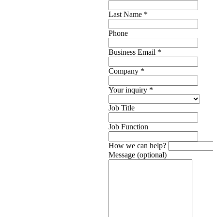
Last Name
*
Phone
Business Email
*
Company
*
Your inquiry
*
Job Title
Job Function
How we can help?
Message (optional)