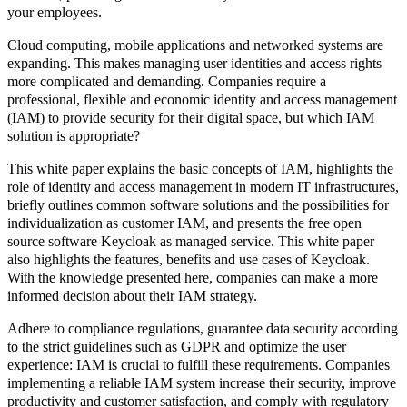
your employees.
Cloud computing, mobile applications and networked systems are
expanding. This makes managing user identities and access rights
more complicated and demanding. Companies require a
professional, flexible and economic identity and access management
(IAM)
to provide security for their digital space, but which IAM
solution is appropriate?
This white paper explains the basic concepts of IAM, highlights the
role of identity and access management in modern IT infrastructures,
briefly outlines common software solutions and the possibilities for
individualization as customer IAM, and presents the free open
source software Keycloak as managed service. This white paper
also highlights the features, benefits and use cases of Keycloak.
With the knowledge presented here, companies can make a more
informed decision about their IAM strategy.
Adhere to compliance regulations, guarantee data security according
to the strict guidelines such as GDPR and optimize the user
experience: IAM is crucial to fulfill these requirements. Companies
implementing a reliable IAM system increase their security, improve
productivity and customer satisfaction, and comply with regulatory