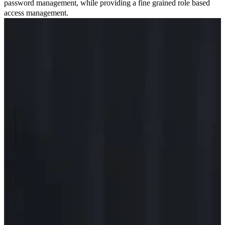
password management, while providing a fine grained role based
access management.