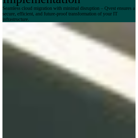
Seamless cloud migration with minimal disruption – Qvest ensures a
secure, efficient, and future-proof transformation of your IT
infrastructure.