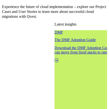
Experience the future of cloud implementation – explore our Project
Cases and User Stories to learn more about successful cloud
migrations with Qvest.
Latest insights
DMF
The DMF Adoption Guide
Download the DMF Adoption Guide
can move from fixed stacks to open