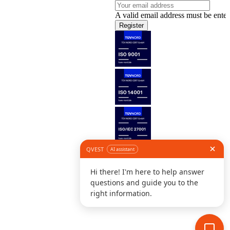
A valid email address must be enter
Register
Follow us
©
L
D
C
S