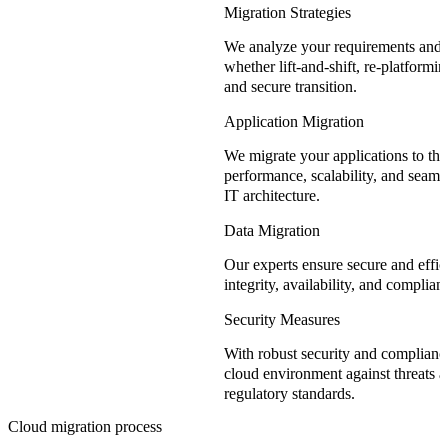
Migration Strategies
We analyze your requirements and
whether lift-and-shift, re-platformin
and secure transition.
Application Migration
We migrate your applications to the
performance, scalability, and seamle
IT architecture.
Data Migration
Our experts ensure secure and effici
integrity, availability, and complia
Security Measures
With robust security and complianc
cloud environment against threats 
regulatory standards.
Cloud migration process