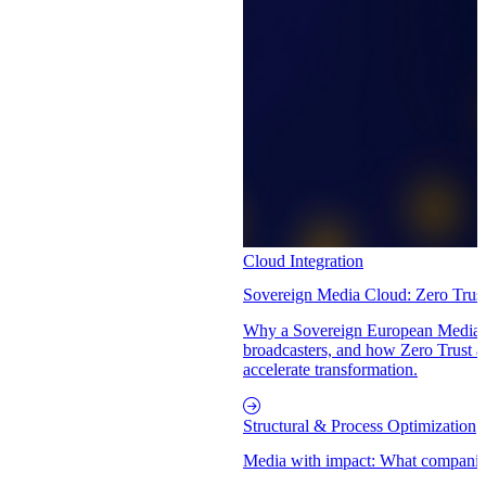
Cloud Integration
Sovereign Media Cloud: Zero Trus
Why a Sovereign European Media C
broadcasters, and how Zero Trust a
accelerate transformation.
Structural & Process Optimization
Media with impact: What companies