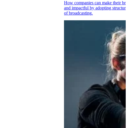
How companies can make their brand
and impactful by adopting structur
of broadcasting.