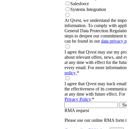
Salesforce
Systems Integration
At Qvest, we understand the import
information. To comply with applic
General Data Protection Regulati
steps to deepen our commitment to 
can be found in our
data privacy p
I agree that Qvest may use my prov
about relevant offers, news, and ev
at any time with effect for the future
every email. For more information,
policy
*
I agree that Qvest may track email 
the effectiveness of its communica
at any time with future effect. For 
Privacy Policy
.
*
RMA request
Please use our online RMA form t