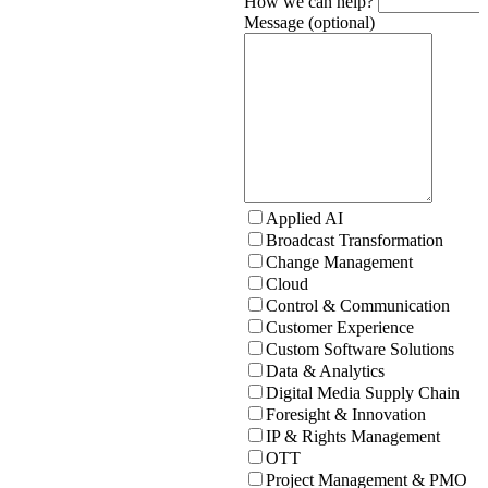
How we can help?
Message (optional)
Applied AI
Broadcast Transformation
Change Management
Cloud
Control & Communication
Customer Experience
Custom Software Solutions
Data & Analytics
Digital Media Supply Chain
Foresight & Innovation
IP & Rights Management
OTT
Project Management & PMO