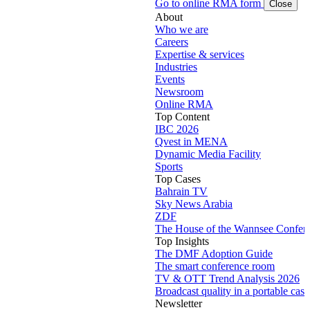
Go to online RMA form
Close
About
Who we are
Careers
Expertise & services
Industries
Events
Newsroom
Online RMA
Top Content
IBC 2026
Qvest in MENA
Dynamic Media Facility
Sports
Top Cases
Bahrain TV
Sky News Arabia
ZDF
The House of the Wannsee Confer
Top Insights
The DMF Adoption Guide
The smart conference room
TV & OTT Trend Analysis 2026
Broadcast quality in a portable case
Newsletter