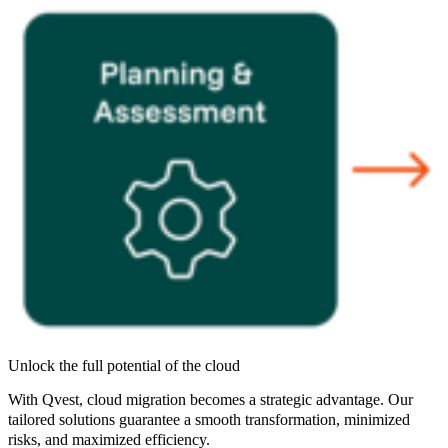
Unlock the full potential of the cloud
With Qvest, cloud migration becomes a strategic advantage. Our
tailored solutions guarantee a smooth transformation, minimized
risks, and maximized efficiency.