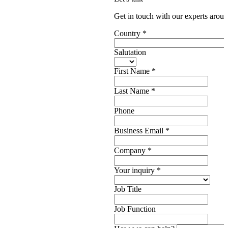
Get in touch with our experts aroun
Country
*
Salutation
First Name
*
Last Name
*
Phone
Business Email
*
Company
*
Your inquiry
*
Job Title
Job Function