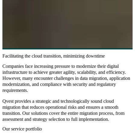
Facilitating the cloud transition, minimizing downtime
Companies face increasing pressure to modernize their digital
infrastructure to achieve greater agility, scalability, and efficiency.
However, many encounter challenges in data migration, application
modernization, and compliance with security and regulatory
requirements.
Qvest provides a strategic and technologically sound cloud
migration that reduces operational risks and ensures a smooth
transition. Our solutions cover the entire migration process, from
assessment and strategy selection to full implementation.
Our service portfolio