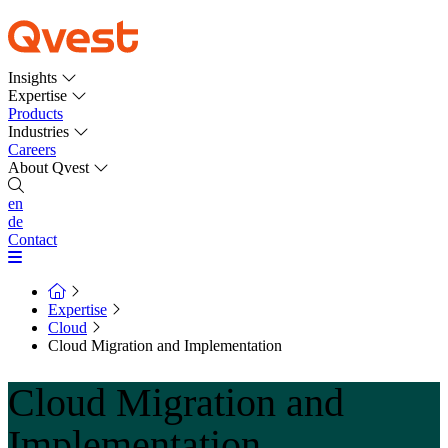
Insights
Expertise
Products
Industries
Careers
About Qvest
en
de
Contact
Expertise
Cloud
Cloud Migration and Implementation
Cloud Migration and
Implementation