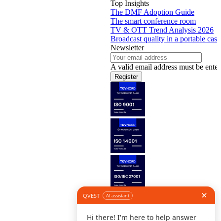
Top Insights
The DMF Adoption Guide
The smart conference room
TV & OTT Trend Analysis 2026
Broadcast quality in a portable case
Newsletter
A valid email address must be enter
Register
Follow us