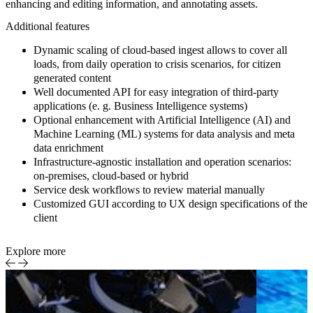
enhancing and editing information, and annotating assets.
Additional features
Dynamic scaling of cloud-based ingest allows to cover all
loads, from daily operation to crisis scenarios, for citizen
generated content
Well documented API for easy integration of third-party
applications (e. g. Business Intelligence systems)
Optional enhancement with Artificial Intelligence (AI) and
Machine Learning (ML) systems for data analysis and meta
data enrichment
Infrastructure-agnostic installation and operation scenarios:
on-premises, cloud-based or hybrid
Service desk workflows to review material manually
Customized GUI according to UX design specifications of the
client
Explore more