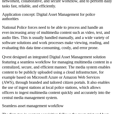
networked, collaborative, and secure workflow, and to perform daily
tasks fast, reliable, and efficiently.
Application concept: Digital Asset Management for police
authorities
National Police forces need to be able to process and handle an
ever-increasing array of multimedia content such as video, text, and
audio files. This is usually handled manually, and a wide variety of
software solutions and work processes make viewing, reading, and
evaluating this data time-consuming, costly, and error prone.
Qvest designed an integrated
Digital Asset Management solution
featuring a seamless workflow for managing multimedia content in a
centralized, secure, and efficient manner. The media system enables
content to be publicly uploaded using a cloud infrastructure, for
example based on Microsoft Azure or Amazon Web Services
(AWS), through branded and tailored citizen portals. It also enables
the use of ingest stations at local police stations, which allows
officers to ingest multimedia content quickly and accurately into the
central media management system.
Seamless asset management workflow