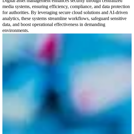
Digital asset management enhances security through centralized
media systems, ensuring efficiency, compliance, and data protection
for authorities. By leveraging secure cloud solutions and AI-driven
analytics, these systems streamline workflows, safeguard sensitive
data, and boost operational effectiveness in demanding
environments.