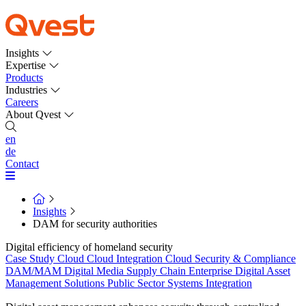
Insights
Expertise
Products
Industries
Careers
About Qvest
en
de
Contact
Insights
DAM for security authorities
Digital efficiency of homeland security
Case Study
Cloud
Cloud Integration
Cloud Security & Compliance
DAM/MAM
Digital Media Supply Chain
Enterprise Digital Asset
Management Solutions
Public Sector
Systems Integration