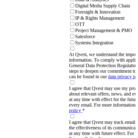
Digital Media Supply Chain
Foresight & Innovation
IP & Rights Management
OTT
Project Management & PMO
Salesforce
Systems Integration
At Qvest, we understand the import
information. To comply with applic
General Data Protection Regulati
steps to deepen our commitment to 
can be found in our
data privacy p
I agree that Qvest may use my prov
about relevant offers, news, and ev
at any time with effect for the future
every email. For more information,
policy
*
I agree that Qvest may track email 
the effectiveness of its communica
at any time with future effect. For 