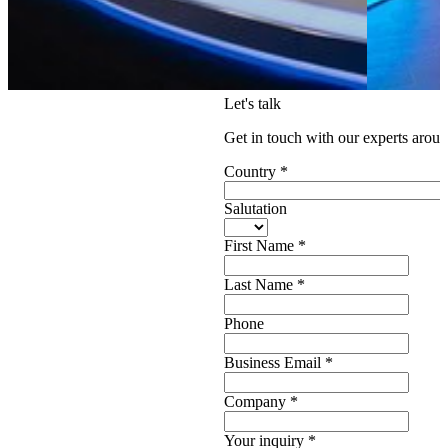
Let's talk
Get in touch with our experts aroun
Country
*
Salutation
First Name
*
Last Name
*
Phone
Business Email
*
Company
*
Your inquiry
*