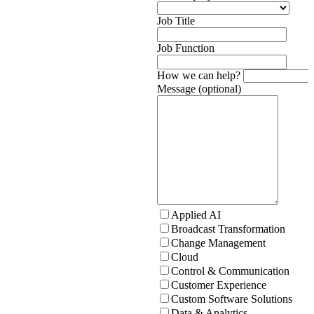
Job Title
Job Function
How we can help?
Message (optional)
Applied AI
Broadcast Transformation
Change Management
Cloud
Control & Communication
Customer Experience
Custom Software Solutions
Data & Analytics