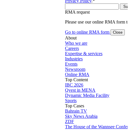
Privacy Policy
.
*
RMA request
Please use our online RMA form t
Go to online RMA form
Close
About
Who we are
Careers
Expertise & services
Industries
Events
Newsroom
Online RMA
Top Content
IBC 2026
Qvest in MENA
Dynamic Media Facility
Sports
Top Cases
Bahrain TV
Sky News Arabia
ZDF
The House of the Wannsee Confer