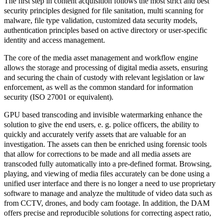
The first step in content acquisition follows the most strict and best
security principles designed for file sanitation, multi scanning for
malware, file type validation, customized data security models,
authentication principles based on active directory or user-specific
identity and access management.
The core of the media asset management and workflow engine
allows the storage and processing of digital media assets, ensuring
and securing the chain of custody with relevant legislation or law
enforcement, as well as the common standard for information
security (ISO 27001 or equivalent).
GPU based transcoding
and
invisible watermarking
enhance the
solution to give the end users, e. g. police officers, the ability to
quickly and accurately verify assets that are valuable for an
investigation. The assets can then be enriched using forensic tools
that allow for corrections to be made and all media assets are
transcoded fully automatically into a pre-defined format. Browsing,
playing, and viewing of media files accurately can be done using a
unified user interface
and there is no longer a need to use proprietary
software to manage and analyze the multitude of video data such as
from CCTV, drones, and body cam footage. In addition, the DAM
offers precise and reproducible solutions for correcting aspect ratio,