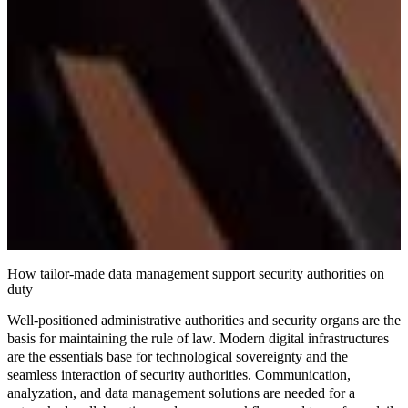
How tailor-made data management support security authorities on
duty
Well-positioned administrative authorities and security organs are the
basis for maintaining the rule of law. Modern digital infrastructures
are the essentials base for
technological sovereignty
and the
seamless interaction
of security authorities. Communication,
analyzation, and data management solutions are needed for a