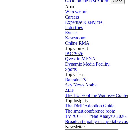
Go to online RMA form
Close
About
Who we are
Careers
Expertise & services
Industries
Events
Newsroom
Online RMA
Top Content
IBC 2026
Qvest in MENA
Dynamic Media Facility
Sports
Top Cases
Bahrain TV
Sky News Arabia
ZDF
The House of the Wannsee Confer
Top Insights
The DMF Adoption Guide
The smart conference room
TV & OTT Trend Analysis 2026
Broadcast quality in a portable case
Newsletter