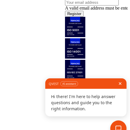
A valid email address must be enter
Register
Follow us
©
L
D
C
S
B