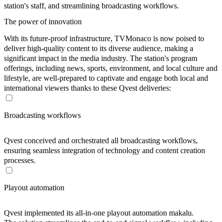
station's staff, and streamlining broadcasting workflows.
The power of innovation
With its future-proof infrastructure, TVMonaco is now poised to
deliver high-quality content to its diverse audience, making a
significant impact in the media industry. The station's program
offerings, including news, sports, environment, and local culture and
lifestyle, are well-prepared to captivate and engage both local and
international viewers thanks to these Qvest deliveries:
Broadcasting workflows
Qvest conceived and orchestrated all broadcasting workflows,
ensuring seamless integration of technology and content creation
processes.
Playout automation
Qvest implemented its all-in-one playout automation makalu.