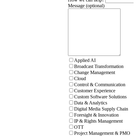
Message (optional)
Applied AI
Broadcast Transformation
Change Management
Cloud
Control & Communication
Customer Experience
Custom Software Solutions
Data & Analytics
Digital Media Supply Chain
Foresight & Innovation
IP & Rights Management
OTT
Project Management & PMO