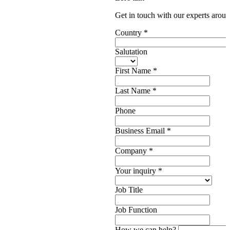
Get in touch with our experts aroun
Country
*
Salutation
First Name
*
Last Name
*
Phone
Business Email
*
Company
*
Your inquiry
*
Job Title
Job Function
How we can help?