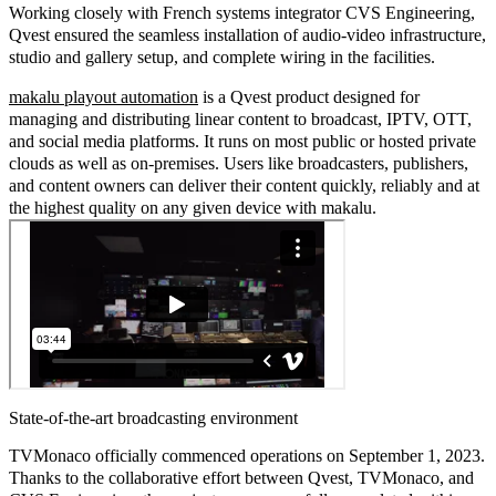
Working closely with French systems integrator CVS Engineering,
Qvest ensured the seamless installation of audio-video infrastructure,
studio and gallery setup, and complete wiring in the facilities.
makalu playout automation
is a Qvest product designed for
managing and distributing linear content to broadcast, IPTV, OTT,
and social media platforms. It runs on most public or hosted private
clouds as well as on-premises. Users like broadcasters, publishers,
and content owners can deliver their content quickly, reliably and at
the highest quality on any given device with makalu.
State-of-the-art broadcasting environment
TVMonaco officially commenced operations on September 1, 2023.
Thanks to the collaborative effort between Qvest, TVMonaco, and