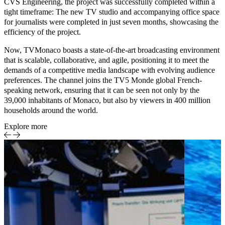
CVS Engineering, the project was successfully completed within a
tight timeframe: The new TV studio and accompanying office space
for journalists were completed in just seven months, showcasing the
efficiency of the project.
Now, TVMonaco boasts a state-of-the-art broadcasting environment
that is scalable, collaborative, and agile, positioning it to meet the
demands of a competitive media landscape with evolving audience
preferences. The channel joins the TV5 Monde global French-
speaking network, ensuring that it can be seen not only by the
39,000 inhabitants of Monaco, but also by viewers in 400 million
households around the world.
Explore more
Case Study
Achieving
Media &
RGAA
Entertainment
compliance
for
accessible
streaming
on Pathé
Home
Smart TV-