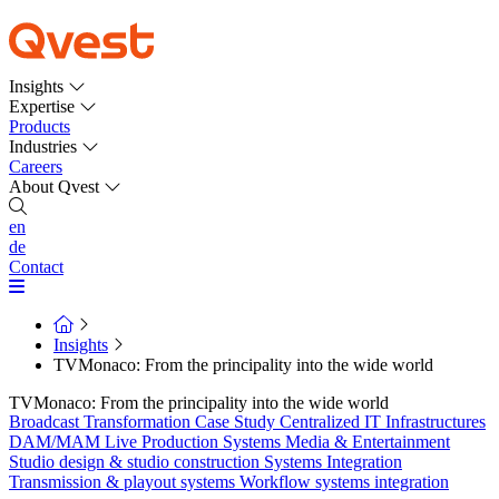
Insights
Expertise
Products
Industries
Careers
About Qvest
en
de
Contact
Insights
TVMonaco: From the principality into the wide world
TVMonaco: From the principality into the wide world
Broadcast Transformation
Case Study
Centralized IT Infrastructures
DAM/MAM
Live Production Systems
Media & Entertainment
Studio design & studio construction
Systems Integration
Transmission & playout systems
Workflow systems integration