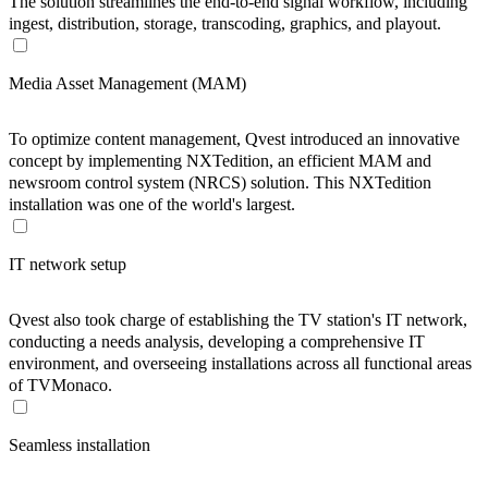
The solution streamlines the end-to-end signal workflow, including
ingest, distribution, storage, transcoding, graphics, and playout.
Media Asset Management (MAM)
To optimize content management, Qvest introduced an innovative
concept by implementing NXTedition, an efficient MAM and
newsroom control system (NRCS) solution. This NXTedition
installation was one of the world's largest.
IT network setup
Qvest also took charge of establishing the TV station's IT network,
conducting a needs analysis, developing a comprehensive IT
environment, and overseeing installations across all functional areas
of TVMonaco.
Seamless installation