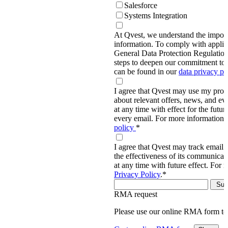
Salesforce
Systems Integration
At Qvest, we understand the import
information. To comply with applic
General Data Protection Regulati
steps to deepen our commitment to 
can be found in our
data privacy p
I agree that Qvest may use my prov
about relevant offers, news, and ev
at any time with effect for the future
every email. For more information,
policy
*
I agree that Qvest may track email 
the effectiveness of its communica
at any time with future effect. For 
Privacy Policy
.
*
RMA request
Please use our online RMA form t