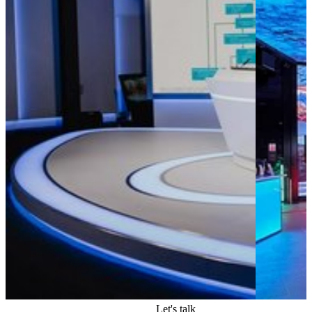
Apps
Let's talk