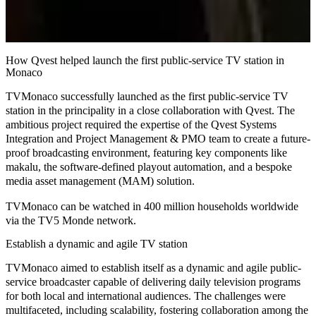
How Qvest helped launch the first public-service TV station in
Monaco
TVMonaco successfully launched as the first
public-service TV
station
in the principality in a close collaboration with Qvest. The
ambitious project required the expertise of the Qvest Systems
Integration and Project Management & PMO team to create a
future-
proof broadcasting environment
, featuring key components like
makalu
, the
software-defined
playout automation
, and a bespoke
media asset management
(MAM)
solution
.
TVMonaco can be watched in 400 million households worldwide
via the TV5 Monde network.
Establish a dynamic and agile TV station
TVMonaco aimed to establish itself as a
dynamic
and
agile public-
service broadcaster
capable of delivering daily television programs
for both local and international audiences. The challenges were
multifaceted, including scalability, fostering collaboration among the