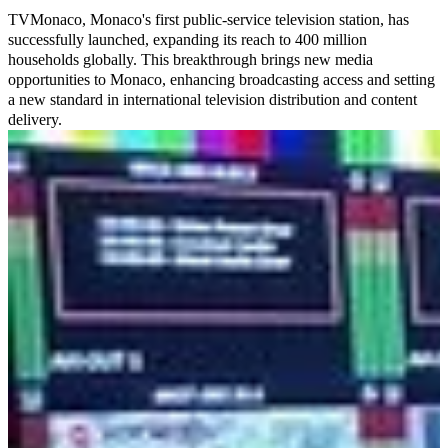
TVMonaco, Monaco's first public-service television station, has
successfully launched, expanding its reach to 400 million
households globally. This breakthrough brings new media
opportunities to Monaco, enhancing broadcasting access and setting
a new standard in international television distribution and content
delivery.