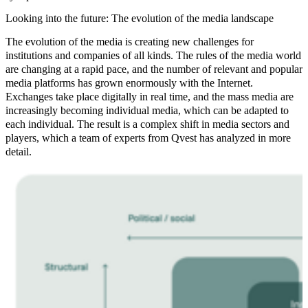
Looking into the future: The evolution of the media landscape
The evolution of the media is creating new challenges for
institutions and companies of all kinds. The rules of the media world
are changing at a rapid pace, and the number of relevant and popular
media platforms has grown enormously with the Internet.
Exchanges take place digitally in real time, and the mass media are
increasingly becoming individual media, which can be adapted to
each individual. The result is a complex shift in media sectors and
players, which a team of experts from Qvest has analyzed in more
detail.