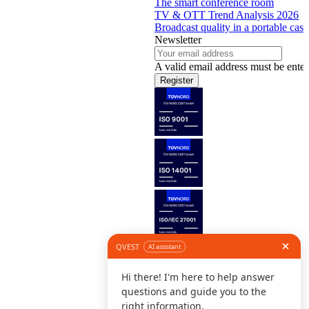
The smart conference room
TV & OTT Trend Analysis 2026
Broadcast quality in a portable case
Newsletter
A valid email address must be enter
Register
Follow us
©
L