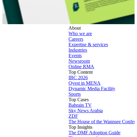
About
Who we are
Careers
Expertise & services
Industries
Events
Newsroom
Online RMA
Top Content
IBC 2026
Qvest in MENA
Dynamic Media Facility
Sports
Top Cases
Bahrain TV
Sky News Arabia
ZDF
The House of the Wannsee Confer
Top Insights
The DMF Adoption Guide