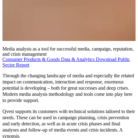
Media analysis as a tool for successful media, campaign, reputation,
and crisis management
Consumer Products & Goods
Data & Analytics
Download
Public
Sector
Report
Through the changing landscape of media and especially the related
impact on communication, interaction and response, enormous
potential is developing – both for great successes and deep crises.
Modern
media analysis methodology
and tools come into play here
to provide support.
Qvest supports its customers with technical solutions tailored to their
needs. These can be used in campaign planning, crisis prevention
and early detection, as well as in acute crisis phases and final
analyses and follow-up of media events and crisis incidents. A
synopsis.