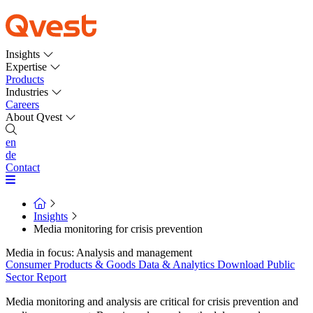
Insights
Expertise
Products
Industries
Careers
About Qvest
en
de
Contact
Insights
Media monitoring for crisis prevention
Media in focus: Analysis and management
Consumer Products & Goods
Data & Analytics
Download
Public
Sector
Report
Media monitoring and analysis are critical for crisis prevention and