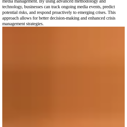
media management. By using advanced methodology and
technology, businesses can track ongoing media events, predict
potential risks, and respond proactively to emerging crises. This
approach allows for better decision-making and enhanced crisis
management strategies.