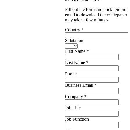
Fill out the form and click "Submit.
email to download the whitepaper. P
may take a few minutes.
Country
*
Salutation
First Name
*
Last Name
*
Phone
Business Email
*
Company
*
Job Title
Job Function