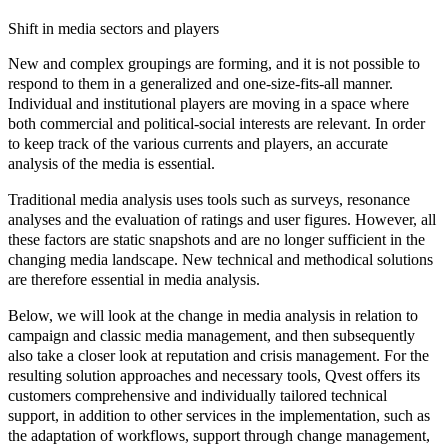
Shift in media sectors and players
New and complex groupings are forming, and it is not possible to
respond to them in a generalized and one-size-fits-all manner.
Individual and institutional players are moving in a space where
both commercial and political-social interests are relevant. In order
to keep track of the various currents and players, an accurate
analysis of the media is essential.
Traditional
media analysis
uses tools such as surveys, resonance
analyses and the evaluation of ratings and user figures. However, all
these factors are static snapshots and are no longer sufficient in the
changing media landscape. New technical and methodical solutions
are therefore essential in media analysis.
Below, we will look at the change in media analysis in relation to
campaign and classic media management, and then subsequently
also take a closer look at reputation and crisis management. For the
resulting solution approaches and necessary tools, Qvest offers its
customers
comprehensive
and
individually tailored technical
support
, in addition to other services in the implementation, such as
the adaptation of workflows, support through change management,