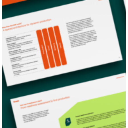
production