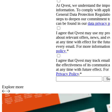
At Qvest, we understand the import
information. To comply with applic
General Data Protection Regulati
steps to deepen our commitment to 
can be found in our
data privacy p
I agree that Qvest may use my prov
about relevant offers, news, and ev
at any time with effect for the future
every email. For more information,
policy
*
I agree that Qvest may track email 
the effectiveness of its communica
at any time with future effect. For 
Privacy Policy
.
*
Explore more
Sports
Event-
Report
centric
sports