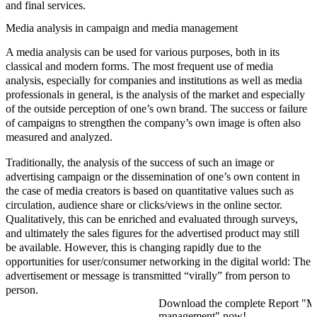
and final services.
Media analysis in campaign and media management
A media analysis can be used for various purposes, both in its
classical and modern forms. The most frequent use of media
analysis, especially for companies and institutions as well as media
professionals in general, is the analysis of the market and especially
of the outside perception of one’s own brand. The success or failure
of campaigns to strengthen the company’s own image is often also
measured and analyzed.
Traditionally, the analysis of the success of such an image or
advertising campaign or the dissemination of one’s own content in
the case of media creators is based on quantitative values such as
circulation, audience share or clicks/views in the online sector.
Qualitatively, this can be enriched and evaluated through surveys,
and ultimately the sales figures for the advertised product may still
be available. However, this is changing rapidly due to the
opportunities for user/consumer networking in the digital world: The
advertisement or message is transmitted “virally” from person to
person.
Download the complete Report "Med
management" now!