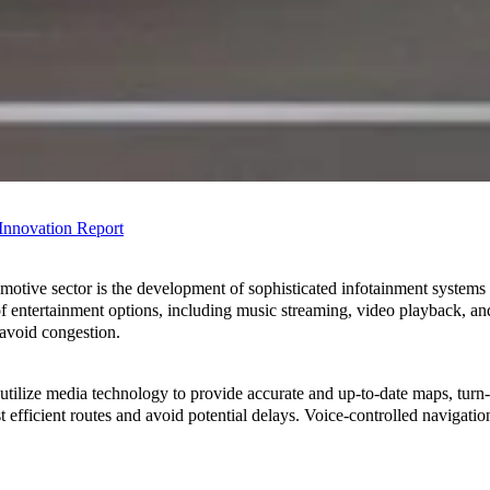
 Innovation
Report
otive sector is the development of sophisticated infotainment systems to
f entertainment options, including music streaming, video playback, an
d avoid congestion.
ilize media technology to provide accurate and up-to-date maps, turn-by
ost efficient routes and avoid potential delays. Voice-controlled navigat