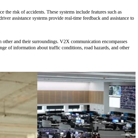
e the risk of accidents. These systems include features such as
river assistance systems provide real-time feedback and assistance to
ch other and their surroundings. V2X communication encompasses
nge of information about traffic conditions, road hazards, and other
Cloud
More
Migration &
environmentally
Implementation
friendly
Case Study
logistics
Mobility