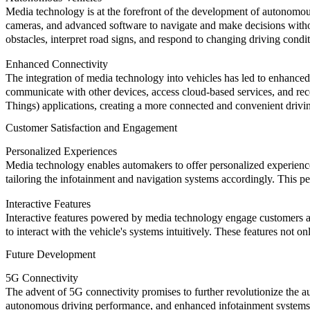
Media technology is at the forefront of the development of autonomous
cameras, and advanced software to navigate and make decisions withou
obstacles, interpret road signs, and respond to changing driving condi
Enhanced Connectivity
The integration of media technology into vehicles has led to enhanced
communicate with other devices, access cloud-based services, and rece
Things) applications, creating a more connected and convenient drivi
Customer Satisfaction and Engagement
Personalized Experiences
Media technology enables automakers to offer personalized experiences
tailoring the infotainment and navigation systems accordingly. This 
Interactive Features
Interactive features powered by media technology engage customers an
to interact with the vehicle's systems intuitively. These features not 
Future Development
5G Connectivity
The advent of 5G connectivity promises to further revolutionize the
autonomous driving performance, and enhanced infotainment systems. T