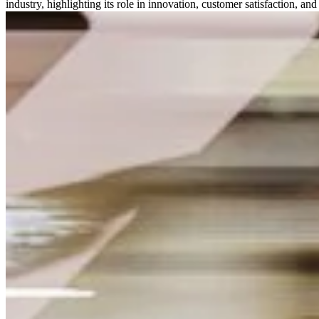
industry, highlighting its role in innovation, customer satisfaction, a