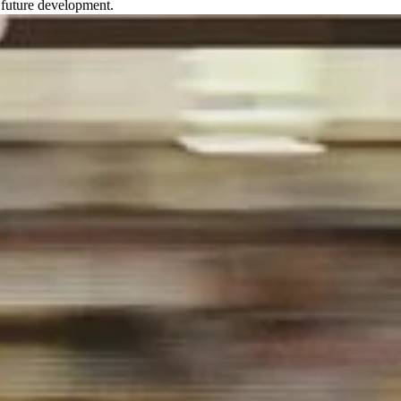
nd future development.