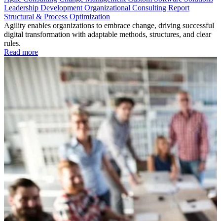
Leadership Development
Organizational Consulting
Report
Structural & Process Optimization
Agility enables organizations to embrace change, driving successful
digital transformation with adaptable methods, structures, and clear
rules.
Read more