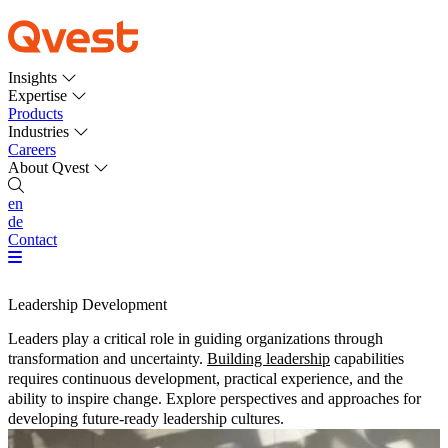
Insights
Expertise
Products
Industries
Careers
About Qvest
en
de
Contact
Leadership Development
Leaders play a critical role in guiding organizations through
transformation and uncertainty.
Building leadership
capabilities
requires continuous development, practical experience, and the
ability to inspire change. Explore perspectives and approaches for
developing future-ready leadership cultures.