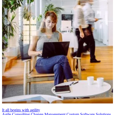
It all begins with agility
Agile Consulting
Change Management
Custom Software Solutions