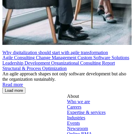
Why digitalization should start with agile transformation
Agile Consulting
Change Management
Custom Software Solutions
Leadership Development
Organizational Consulting
Report
Structural & Process Optimization
An agile approach shapes not only software development but also
the organization sustainably.
Read more
Load more
About
Who we are
Careers
Expertise & services
Industries
Events
Newsroom
Online RMA