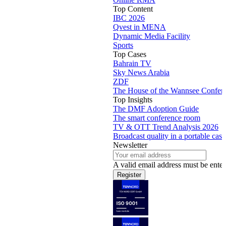
Top Content
IBC 2026
Qvest in MENA
Dynamic Media Facility
Sports
Top Cases
Bahrain TV
Sky News Arabia
ZDF
The House of the Wannsee Confer
Top Insights
The DMF Adoption Guide
The smart conference room
TV & OTT Trend Analysis 2026
Broadcast quality in a portable case
Newsletter
A valid email address must be enter
Register