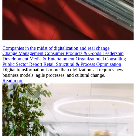
Companies in the midst of digitalization and real change
Change Management
Consumer Products & Goods
Leadership
Development
Media & Entertainment
Organizational Consulting
Public Sector
Report
Retail
Structural & Process Optimization
Digital transformation is more than digitization - it requires new
business models, agile processes, and cultural change.
Read more