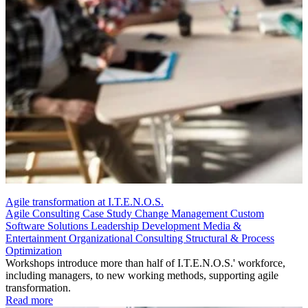
Agile transformation at I.T.E.N.O.S.
Agile Consulting
Case Study
Change Management
Custom
Software Solutions
Leadership Development
Media &
Entertainment
Organizational Consulting
Structural & Process
Optimization
Workshops introduce more than half of I.T.E.N.O.S.' workforce,
including managers, to new working methods, supporting agile
transformation.
Read more