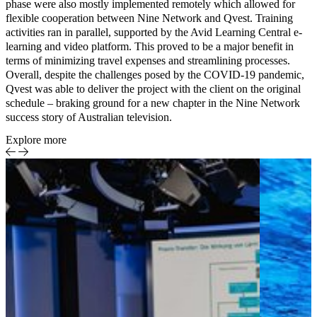
phase
were also mostly implemented remotely which allowed for
flexible cooperation between Nine Network and Qvest.
Training
activities
ran in parallel, supported by the
Avid Learning Central e-
learning and video platform
. This proved to be a major benefit in
terms of minimizing travel expenses and streamlining processes.
Overall, despite the challenges posed by the COVID-19 pandemic,
Qvest was able to deliver the project with the client on the original
schedule – braking ground for a new chapter in the Nine Network
success story of Australian television.
Explore more
Case Study
Achieving
Media &
RGAA
Entertainment
compliance
for
accessible
streaming
on Pathé
Home
Smart TV-
Apps