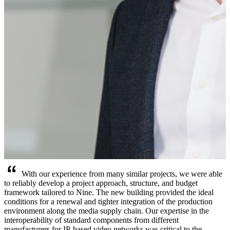
With our experience from many similar projects, we were able
to reliably develop a project approach, structure, and budget
framework tailored to Nine. The new building provided the ideal
conditions for a renewal and tighter integration of the production
environment along the media supply chain. Our expertise in the
interoperability of standard components from different
manufacturers for IP-based video networks was critical to the