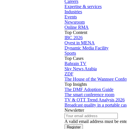
Careers
Expertise & services
Industries
Events
Newsroom
Online RMA
Top Content
IBC 2026
Qvest in MENA
Dynamic Media Facility
Sports
Top Cases
Bahrain TV
Sky News Arabia
ZDF
The House of the Wannsee Confer
Top Insights
The DMF Adoption Guide
The smart conference room
TV & OTT Trend Analysis 2026
Broadcast quality in a portable case
Newsletter
A valid email address must be enter
Register