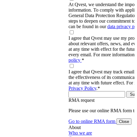
At Qvest, we understand the import
information. To comply with applic
General Data Protection Regulati
steps to deepen our commitment to 
can be found in our
data privacy p
I agree that Qvest may use my prov
about relevant offers, news, and ev
at any time with effect for the future
every email. For more information,
policy
*
I agree that Qvest may track email 
the effectiveness of its communica
at any time with future effect. For 
Privacy Policy
.
*
RMA request
Please use our online RMA form t
Go to online RMA form
Close
About
Who we are