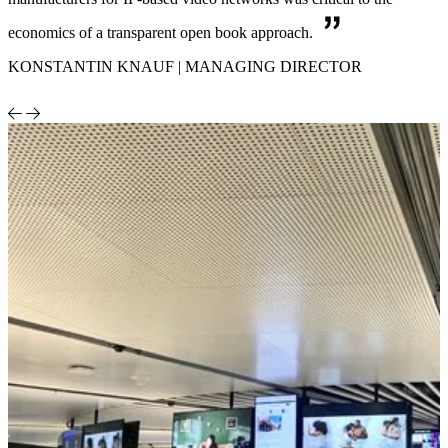
economics of a transparent open book approach.
KONSTANTIN KNAUF | MANAGING DIRECTOR