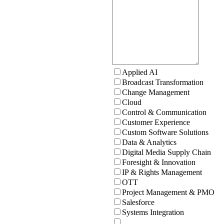
Applied AI
Broadcast Transformation
Change Management
Cloud
Control & Communication
Customer Experience
Custom Software Solutions
Data & Analytics
Digital Media Supply Chain
Foresight & Innovation
IP & Rights Management
OTT
Project Management & PMO
Salesforce
Systems Integration