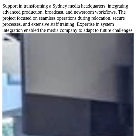
Support in transforming a Sydney media headquarters, integrating
advanced production, broadcast, and newsroom workflows. The
project focused on seamless operations during relocation, secure
processes, and extensive staff training. Expertise in system
integration enabled the media company to adapt to future challenges.