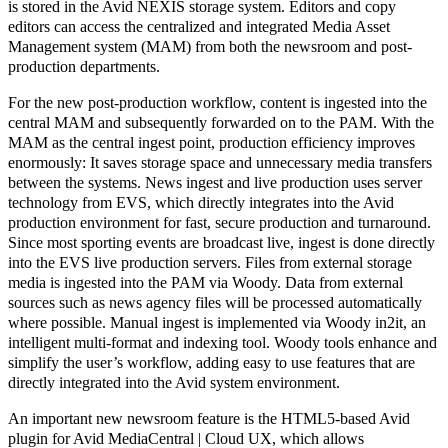
is stored in the Avid NEXIS storage system. Editors and copy
editors can access the centralized and integrated
Media Asset
Management system
(MAM) from both the newsroom and post-
production departments.
For the new post-production workflow, content is ingested into the
central MAM and subsequently forwarded on to the PAM. With the
MAM as the central ingest point, production efficiency improves
enormously: It saves storage space and unnecessary media transfers
between the systems. News ingest and live production uses server
technology from EVS, which directly integrates into the Avid
production environment for fast, secure production and turnaround.
Since most sporting events are
broadcast live
, ingest is done directly
into the EVS live production servers. Files from external storage
media is ingested into the PAM via Woody. Data from external
sources such as news agency files will be processed automatically
where possible. Manual ingest is implemented via Woody in2it, an
intelligent multi-format and indexing tool. Woody tools enhance and
simplify the user’s workflow, adding easy to use features that are
directly integrated into the Avid system environment.
An important new newsroom feature is the HTML5-based Avid
plugin for Avid MediaCentral | Cloud UX, which allows