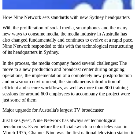
How Nine Network sets standards with new Sydney headquarters
With the proliferation of social media, smartphones and the many
new ways to consume media, the media industry in Australia has
also changed fundamentally and continues to evolve at a rapid pace.
Nine Network responded to this with the technological restructuring
of its headquarters in Sydney.
In the process, the media company faced several challenges: The
move to a new production and broadcast center
during ongoing
operations
, the implementation of a completely new postproduction
and
newsroom
environment, the simultaneous introduction of
efficient and secure workflows, as well as more than 800 training
sessions for around 600 employees to accompany the project were
just some of them.
Major upgrade for Australia's largest TV broadcaster
Just like Qvest, Nine Network has always set
technological
benchmarks
: Even before the official switch to color television in
March 1975, Channel Nine was the first national television station in