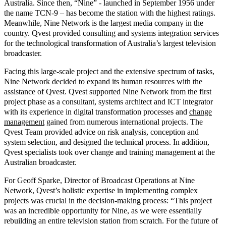
Australia. Since then, “Nine” - launched in September 1956 under
the name TCN-9 – has become the station with the highest ratings.
Meanwhile, Nine Network is the largest media company in the
country. Qvest provided
consulting
and
systems integration
services
for the technological transformation of Australia’s largest television
broadcaster.
Facing this large-scale project and the extensive spectrum of tasks,
Nine Network decided to expand its human resources with the
assistance of Qvest. Qvest supported Nine Network from the first
project phase as a consultant, systems architect and ICT integrator
with its experience in
digital transformation
processes and
change
management
gained from numerous international projects. The
Qvest Team provided advice on risk analysis, conception and
system selection, and designed the technical process. In addition,
Qvest specialists took over change and training management at the
Australian broadcaster.
For Geoff Sparke, Director of Broadcast Operations at Nine
Network, Qvest’s holistic expertise in implementing complex
projects was crucial in the decision-making process: “This project
was an incredible opportunity for Nine, as we were essentially
rebuilding an entire television station from scratch. For the future of