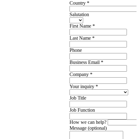
Country
*
Salutation
First Name
*
Last Name
*
Phone
Business Email
*
Company
*
Your inquiry
*
Job Title
Job Function
How we can help?
Message (optional)