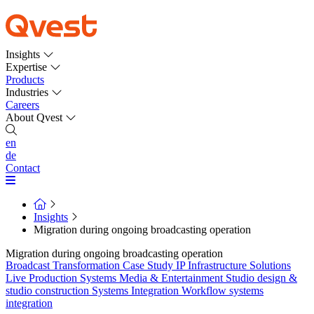
Insights
Expertise
Products
Industries
Careers
About Qvest
en
de
Contact
Insights
Migration during ongoing broadcasting operation
Migration during ongoing broadcasting operation
Broadcast Transformation
Case Study
IP Infrastructure Solutions
Live Production Systems
Media & Entertainment
Studio design &
studio construction
Systems Integration
Workflow systems
integration