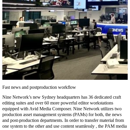
Fast news and postproduction workflow
Nine Network’s new Sydney headquarters has 36 dedicated craft
editing suites and over 60 more powerful editor workstations
equipped with Avid Media Composer. Nine Network utilizes two
production asset management systems
(PAMs) for both, the news
and post-production departments. In order to transfer material from
one system to the other and use content seamlessly , the PAM media