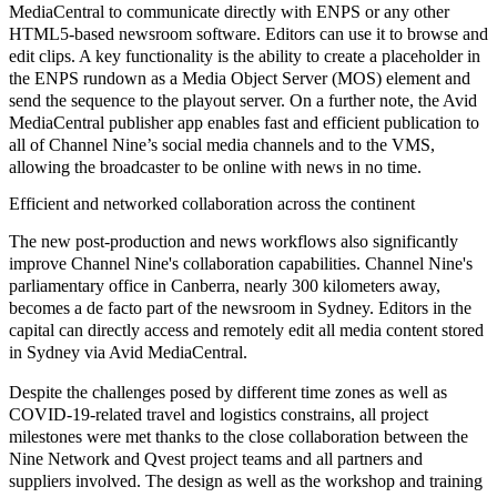
MediaCentral to communicate directly with ENPS or any other
HTML5-based newsroom software. Editors can use it to browse and
edit clips. A key functionality is the ability to create a placeholder in
the ENPS rundown as a Media Object Server (MOS) element and
send the sequence to the playout server. On a further note, the Avid
MediaCentral publisher app enables fast and efficient publication to
all of Channel Nine’s social media channels and to the VMS,
allowing the broadcaster to be online with news in no time.
Efficient and networked collaboration across the continent
The new
post-production and news workflows
also significantly
improve Channel Nine's collaboration
capabilities. Channel Nine's
parliamentary office in Canberra, nearly 300 kilometers away,
becomes a de facto part of the newsroom in Sydney. Editors in the
capital can directly access and remotely edit all media content stored
in Sydney via Avid MediaCentral.
Despite the challenges posed by different time zones as well as
COVID-19-related travel and logistics constrains, all project
milestones were met thanks to the close collaboration between the
Nine Network and Qvest project teams and all partners and
suppliers involved. The design as well as the
workshop and training