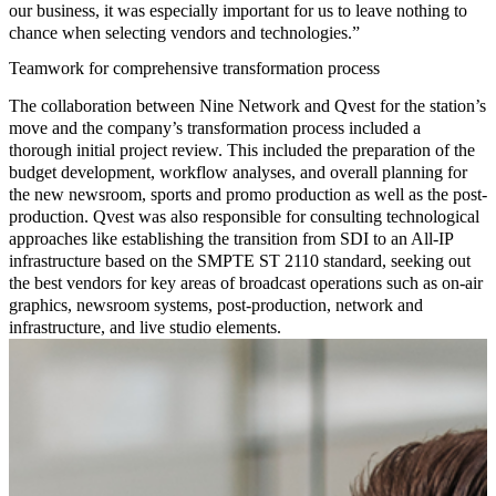
our business, it was especially important for us to leave nothing to
chance when selecting vendors and technologies.”
Teamwork for comprehensive transformation process
The collaboration between Nine Network and Qvest for the station’s
move and the company’s transformation process included a
thorough initial project review. This included the preparation of the
budget development, workflow analyses, and overall planning for
the new newsroom, sports and promo production as well as the post-
production. Qvest was also responsible for
consulting technological
approaches like establishing the transition from SDI to an
All-IP
infrastructure
based on the SMPTE ST 2110 standard, seeking out
the best vendors for key areas of broadcast operations such as on-air
graphics, newsroom systems, post-production, network and
infrastructure, and live studio elements.