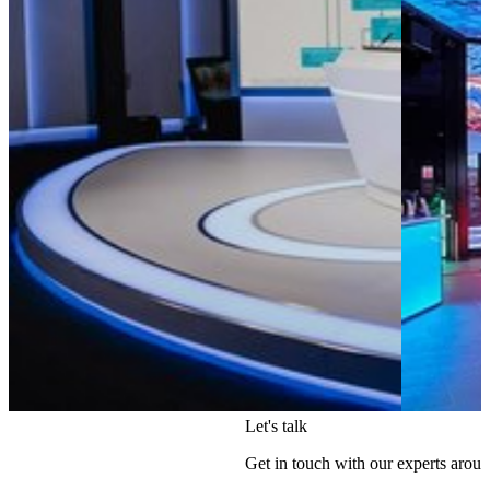
Let's talk
Get in touch with our experts aroun