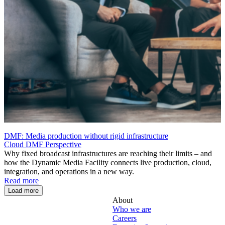
DMF: Media production without rigid infrastructure
Cloud
DMF
Perspective
Why fixed broadcast infrastructures are reaching their limits – and
how the Dynamic Media Facility connects live production, cloud,
integration, and operations in a new way.
Read more
Load more
About
Who we are
Careers