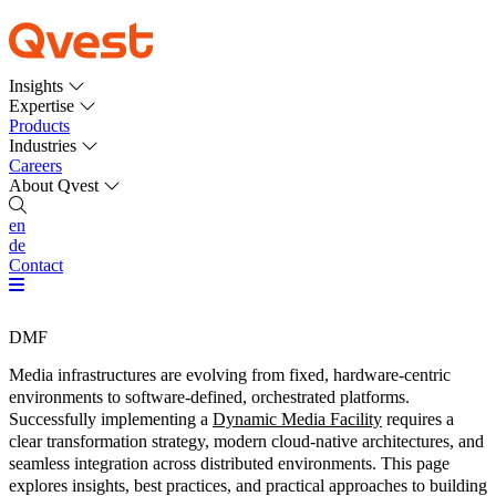
Insights
Expertise
Products
Industries
Careers
About Qvest
en
de
Contact
DMF
Media infrastructures are evolving from fixed, hardware-centric
environments to software-defined, orchestrated platforms.
Successfully implementing a
Dynamic Media Facility
requires a
clear transformation strategy, modern cloud-native architectures, and
seamless integration across distributed environments. This page
explores insights, best practices, and practical approaches to building