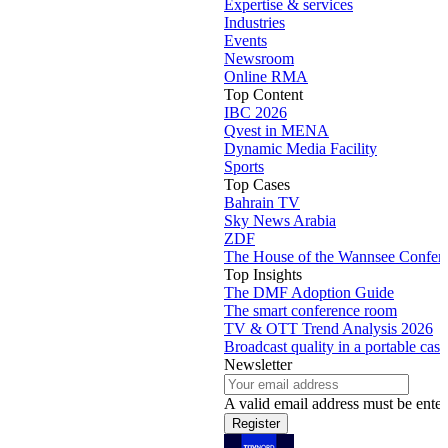
Expertise & services
Industries
Events
Newsroom
Online RMA
Top Content
IBC 2026
Qvest in MENA
Dynamic Media Facility
Sports
Top Cases
Bahrain TV
Sky News Arabia
ZDF
The House of the Wannsee Confer
Top Insights
The DMF Adoption Guide
The smart conference room
TV & OTT Trend Analysis 2026
Broadcast quality in a portable case
Newsletter
A valid email address must be enter
Register