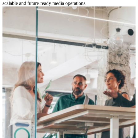
scalable and future-ready media operations.