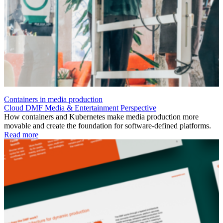
Containers in media production
Cloud
DMF
Media & Entertainment
Perspective
How containers and Kubernetes make media production more
movable and create the foundation for software-defined platforms.
Read more