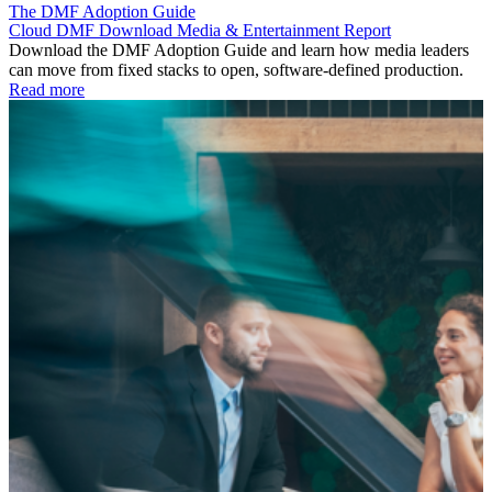
The DMF Adoption Guide
Cloud
DMF
Download
Media & Entertainment
Report
Download the DMF Adoption Guide and learn how media leaders
can move from fixed stacks to open, software-defined production.
Read more