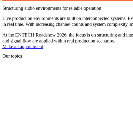
Structuring audio environments for reliable operation
Live production environments are built on interconnected systems. Ever
in real time. With increasing channel counts and system complexity, ma
At the
ENTECH Roadshow 2026
, the focus is on structuring and in
and signal flow are applied within real production scenarios.
Make an appointment
Our topics