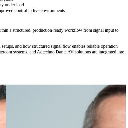
ity
under load
proved control in live environments
thin a structured, production-ready workflow from signal input to
setups, and how structured signal flow enables reliable operation
m systems, and Adtechno Dante AV solutions
are integrated into
Treva
Head,
Qvest
Australia