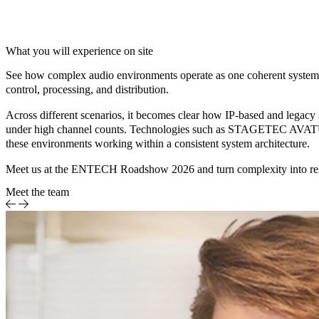
What you will experience on site
See how complex audio environments operate as one coherent system. I
control, processing, and distribution.
Across different scenarios, it becomes clear how IP-based and legacy 
under high channel counts. Technologies such as
STAGETEC AVATUS,
these environments working within a consistent system architecture.
Meet us at the ENTECH Roadshow 2026 and turn complexity into reli
Meet the team