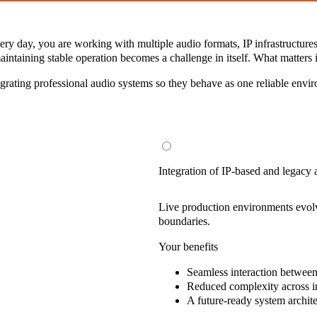
y day, you are working with multiple audio formats, IP infrastructures, 
intaining stable operation becomes a challenge in itself. What matters 
tegrating professional audio systems so they behave as one reliable envi
Integration of IP-based and legacy
Live production environments evolve
boundaries.
Your benefits
Seamless interaction
between 
Reduced complexity
across i
A future-ready system archit