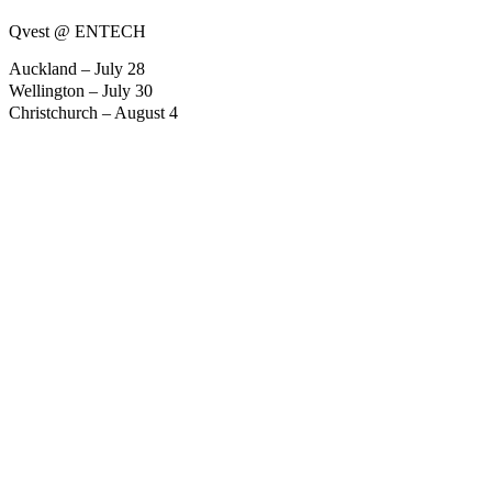
Qvest @ ENTECH
Auckland – July 28
Wellington – July 30
Christchurch – August 4