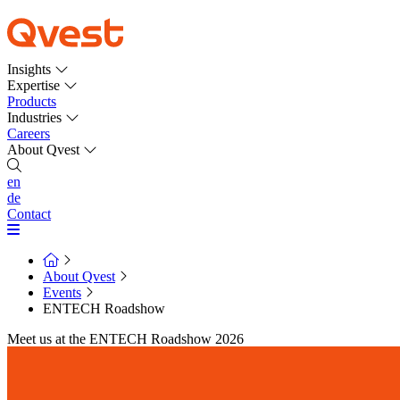
Insights
Expertise
Products
Industries
Careers
About Qvest
en
de
Contact
About Qvest
Events
ENTECH Roadshow
Meet us at the ENTECH Roadshow 2026