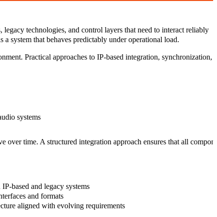
legacy technologies, and control layers that need to interact reliably
is a system that behaves predictably under operational load.
ronment. Practical approaches to IP-based integration, synchronization,
 audio systems
 over time. A structured integration approach ensures that all componen
IP-based and legacy systems
nterfaces and formats
ecture
aligned with evolving requirements