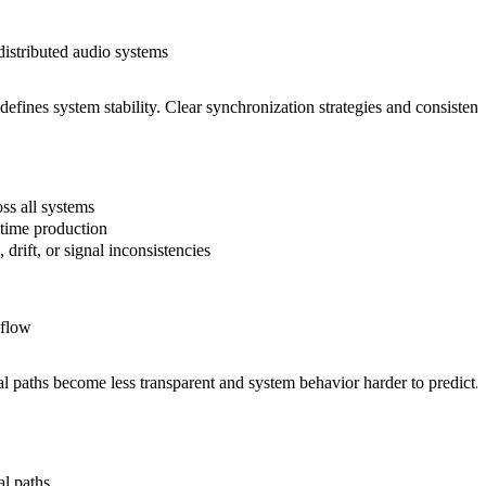
distributed audio systems
 defines system stability. Clear synchronization strategies and consiste
ss all systems
-time production
, drift, or signal inconsistencies
 flow
 paths become less transparent and system behavior harder to predict. A c
al paths