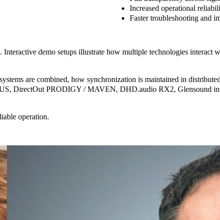
Increased operational reliabil
Faster troubleshooting
and im
nteractive demo setups illustrate how multiple technologies interact wi
systems are combined, how synchronization is maintained in distributed 
 DirectOut PRODIGY / MAVEN, DHD.audio RX2, Glensound interco
able operation.