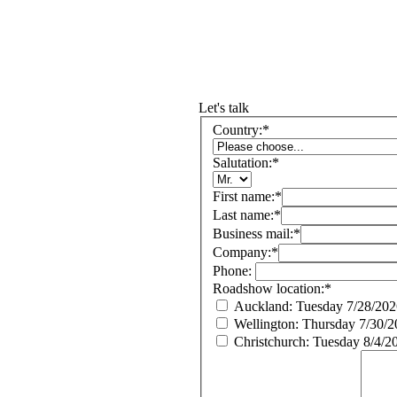
Let's talk
Country:
*
Salutation:
*
First name:
*
Last name:
*
Business mail:
*
Company:
*
Phone:
Roadshow location:
*
Auckland: Tuesday 7/28/202
Wellington: Thursday 7/30/
Christchurch: Tuesday 8/4/2