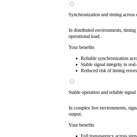
Synchronization and timing across 
In distributed environments, timing
operational load.
Your benefits
Reliable synchronization
acro
Stable signal integrity
in real
Reduced risk
of timing errors
Stable operation and reliable signal
In complex live environments, signal
output.
Your benefits
Full transparency
across sign