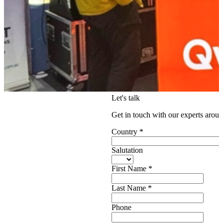
Let's talk
Get in touch with our experts aroun
Country
*
Salutation
First Name
*
Last Name
*
Phone