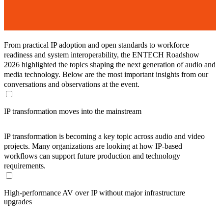
From practical IP adoption and open standards to workforce
readiness and system interoperability, the ENTECH Roadshow
2026 highlighted the topics shaping the next generation of audio and
media technology. Below are the most important insights from our
conversations and observations at the event.
IP transformation moves into the mainstream
IP transformation is becoming a key topic across audio and video
projects. Many organizations are looking at how IP-based
workflows can support future production and technology
requirements.
High-performance AV over IP without major infrastructure
upgrades