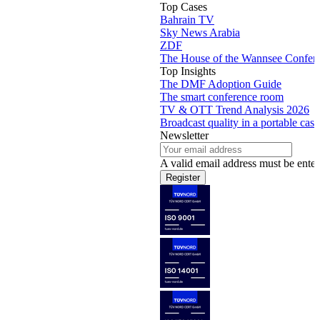
Top Cases
Bahrain TV
Sky News Arabia
ZDF
The House of the Wannsee Confer
Top Insights
The DMF Adoption Guide
The smart conference room
TV & OTT Trend Analysis 2026
Broadcast quality in a portable case
Newsletter
A valid email address must be enter
Register