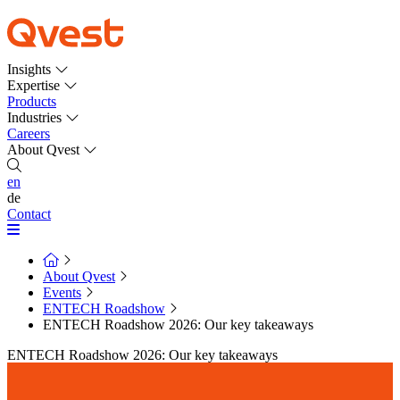
Insights
Expertise
Products
Industries
Careers
About Qvest
en
de
Contact
About Qvest
Events
ENTECH Roadshow
ENTECH Roadshow 2026: Our key takeaways
ENTECH Roadshow 2026: Our key takeaways