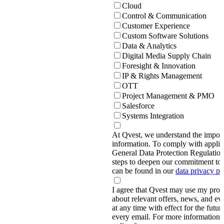
Cloud
Control & Communication
Customer Experience
Custom Software Solutions
Data & Analytics
Digital Media Supply Chain
Foresight & Innovation
IP & Rights Management
OTT
Project Management & PMO
Salesforce
Systems Integration
At Qvest, we understand the import
information. To comply with applic
General Data Protection Regulati
steps to deepen our commitment to 
can be found in our
data privacy p
I agree that Qvest may use my prov
about relevant offers, news, and ev
at any time with effect for the future
every email. For more information,