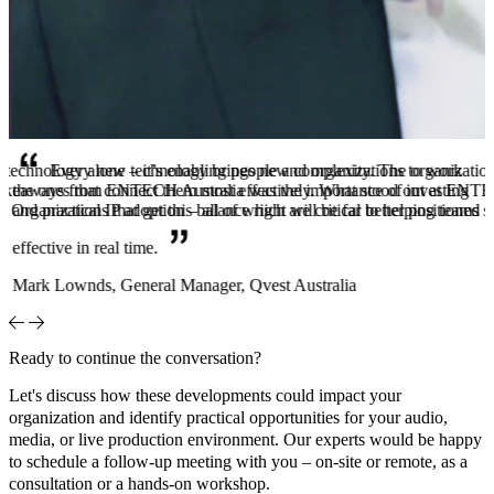
technology alone – it’s enabling people and organizations to work
Every new technology brings new complexity. The organizations th
 takeaways from ENTECH Australia was the importance of investing
the ones that connect them most effectively. What stood out at ENTEC
. Organizations that get this balance right will be far better positioned
and practical IP adoption – all of which are critical to helping teams 
effective in real time.
Mark Lownds, General Manager, Qvest Australia
Ready to continue the conversation?
Let's discuss how these developments could impact your
organization and identify practical opportunities for your audio,
media, or live production environment. Our experts would be happy
to schedule a follow-up meeting with you – on-site or remote, as a
consultation or a hands-on workshop.