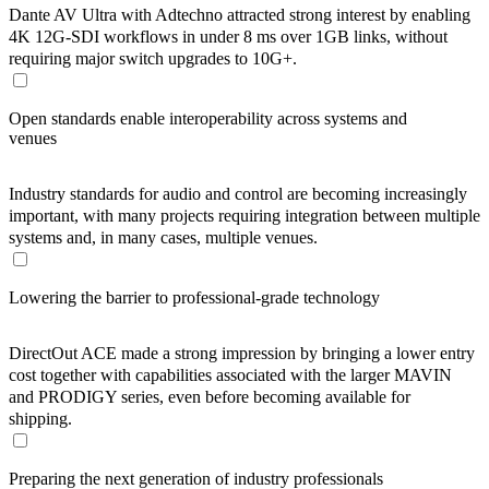
Dante AV Ultra with Adtechno attracted strong interest by enabling
4K 12G-SDI workflows in under 8 ms over 1GB links, without
requiring major switch upgrades to 10G+.
Open standards enable interoperability across systems and
venues
Industry standards for audio and control are becoming increasingly
important, with many projects requiring integration between multiple
systems and, in many cases, multiple venues.
Lowering the barrier to professional-grade technology
DirectOut ACE made a strong impression by bringing a lower entry
cost together with capabilities associated with the larger MAVIN
and PRODIGY series, even before becoming available for
shipping.
Preparing the next generation of industry professionals