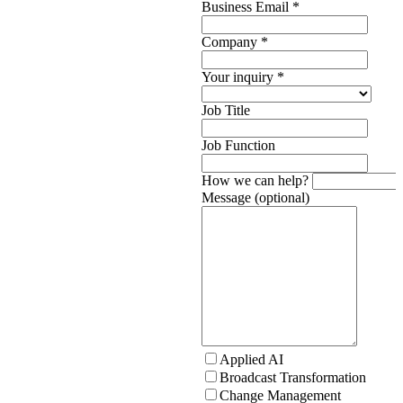
Business Email
*
Company
*
Your inquiry
*
Job Title
Job Function
How we can help?
Message (optional)
Applied AI
Broadcast Transformation
Change Management