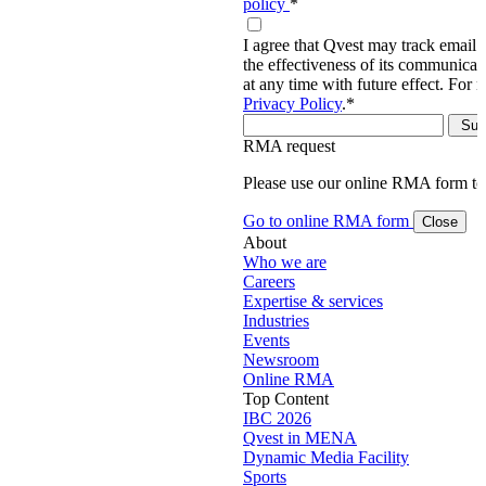
policy
*
I agree that Qvest may track email 
the effectiveness of its communica
at any time with future effect. For 
Privacy Policy
.
*
RMA request
Please use our online RMA form t
Go to online RMA form
Close
About
Who we are
Careers
Expertise & services
Industries
Events
Newsroom
Online RMA
Top Content
IBC 2026
Qvest in MENA
Dynamic Media Facility
Sports