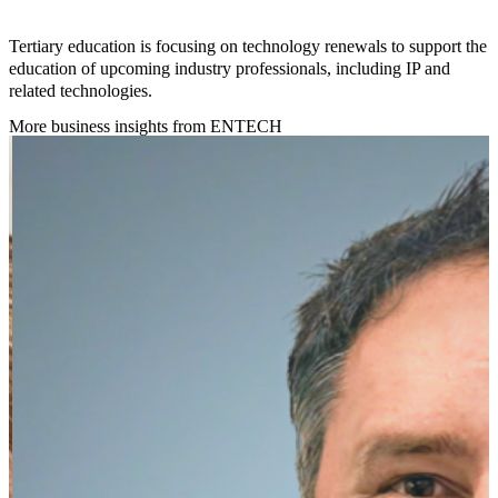
Tertiary education is focusing on technology renewals to support the
education of upcoming industry professionals, including IP and
related technologies.
More business insights from ENTECH