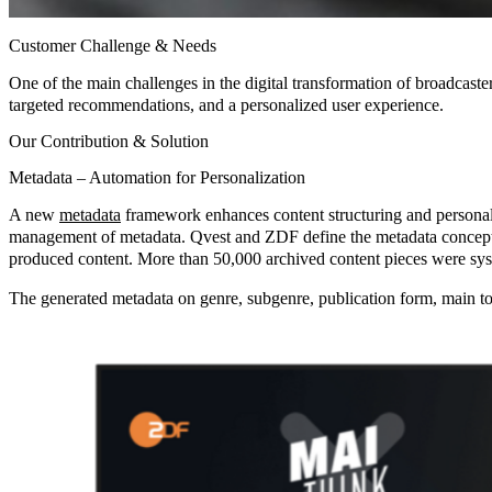
Customer Challenge & Needs
One of the main challenges in the digital transformation of broadcaste
targeted recommendations, and a personalized user experience.
Our Contribution & Solution
Metadata – Automation for Personalization
A new
metadata
framework enhances content structuring and personali
management of metadata. Qvest and ZDF define the metadata concept 
produced content. More than 50,000 archived content pieces were sys
The generated metadata on genre, subgenre, publication form, main topi