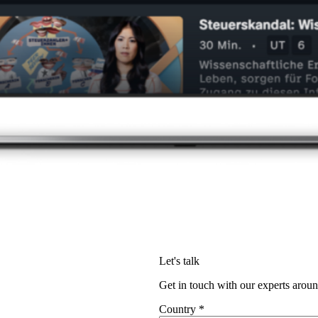
Let's talk
Get in touch with our experts aroun
Country
*