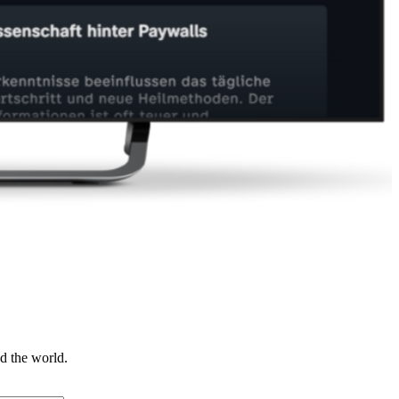
d the world.