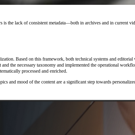
rs is the lack of consistent metadata—both in archives and in current vi
zation. Based on this framework, both technical systems and editorial 
and the necessary taxonomy and implemented the operational workflows
tematically processed and enriched.
cs and mood of the content are a significant step towards personalized co