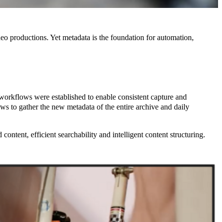
deo productions. Yet metadata is the foundation for automation,
workflows were established to enable consistent capture and
 to gather the new metadata of the entire archive and daily
ntent, efficient searchability and intelligent content structuring.