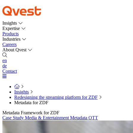
Insights
Expertise
Products
Industries
Careers
About Qvest
en
de
Contact
Insights
Redesigning the streaming platform for ZDF
Metadata for ZDF
Metadata Framework for ZDF
Case Study
Media & Entertainment
Metadata
OTT