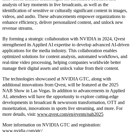
analysis of key moments in live broadcasts, as well as the
identification of sensitive or culturally significant content in images,
videos, and audio. These advancements empower organizations to
enhance efficiency, deliver personalized content, and unlock new
revenue streams.
By forming a strategic collaboration with NVIDIA in 2024, Qvest
strengthened its Applied AI expertise to develop advanced AI-driven
applications for the media industry. This collaboration enables
optimized solutions for content analysis, automated workflows, and
real-time video processing, helping companies worldwide better
manage their digital assets and unlock value from their content.
The technologies showcased at NVIDIA GTC, along with
additional innovations from Qvest, will be featured at the 2025
NAB Show in Las Vegas. In addition to advancements in Applied
AI, attendees will have the opportunity to explore cutting-edge
developments in broadcast & newsroom transformation, OTT and
monetization, innovations in sports live streaming, and more. For
more details, visit:
www.qvest.com/en/events/nab2025
More information on NVIDIA GTC and registration:
www.nvidia.com/gtc/