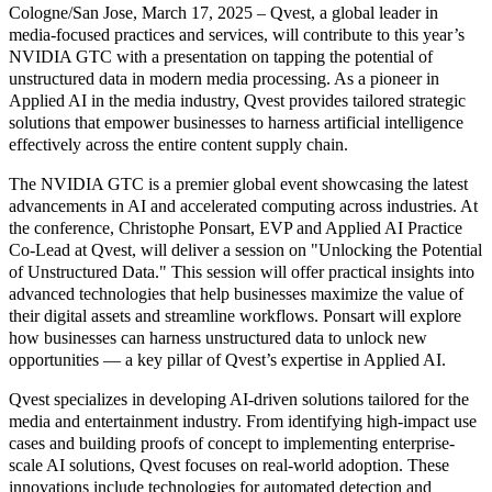
Cologne/San Jose, March 17, 2025 – Qvest, a global leader in
media-focused practices and services, will contribute to this year’s
NVIDIA GTC with a presentation on tapping the potential of
unstructured data in modern media processing. As a pioneer in
Applied AI in the media industry, Qvest provides tailored strategic
solutions that empower businesses to harness artificial intelligence
effectively across the entire content supply chain.
The NVIDIA GTC is a premier global event showcasing the latest
advancements in AI and accelerated computing across industries. At
the conference, Christophe Ponsart, EVP and Applied AI Practice
Co-Lead at Qvest, will deliver a session on "Unlocking the Potential
of Unstructured Data." This session will offer practical insights into
advanced technologies that help businesses maximize the value of
their digital assets and streamline workflows. Ponsart will explore
how businesses can harness unstructured data to unlock new
opportunities — a key pillar of Qvest’s expertise in Applied AI.
Qvest specializes in developing AI-driven solutions tailored for the
media and entertainment industry. From identifying high-impact use
cases and building proofs of concept to implementing enterprise-
scale AI solutions, Qvest focuses on real-world adoption. These
innovations include technologies for automated detection and