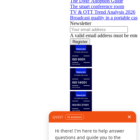
The DMF Adoption Guide
The smart conference room
TV & OTT Trend Analysis 2026
Broadcast quality in a portable case
Newsletter
A valid email address must be enter
Register
Follow us
©