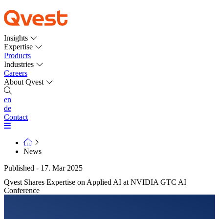
Insights
Expertise
Products
Industries
Careers
About Qvest
en
de
Contact
News
Published - 17. Mar 2025
Qvest Shares Expertise on Applied AI at NVIDIA GTC AI
Conference