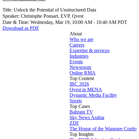
Title: Unlock the Potential of Unstructured Data
Speaker: Christophe Ponsart, EVP, Qvest
Date & Time: Wednesday, Mar 19, 10:00 AM - 10:40 AM PDT
Download as PDF
About
Who we are
Careers
Expertise & services
Industries
Events
Newsroom
Online RMA
Top Content
IBC 2026
Qvest in MENA
Dynamic Media Facility
Sports
Top Cases
Bahrain TV
Sky News Arabia
ZDF
The House of the Wannsee Confer
Top Insights