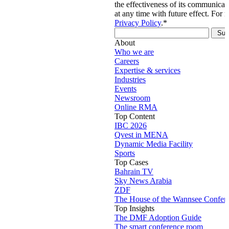
the effectiveness of its communica
at any time with future effect. For 
Privacy Policy
.
*
About
Who we are
Careers
Expertise & services
Industries
Events
Newsroom
Online RMA
Top Content
IBC 2026
Qvest in MENA
Dynamic Media Facility
Sports
Top Cases
Bahrain TV
Sky News Arabia
ZDF
The House of the Wannsee Confer
Top Insights
The DMF Adoption Guide
The smart conference room