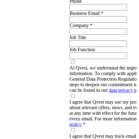
Phone
Business Email
*
Company
*
Job Title
Job Function
At Qvest, we understand the import
information. To comply with applic
General Data Protection Regulati
steps to deepen our commitment to 
can be found in our
data privacy p
I agree that Qvest may use my prov
about relevant offers, news, and ev
at any time with effect for the future
every email. For more information,
policy
*
I agree that Qvest may track email 