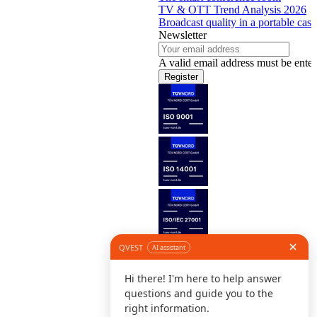
TV & OTT Trend Analysis 2026
Broadcast quality in a portable case
Newsletter
A valid email address must be enter
Register
Follow us
©
L