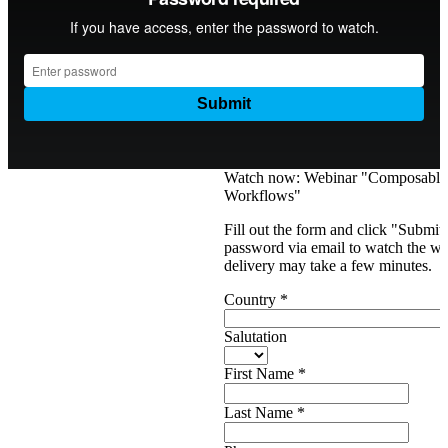
Watch now: Webinar "Composabl
Workflows"
Fill out the form and click "Submit
password via email to watch the web
delivery may take a few minutes.
Country
*
Salutation
First Name
*
Last Name
*