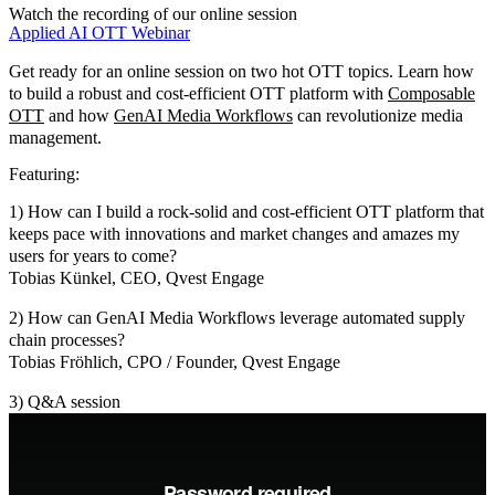
Watch the recording of our online session
Applied AI
OTT
Webinar
Get ready for an online session on two hot OTT topics. Learn how
to build a robust and cost-efficient OTT platform with
Composable
OTT
and how
GenAI Media Workflows
can revolutionize media
management.
Featuring:
1) How can I build a rock-solid and cost-efficient OTT platform that
keeps pace with innovations and market changes and amazes my
users for years to come?
Tobias Künkel, CEO, Qvest Engage
2) How can GenAI Media Workflows leverage automated supply
chain processes?
Tobias Fröhlich, CPO / Founder, Qvest Engage
3) Q&A session