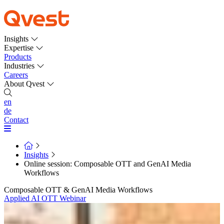
Insights
Expertise
Products
Industries
Careers
About Qvest
en
de
Contact
Insights
Online session: Composable OTT and GenAI Media
Workflows
Composable OTT & GenAI Media Workflows
Applied AI
OTT
Webinar