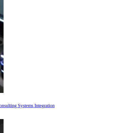
Consulting
Systems Integration