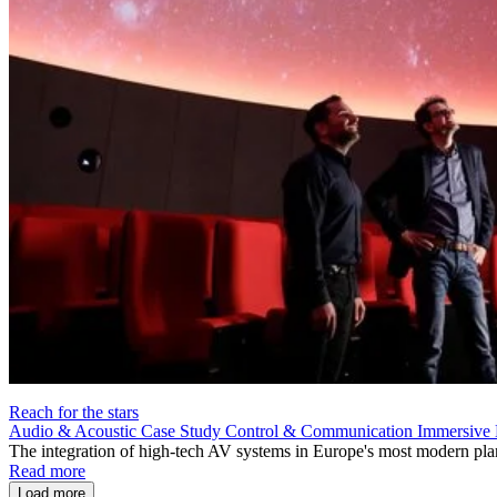
Reach for the stars
Audio & Acoustic
Case Study
Control & Communication
Immersive 
The integration of high-tech AV systems in Europe's most modern pla
Read more
Load more