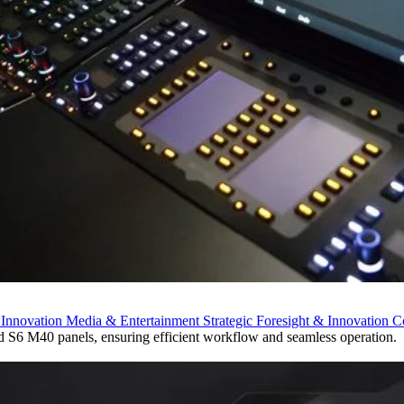
 Innovation
Media & Entertainment
Strategic Foresight & Innovation 
 S6 M40 panels, ensuring efficient workflow and seamless operation.