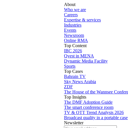
About
Who we are
Careers
Expertise & services
Industries
Events
Newsroom
Online RMA
Top Content
IBC 2026
Qvest in MENA
Dynamic Media Facility
Sports
Top Cases
Bahrain TV
Sky News Arabia
ZDF
The House of the Wannsee Confer
Top Insights
The DMF Adoption Guide
The smart conference room
TV & OTT Trend Analysis 2026
Broadcast quality in a portable case
Newsletter