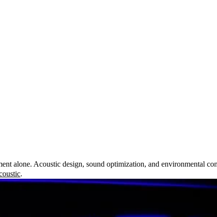
nt alone. Acoustic design, sound optimization, and environmental consi
oustic
.