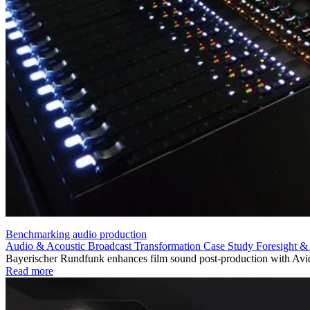
Benchmarking audio production
Audio & Acoustic
Broadcast Transformation
Case Study
Foresight &
Bayerischer Rundfunk enhances film sound post-production with Avid
Read more