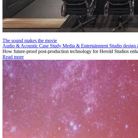
The sound makes the movie
Audio & Acoustic
Case Study
Media & Entertainment
Studio design 
How future-proof post-production technology for Herold Studios enha
Read more