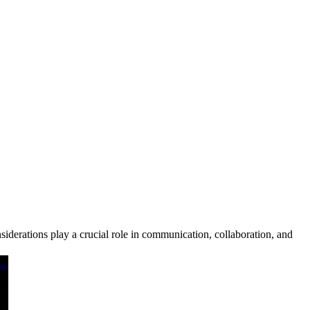
derations play a crucial role in communication, collaboration, and