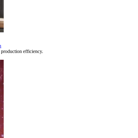
n
production efficiency.