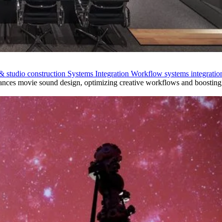
& studio construction
Systems Integration
Workflow systems integratio
nces movie sound design, optimizing creative workflows and boosting 