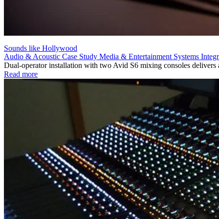
Sounds like Hollywood
Audio & Acoustic
Case Study
Media & Entertainment
Systems Integr
Dual-operator installation with two Avid S6 mixing consoles deliver
Read more