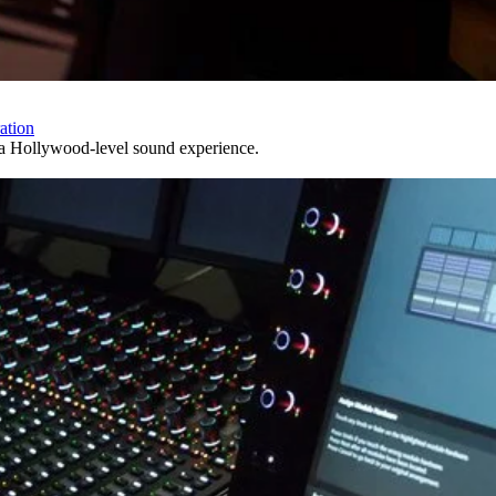
ation
s a Hollywood-level sound experience.