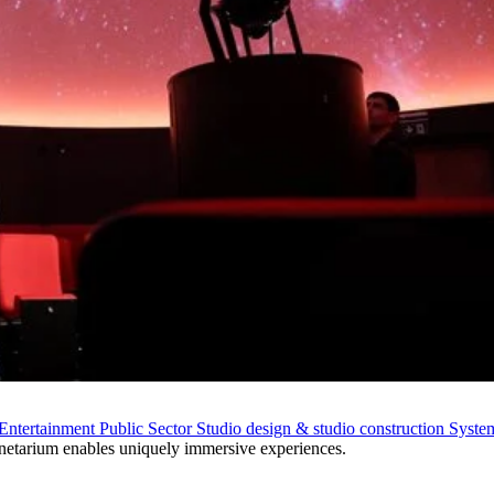
Entertainment
Public Sector
Studio design & studio construction
System
netarium enables uniquely immersive experiences.