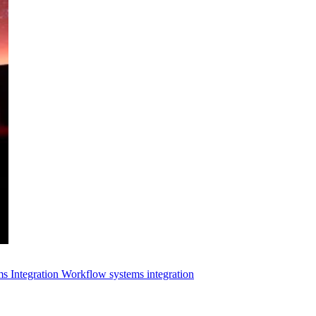
s Integration
Workflow systems integration