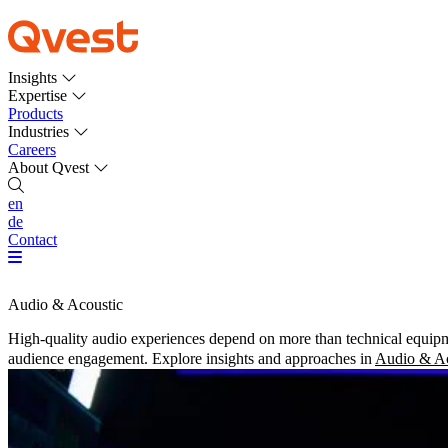
Insights
Expertise
Products
Industries
Careers
About Qvest
en
de
Contact
Audio & Acoustic
High-quality audio experiences depend on more than technical equipme
audience engagement. Explore insights and approaches in
Audio & Ac