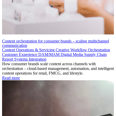
Content orchestration for consumer brands – scaling multichannel
communication
Content Operations & Servicing
Creative Workflow Orchestration
Customer Experience
DAM/MAM
Digital Media Supply Chain
Report
Systems Integration
How consumer brands scale content across channels with
orchestration – cloud-based management, automation, and intelligent
content operations for retail, FMCG, and lifestyle.
Read more