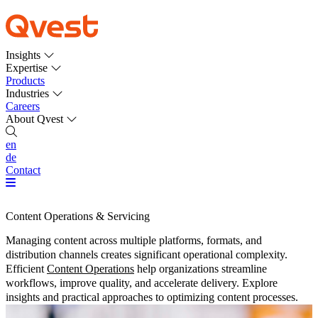
Insights
Expertise
Products
Industries
Careers
About Qvest
en
de
Contact
Content Operations & Servicing
Managing content across multiple platforms, formats, and
distribution channels creates significant operational complexity.
Efficient
Content Operations
help organizations streamline
workflows, improve quality, and accelerate delivery. Explore
insights and practical approaches to optimizing content processes.