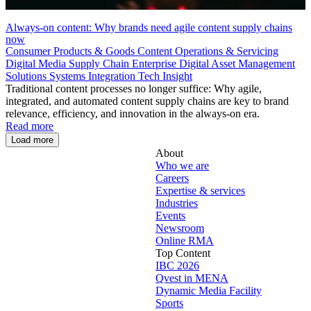
Always-on content: Why brands need agile content supply chains
now
Consumer Products & Goods
Content Operations & Servicing
Digital Media Supply Chain
Enterprise Digital Asset Management
Solutions
Systems Integration
Tech Insight
Traditional content processes no longer suffice: Why agile,
integrated, and automated content supply chains are key to brand
relevance, efficiency, and innovation in the always-on era.
Read more
Load more
About
Who we are
Careers
Expertise & services
Industries
Events
Newsroom
Online RMA
Top Content
IBC 2026
Qvest in MENA
Dynamic Media Facility
Sports