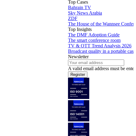
Top Cases
Bahrain TV
Sky News Arabia
ZDF
The House of the Wannsee Confer
Top Insights
The DMF Adoption Guide
The smart conference room
TV & OTT Trend Analysis 2026
Broadcast quality in a portable case
Newsletter
A valid email address must be enter
Register