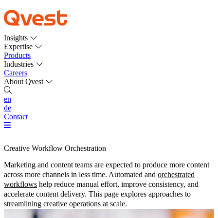
Insights
Expertise
Products
Industries
Careers
About Qvest
en
de
Contact
Creative Workflow Orchestration
Marketing and content teams are expected to produce more content
across more channels in less time. Automated and
orchestrated
workflows
help reduce manual effort, improve consistency, and
accelerate content delivery. This page explores approaches to
streamlining creative operations at scale.