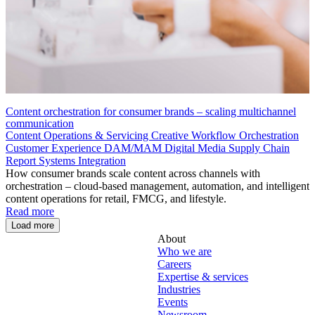
Content orchestration for consumer brands – scaling multichannel
communication
Content Operations & Servicing
Creative Workflow Orchestration
Customer Experience
DAM/MAM
Digital Media Supply Chain
Report
Systems Integration
How consumer brands scale content across channels with
orchestration – cloud-based management, automation, and intelligent
content operations for retail, FMCG, and lifestyle.
Read more
Load more
About
Who we are
Careers
Expertise & services
Industries
Events
Newsroom