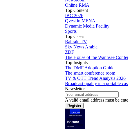
Online RMA
Top Content
IBC 2026
Qvest in MENA
Dynamic Media Facility
Sports
Top Cases
Bahrain TV
Sky News Arabia
ZDF
The House of the Wannsee Confer
Top Insights
The DMF Adoption Guide
The smart conference room
TV & OTT Trend Analysis 2026
Broadcast quality in a portable case
Newsletter
A valid email address must be enter
Register